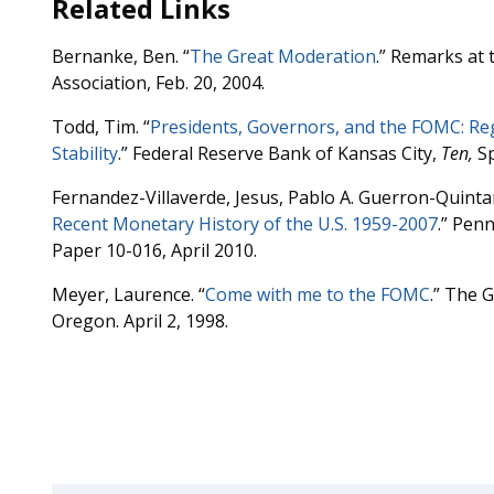
Related Links
Bernanke, Ben. “
The Great Moderation
.” Remarks at
Association, Feb. 20, 2004.
Todd, Tim. “
Presidents, Governors, and the FOMC: R
Stability
.” Federal Reserve Bank of Kansas City,
Ten,
Sp
Fernandez-Villaverde, Jesus, Pablo A. Guerron-Quinta
Recent Monetary History of the U.S. 1959-2007
.” Pen
Paper 10-016, April 2010.
Meyer, Laurence. “
Come with me to the FOMC
.” The G
Oregon. April 2, 1998.