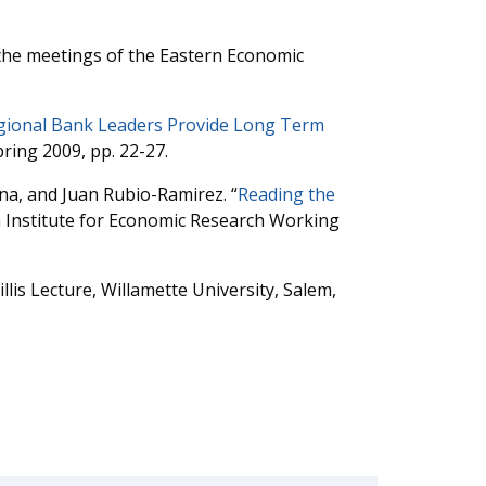
 the meetings of the Eastern Economic
egional Bank Leaders Provide Long Term
ring 2009, pp. 22-27.
na, and Juan Rubio-Ramirez. “
Reading the
n Institute for Economic Research Working
illis Lecture, Willamette University, Salem,