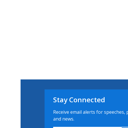
Stay Connected
Receive email alerts for speeches, 
and news.