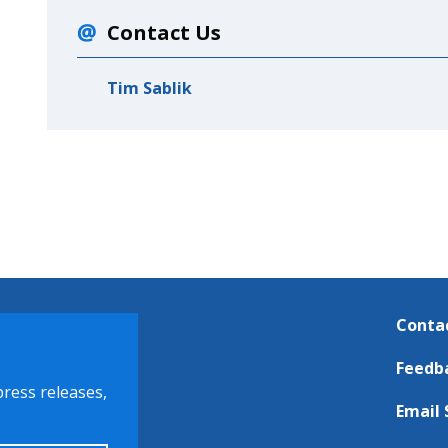
Contact Us
Tim Sablik
Conta
Feedb
press releases,
Email 