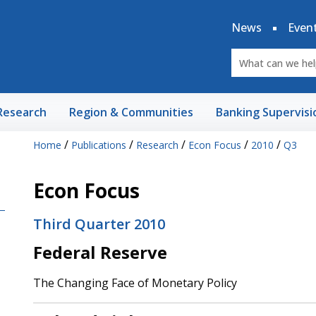
News
Even
Research
Region & Communities
Banking Supervisi
/
/
/
/
/
Home
Publications
Research
Econ Focus
2010
Q3
Econ Focus
Third Quarter 2010
Federal Reserve
The Changing Face of Monetary Policy