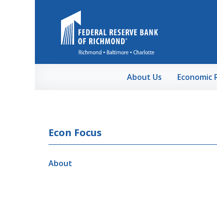
Skip to Main Content
About Us
Economic 
Econ Focus
About