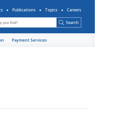
ts
Publications
Topics
Careers
Search
on
Payment Services