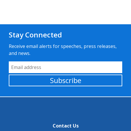
Stay Connected
Receive email alerts for speeches, press releases,
and news.
Email Address
Subscribe
Contact Us