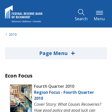
Skip to Main Content
Search
Menu
2010
+
Page Menu
Econ Focus
Fourth Quarter 2010
Region Focus - Fourth Quarter
2010
Cover Story:
What Causes Recoveries?
How good policy and good luck can