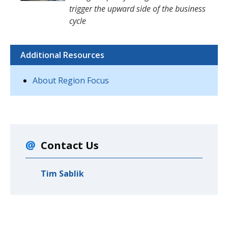
trigger the upward side of the business
cycle
Additional Resources
About Region Focus
Contact Us
Tim Sablik