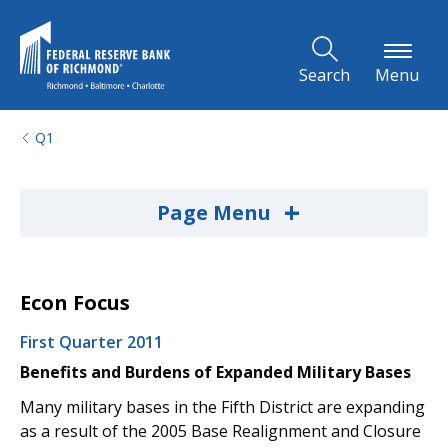
Skip to Main Content
Search
Menu
Q1
+
Page Menu
Econ Focus
First Quarter 2011
Benefits and Burdens of Expanded Military Bases
Many military bases in the Fifth District are expanding
as a result of the 2005 Base Realignment and Closure