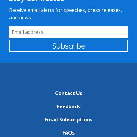
Receive email alerts for speeches, press releases,
and news.
Email Address
Subscribe
Contact Us
Feedback
Email Subscriptions
FAQs