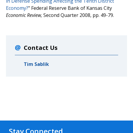
in Defense Spending Affecting the Tenth District
Economy?
" Federal Reserve Bank of Kansas City
Economic Review,
Second Quarter 2008, pp. 49-79.
Contact Us
Tim Sablik
Stay Connected