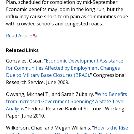
Plan, scheduled for completion by mid-September.
Economic benefits may loom in the long run, but the
influx may cause short-term pain as communities cope
with crowded schools and congested roads.
Read Article
Related Links
Gonzales, Oscar. "
Economic Development Assistance
for Communities Affected by Employment Changes
Due to Military Base Closures (BRAC).
" Congressional
Research Service, June 2009.
Owyang, Michael T., and Sarah Zubairy. "
Who Benefits
from Increased Government Spending? A State-Level
Analysis.
" Federal Reserve Bank of St. Louis, Working
Paper, June 2010.
Wilkerson, Chad, and Megan Williams. "
How is the Rise