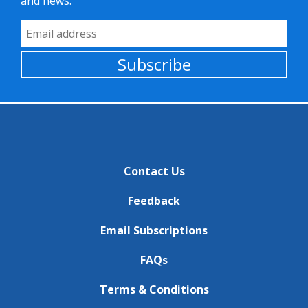
and news.
Email Address
Subscribe
Contact Us
Feedback
Email Subscriptions
FAQs
Terms & Conditions