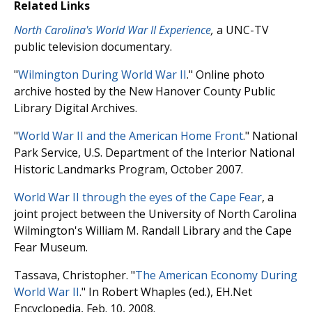
Related Links
North Carolina's World War II Experience
,
a UNC-TV
public television documentary.
"
Wilmington During World War II
." Online photo
archive hosted by the New Hanover County Public
Library Digital Archives.
"
World War II and the American Home Front
." National
Park Service, U.S. Department of the Interior National
Historic Landmarks Program, October 2007.
World War II through the eyes of the Cape Fear
, a
joint project between the University of North Carolina
Wilmington's William M. Randall Library and the Cape
Fear Museum.
Tassava, Christopher. "
The American Economy During
World War II
." In Robert Whaples (ed.), EH.Net
Encyclopedia, Feb. 10, 2008.