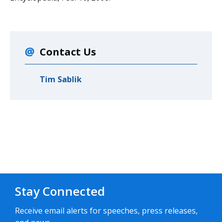
Contact Us
Tim Sablik
Stay Connected
Receive email alerts for speeches, press releases,