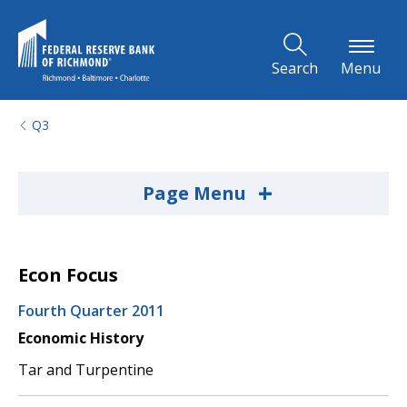
Skip to Main Content
Search
Menu
Q3
+
Page Menu
Econ Focus
Fourth Quarter 2011
Economic History
Tar and Turpentine