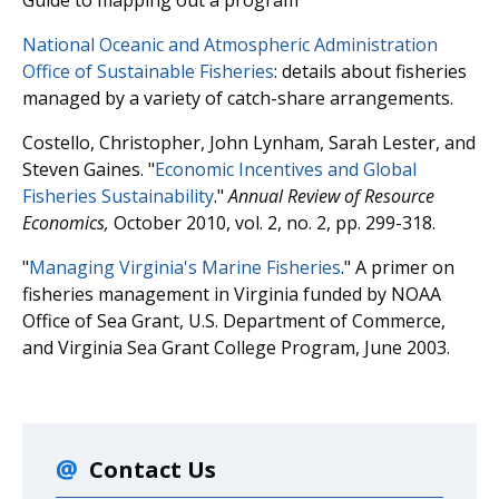
National Oceanic and Atmospheric Administration
Office of Sustainable Fisheries
: details about fisheries
managed by a variety of catch-share arrangements.
Costello, Christopher, John Lynham, Sarah Lester, and
Steven Gaines. "
Economic Incentives and Global
Fisheries Sustainability
."
Annual Review of Resource
Economics,
October 2010, vol. 2, no. 2, pp. 299-318.
"
Managing Virginia's Marine Fisheries
." A primer on
fisheries management in Virginia funded by NOAA
Office of Sea Grant, U.S. Department of Commerce,
and Virginia Sea Grant College Program, June 2003.
Contact Us