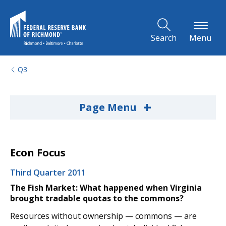
Skip to Main Content
Search
Menu
Q3
+
Page Menu
Econ Focus
Third Quarter 2011
The Fish Market: What happened when Virginia
brought tradable quotas to the commons?
Resources without ownership — commons — are