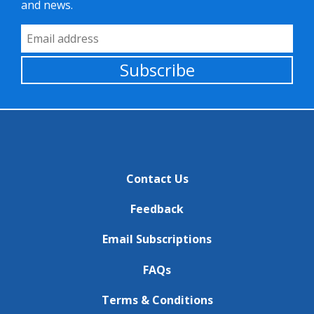
and news.
Email Address
Subscribe
Contact Us
Feedback
Email Subscriptions
FAQs
Terms & Conditions