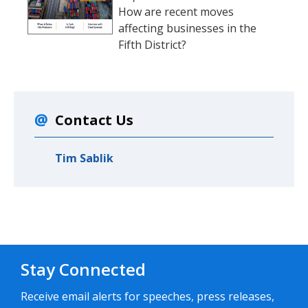
How are recent moves
affecting businesses in the
Fifth District?
Contact Us
Tim Sablik
Stay Connected
Receive email alerts for speeches, press releases,