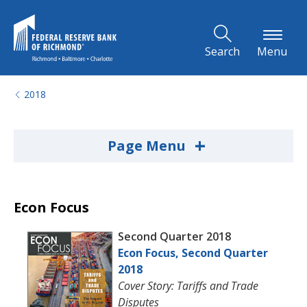
Skip to Main Content
Search
Menu
2018
+
Page Menu
Econ Focus
Second Quarter 2018
Econ Focus, Second Quarter
2018
Cover Story: Tariffs and Trade
Disputes