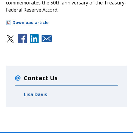
commemorates the 50th anniversary of the Treasury-
Federal Reserve Accord.
Download article
Contact Us
Lisa Davis