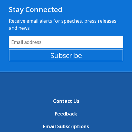
Stay Connected
Receive email alerts for speeches, press releases,
and news.
Email Address
Subscribe
Contact Us
Feedback
Email Subscriptions