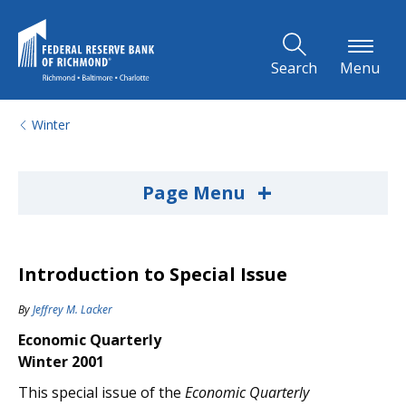
Skip to Main Content
Search
Menu
Winter
+
Page Menu
Introduction to Special Issue
By
Jeffrey M. Lacker
Economic Quarterly
Winter 2001
This special issue of the
Economic Quarterly