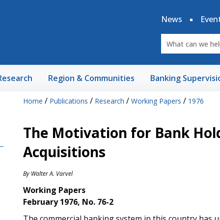
News
Even
Research
Region & Communities
Banking Supervisi
/
/
/
/
Home
Publications
Research
Working Papers
1976
The Motivation for Bank Ho
Acquisitions
By
Walter A. Varvel
Working Papers
February 1976, No. 76-2
The commercial banking system in this country has u