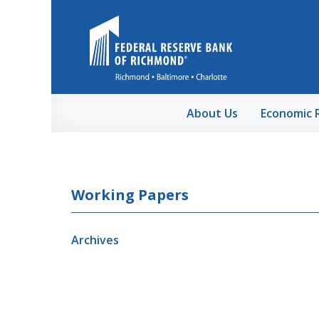
Skip to Main Content
About Us
Economic 
Working Papers
Archives