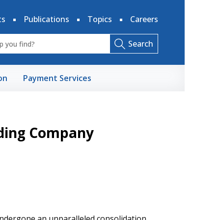
ts
Publications
Topics
Careers
Search
on
Payment Services
lding Company
ndergone an unparalleled consolidation