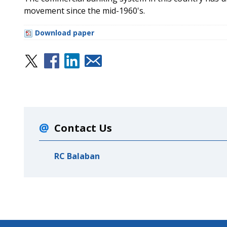
movement since the mid-1960's.
Download paper
Contact Us
RC Balaban