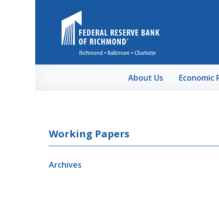
Skip to Main Content
About Us
Economic 
Working Papers
Archives