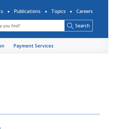
ts
Publications
Topics
Careers
Search
on
Payment Services
s