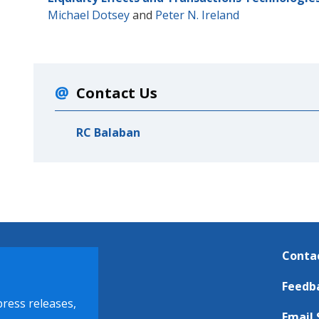
Michael Dotsey
and
Peter N. Ireland
Contact Us
RC Balaban
Conta
Feedb
press releases,
Email 