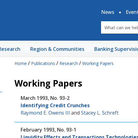
News
Even
Research
Region & Communities
Banking Supervisi
/
/
/
Home
Publications
Research
Working Papers
Working Papers
March 1993, No. 93-2
Identifying Credit Crunches
Raymond E. Owens III
and
Stacey L. Schreft
February 1993, No. 93-1
Liquidity Effects and Transactions Technologie