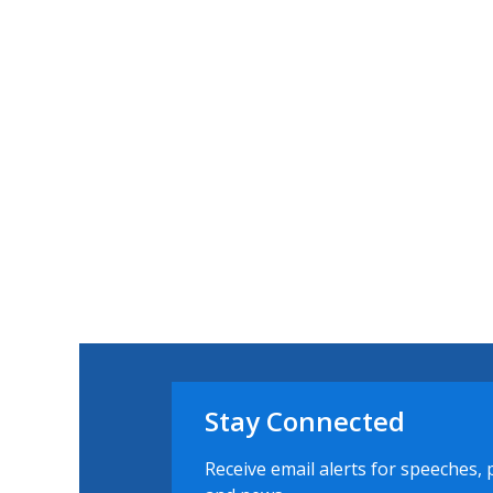
Stay Connected
Receive email alerts for speeches, 