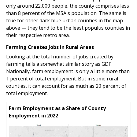
only around 22,000 people, the county comprises less
than 8 percent of the MSA's population. The same is
true for other dark blue urban counties in the map
above — they tend to be the least populus counties in
their respective metro area.
Farming Creates Jobs in Rural Areas
Looking at the total number of jobs created by
farming tells a somewhat similar story as GDP.
Nationally, farm employment is only a little more than
1 percent of total employment. But in some rural
counties, it can account for as much as 20 percent of
total employment.
Farm Employment as a Share of County
Employment in 2022