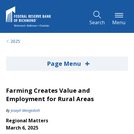
Skip to Main Content
Search
Menu
2025
+
Page Menu
Farming Creates Value and
Employment for Rural Areas
By
Joseph Mengedoth
Regional Matters
March 6, 2025