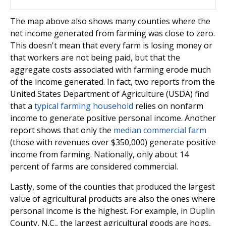
The map above also shows many counties where the
net income generated from farming was close to zero.
This doesn't mean that every farm is losing money or
that workers are not being paid, but that the
aggregate costs associated with farming erode much
of the income generated. In fact, two reports from the
United States Department of Agriculture (USDA) find
that a
typical farming household
relies on nonfarm
income to generate positive personal income. Another
report shows that only the
median commercial farm
(those with revenues over $350,000) generate positive
income from farming. Nationally, only about 14
percent of farms are considered commercial.
Lastly, some of the counties that produced the largest
value of agricultural products are also the ones where
personal income is the highest. For example, in Duplin
County, N.C., the largest agricultural goods are hogs,