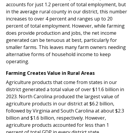
accounts for just 1.2 percent of total employment, but
in the average rural county in our district, this number
increases to over 4 percent and ranges up to 20
percent of total employment. However, while farming
does provide production and jobs, the net income
generated can be tenuous at best, particularly for
smaller farms. This leaves many farm owners needing
alternative forms of household income to keep
operating.
Farming Creates Value in Rural Areas
Agriculture products that come from states in our
district generated a total value of over $11.6 billion in
2023. North Carolina produced the largest value of
agriculture products in our district at $6.2 billion,
followed by Virginia and South Carolina at about $2.3
billion and $1.6 billion, respectively. However,
agriculture products accounted for less than 1
percent of total GDP in every district state.