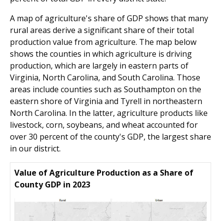
A map of agriculture's share of GDP shows that many
rural areas derive a significant share of their total
production value from agriculture. The map below
shows the counties in which agriculture is driving
production, which are largely in eastern parts of
Virginia, North Carolina, and South Carolina. Those
areas include counties such as Southampton on the
eastern shore of Virginia and Tyrell in northeastern
North Carolina. In the latter, agriculture products like
livestock, corn, soybeans, and wheat accounted for
over 30 percent of the county's GDP, the largest share
in our district.
Value of Agriculture Production as a Share of
County GDP in 2023