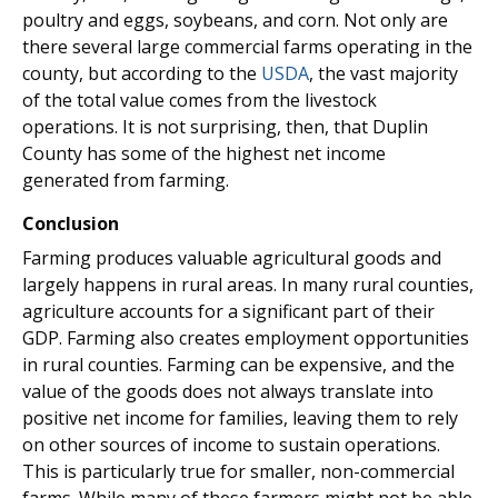
poultry and eggs, soybeans, and corn. Not only are
there several large commercial farms operating in the
county, but according to the
USDA
, the vast majority
of the total value comes from the livestock
operations. It is not surprising, then, that Duplin
County has some of the highest net income
generated from farming.
Conclusion
Farming produces valuable agricultural goods and
largely happens in rural areas. In many rural counties,
agriculture accounts for a significant part of their
GDP. Farming also creates employment opportunities
in rural counties. Farming can be expensive, and the
value of the goods does not always translate into
positive net income for families, leaving them to rely
on other sources of income to sustain operations.
This is particularly true for smaller, non-commercial