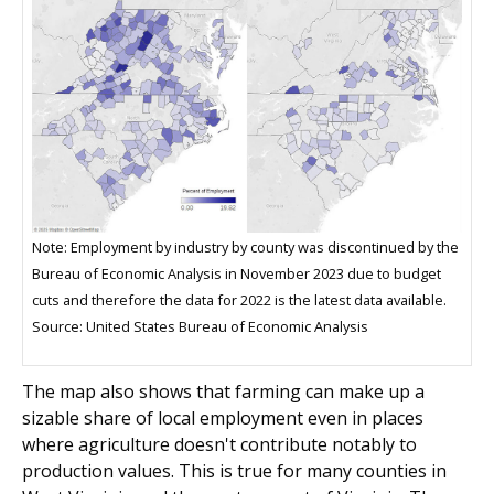
Note: Employment by industry by county was discontinued by the
Bureau of Economic Analysis in November 2023 due to budget
cuts and therefore the data for 2022 is the latest data available.
Source: United States Bureau of Economic Analysis
The map also shows that farming can make up a
sizable share of local employment even in places
where agriculture doesn't contribute notably to
production values. This is true for many counties in