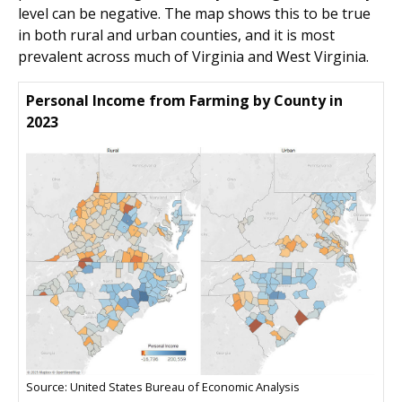
level can be negative. The map shows this to be true
in both rural and urban counties, and it is most
prevalent across much of Virginia and West Virginia.
Personal Income from Farming by County in
2023
Source: United States Bureau of Economic Analysis