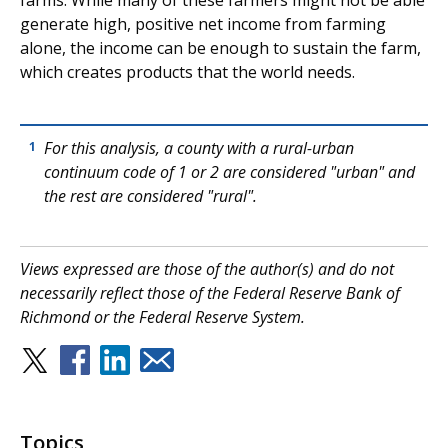
farms. While many of these farmers might not be able
generate high, positive net income from farming
alone, the income can be enough to sustain the farm,
which creates products that the world needs.
For this analysis, a county with a rural-urban
1
continuum code of 1 or 2 are considered "urban" and
the rest are considered "rural".
Views expressed are those of the author(s) and do not
necessarily reflect those of the Federal Reserve Bank of
Richmond or the Federal Reserve System.
Topics