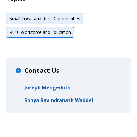
Small Town and Rural Communities
Rural Workforce and Education
Contact Us
Joseph Mengedoth
Sonya Ravindranath Waddell