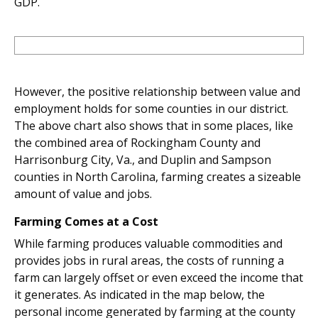
GDP.
However, the positive relationship between value and
employment holds for some counties in our district.
The above chart also shows that in some places, like
the combined area of Rockingham County and
Harrisonburg City, Va., and Duplin and Sampson
counties in North Carolina, farming creates a sizeable
amount of value and jobs.
Farming Comes at a Cost
While farming produces valuable commodities and
provides jobs in rural areas, the costs of running a
farm can largely offset or even exceed the income that
it generates. As indicated in the map below, the
personal income generated by farming at the county