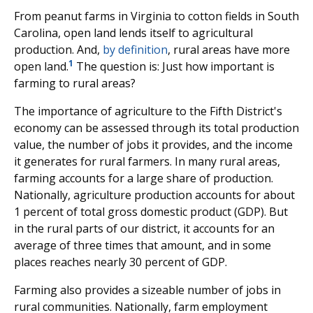
From peanut farms in Virginia to cotton fields in South
Carolina, open land lends itself to agricultural
production. And,
by definition
, rural areas have more
1
open land.
The question is: Just how important is
farming to rural areas?
The importance of agriculture to the Fifth District's
economy can be assessed through its total production
value, the number of jobs it provides, and the income
it generates for rural farmers. In many rural areas,
farming accounts for a large share of production.
Nationally, agriculture production accounts for about
1 percent of total gross domestic product (GDP). But
in the rural parts of our district, it accounts for an
average of three times that amount, and in some
places reaches nearly 30 percent of GDP.
Farming also provides a sizeable number of jobs in
rural communities. Nationally, farm employment