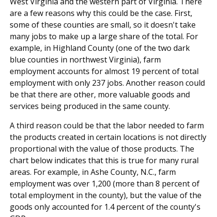
West Virginia and the western part of Virginia. There
are a few reasons why this could be the case. First,
some of these counties are small, so it doesn't take
many jobs to make up a large share of the total. For
example, in Highland County (one of the two dark
blue counties in northwest Virginia), farm
employment accounts for almost 19 percent of total
employment with only 237 jobs. Another reason could
be that there are other, more valuable goods and
services being produced in the same county.
A third reason could be that the labor needed to farm
the products created in certain locations is not directly
proportional with the value of those products. The
chart below indicates that this is true for many rural
areas. For example, in Ashe County, N.C., farm
employment was over 1,200 (more than 8 percent of
total employment in the county), but the value of the
goods only accounted for 1.4 percent of the county's