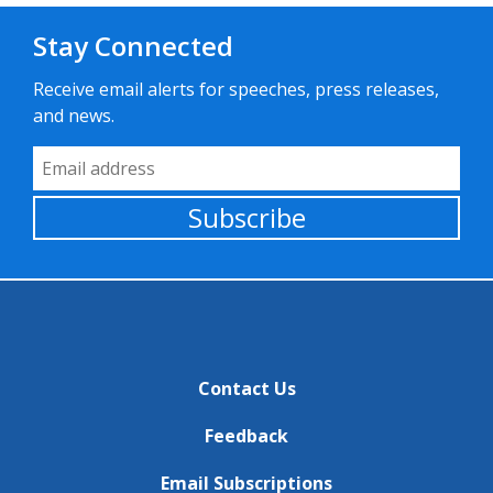
Stay Connected
Receive email alerts for speeches, press releases,
and news.
Email Address
Subscribe
Contact Us
Feedback
Email Subscriptions