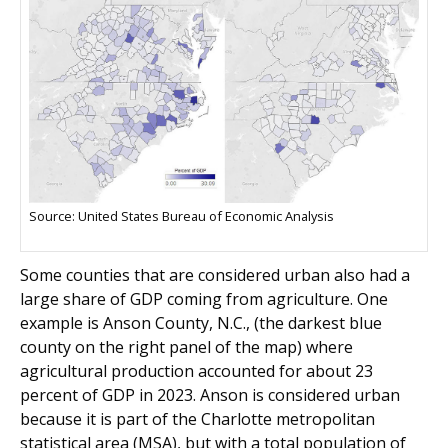
Source: United States Bureau of Economic Analysis
Some counties that are considered urban also had a
large share of GDP coming from agriculture. One
example is Anson County, N.C., (the darkest blue
county on the right panel of the map) where
agricultural production accounted for about 23
percent of GDP in 2023. Anson is considered urban
because it is part of the Charlotte metropolitan
statistical area (MSA), but with a total population of