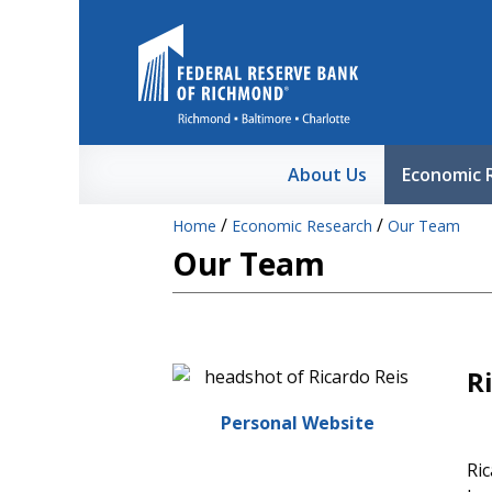
Skip to Main Content
About Us
Economic 
/
/
Home
Economic Research
Our Team
Our Team
R
Personal Website
Ric