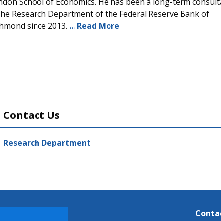
ndon School of Economics. He has been a long-term consult
 the Research Department of the Federal Reserve Bank of
chmond since 2013.
... Read More
Contact Us
Research Department
Conta