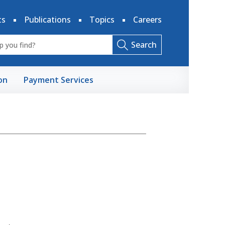
ts
Publications
Topics
Careers
Search
on
Payment Services