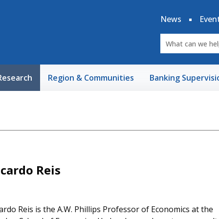
News
Even
Research
Region & Communities
Banking Supervisi
icardo Reis
ardo Reis is the A.W. Phillips Professor of Economics at the