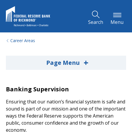
Skip to Main Content
Search
Menu
Career Areas
+
Page Menu
Banking Supervision
Ensuring that our nation’s financial system is safe and
sound is part of our mission and one of the important
ways the Federal Reserve supports the American
public, consumer confidence and the growth of our
economy.