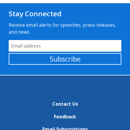
Stay Connected
Receive email alerts for speeches, press releases,
and news.
Email Address
Subscribe
Contact Us
Feedback
Email Subscriptions