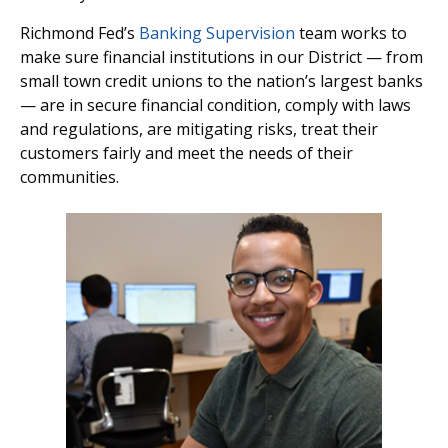
Richmond Fed’s
Banking Supervision
team works to
make sure financial institutions in our District — from
small town credit unions to the nation’s largest banks
— are in secure financial condition, comply with laws
and regulations, are mitigating risks, treat their
customers fairly and meet the needs of their
communities.