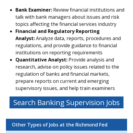
Bank Examiner:
Review financial institutions and
talk with bank managers about issues and risk
topics affecting the financial services industry
Financial and Regulatory Reporting
Analyst:
Analyze data, reports, procedures and
regulations, and provide guidance to financial
institutions on reporting requirements
Quantitative Analyst:
Provide analysis and
research, advise on policy issues related to the
regulation of banks and financial markets,
prepare reports on current and emerging
supervisory issues, and help train examiners
Search Banking Supervision Jobs
Other Types of Jobs at the Richmond Fed