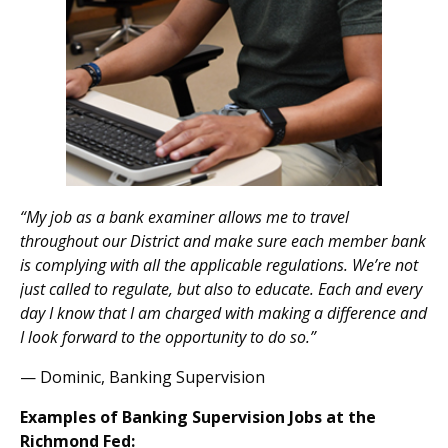
“My job as a bank examiner allows me to travel
throughout our District and make sure each member bank
is complying with all the applicable regulations. We’re not
just called to regulate, but also to educate. Each and every
day I know that I am charged with making a difference and
I look forward to the opportunity to do so.”
— Dominic, Banking Supervision
Examples of Banking Supervision Jobs at the
Richmond Fed: