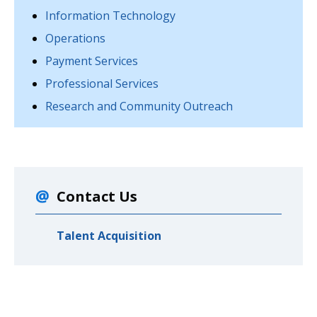
Information Technology
Operations
Payment Services
Professional Services
Research and Community Outreach
Contact Us
Talent Acquisition