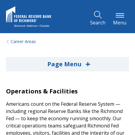
Skip to Main Content
Search
Menu
Career Areas
+
Page Menu
Operations & Facilities
Americans count on the Federal Reserve System —
including regional Reserve Banks like the Richmond
Fed — to keep the economy running smoothly. Our
critical operations teams safeguard Richmond Fed
employees, visitors, facilities and the integrity of our