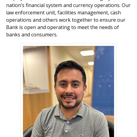
nation’s financial system and currency operations. Our
law enforcement unit, facilities management, cash
operations and others work together to ensure our
Bank is open and operating to meet the needs of
banks and consumers.