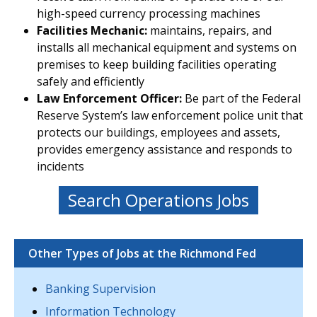
high-speed currency processing machines
Facilities Mechanic:
maintains, repairs, and
installs all mechanical equipment and systems on
premises to keep building facilities operating
safely and efficiently
Law Enforcement Officer:
Be part of the Federal
Reserve System’s law enforcement police unit that
protects our buildings, employees and assets,
provides emergency assistance and responds to
incidents
Search Operations Jobs
Other Types of Jobs at the Richmond Fed
Banking Supervision
Information Technology