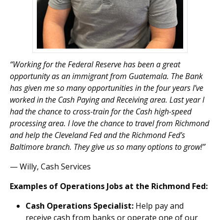
“Working for the Federal Reserve has been a great
opportunity as an immigrant from Guatemala. The Bank
has given me so many opportunities in the four years I’ve
worked in the Cash Paying and Receiving area. Last year I
had the chance to cross-train for the Cash high-speed
processing area. I love the chance to travel from Richmond
and help the Cleveland Fed and the Richmond Fed’s
Baltimore branch. They give us so many options to grow!”
— Willy, Cash Services
Examples of Operations Jobs at the Richmond Fed:
Cash Operations Specialist:
Help pay and
receive cash from banks or operate one of our