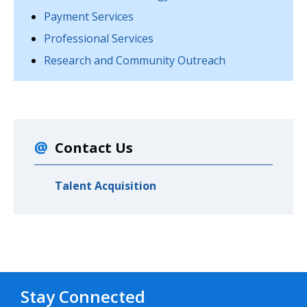
Payment Services
Professional Services
Research and Community Outreach
Contact Us
Talent Acquisition
Stay Connected