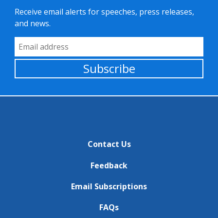
Receive email alerts for speeches, press releases,
and news.
Email Address
Subscribe
Contact Us
Feedback
Email Subscriptions
FAQs