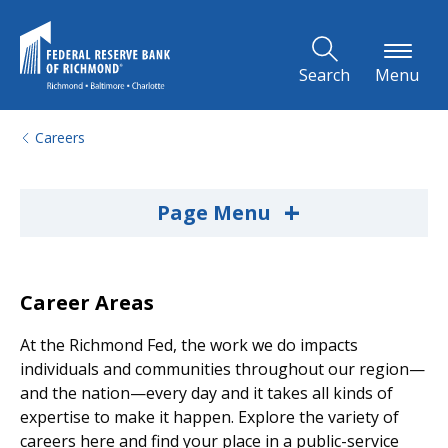
Skip to Main Content
Search
Menu
Careers
+
Page Menu
Career Areas
At the Richmond Fed, the work we do impacts
individuals and communities throughout our region—
and the nation—every day and it takes all kinds of
expertise to make it happen. Explore the variety of
careers here and find your place in a public-service