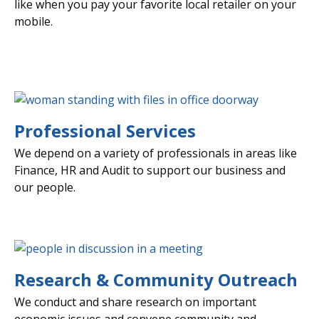
like when you pay your favorite local retailer on your
mobile.
Professional Services
We depend on a variety of professionals in areas like
Finance, HR and Audit to support our business and
our people.
Research & Community Outreach
We conduct and share research on important
economic issues and convene community and