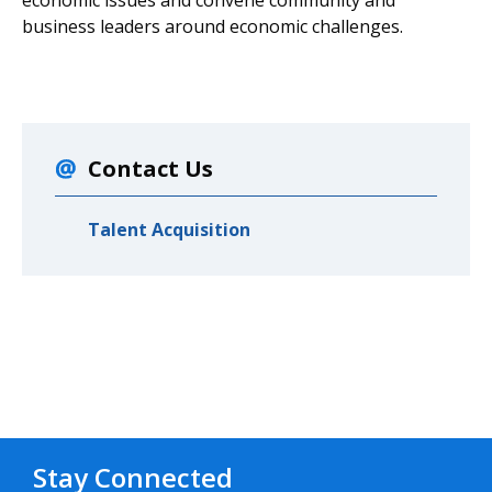
business leaders around economic challenges.
Contact Us
Talent Acquisition
Stay Connected