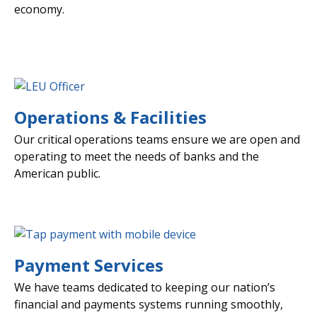
economy.
Operations & Facilities
Our critical operations teams ensure we are open and
operating to meet the needs of banks and the
American public.
Payment Services
We have teams dedicated to keeping our nation’s
financial and payments systems running smoothly,