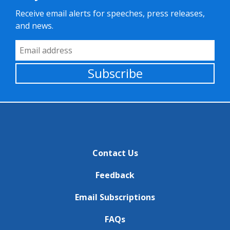
Receive email alerts for speeches, press releases,
and news.
Email Address
Subscribe
Contact Us
Feedback
Email Subscriptions
FAQs