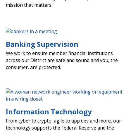
mission that matters.
Banking Supervision
We work to ensure member financial institutions
across our District are safe and sound and you, the
consumer, are protected.
Information Technology
From cyber to crypto, agile to app dev and more, our
technology supports the Federal Reserve and the