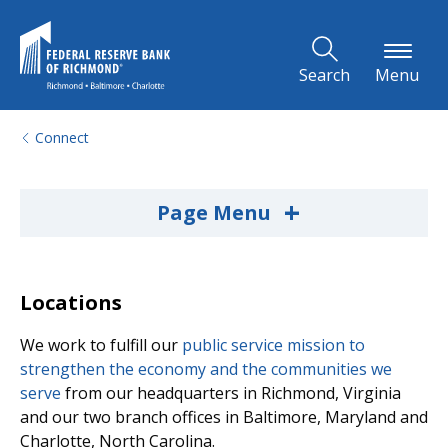
Skip to Main Content
Search
Menu
Connect
+
Page Menu
Locations
We work to fulfill our
public service mission to
strengthen the economy and the communities we
serve
from our headquarters in Richmond, Virginia
and our two branch offices in Baltimore, Maryland and
Charlotte, North Carolina.