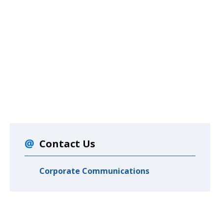
Contact Us
Corporate Communications