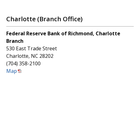
Charlotte (Branch Office)
Federal Reserve Bank of Richmond, Charlotte
Branch
530 East Trade Street
Charlotte, NC 28202
(704) 358-2100
Map