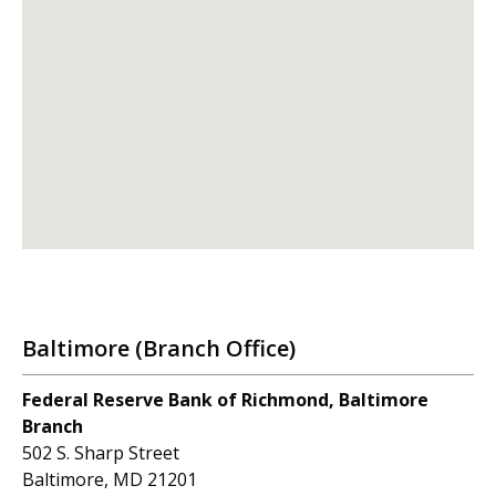
Baltimore (Branch Office)
Federal Reserve Bank of Richmond, Baltimore
Branch
502 S. Sharp Street
Baltimore, MD 21201