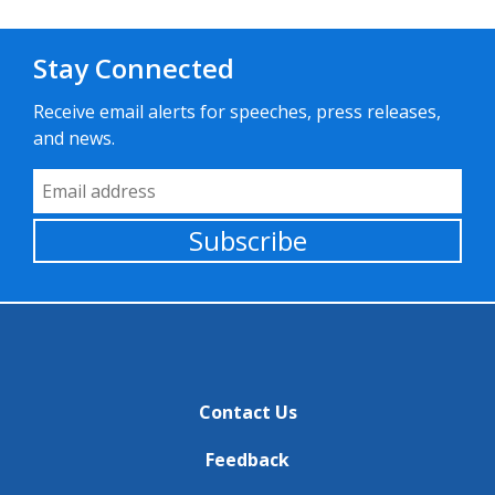
Stay Connected
Receive email alerts for speeches, press releases,
and news.
Email Address
Subscribe
Contact Us
Feedback