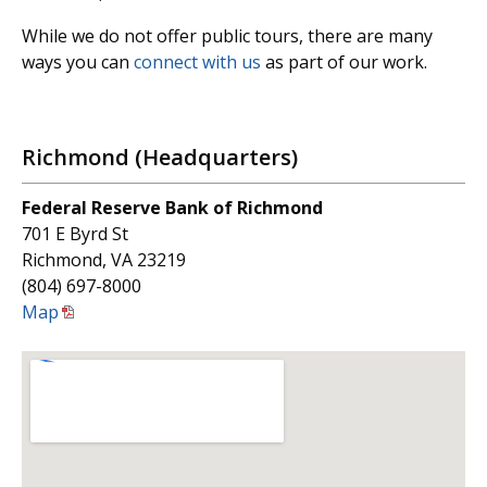
While we do not offer public tours, there are many
ways you can
connect with us
as part of our work.
Richmond (Headquarters)
Federal Reserve Bank of Richmond
701 E Byrd St
Richmond, VA 23219
(804) 697-8000
Map