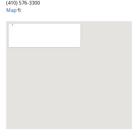
(410) 576-3300
Map