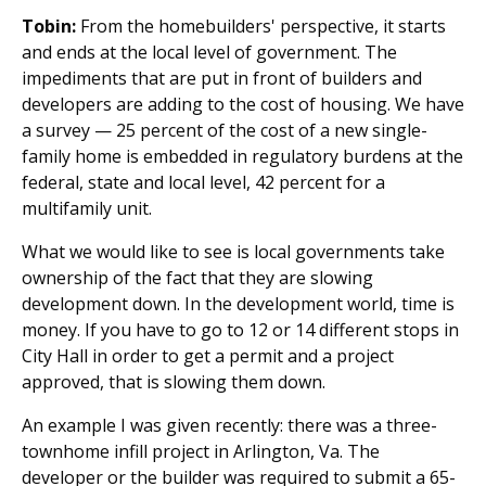
Tobin:
From the homebuilders' perspective, it starts
and ends at the local level of government. The
impediments that are put in front of builders and
developers are adding to the cost of housing. We have
a survey — 25 percent of the cost of a new single-
family home is embedded in regulatory burdens at the
federal, state and local level, 42 percent for a
multifamily unit.
What we would like to see is local governments take
ownership of the fact that they are slowing
development down. In the development world, time is
money. If you have to go to 12 or 14 different stops in
City Hall in order to get a permit and a project
approved, that is slowing them down.
An example I was given recently: there was a three-
townhome infill project in Arlington, Va. The
developer or the builder was required to submit a 65-