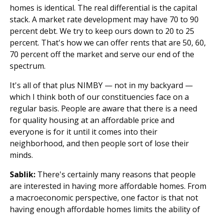
homes is identical. The real differential is the capital
stack. A market rate development may have 70 to 90
percent debt. We try to keep ours down to 20 to 25
percent. That's how we can offer rents that are 50, 60,
70 percent off the market and serve our end of the
spectrum.
It's all of that plus NIMBY — not in my backyard —
which I think both of our constituencies face on a
regular basis. People are aware that there is a need
for quality housing at an affordable price and
everyone is for it until it comes into their
neighborhood, and then people sort of lose their
minds.
Sablik:
There's certainly many reasons that people
are interested in having more affordable homes. From
a macroeconomic perspective, one factor is that not
having enough affordable homes limits the ability of