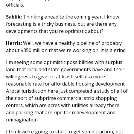
officials.
Sablik:
Thinking ahead to the coming year, I know
forecasting is a tricky business, but are there any
developments that you're optimistic about?
Harris:
Well, we have a healthy pipeline of probably
about $350 million that we're working on. It is a grind.
I'm seeing some optimistic possibilities with surplus
land that local and state governments have and their
willingness to give or, at least, sell at a more
reasonable rate for affordable housing development.
A local jurisdiction here just completed a study of all of
their sort of subprime commercial strip shopping
centers, which are acres with utilities already there
and parking that are ripe for redevelopment and
reimagination.
I think we're going to start to get some traction, but