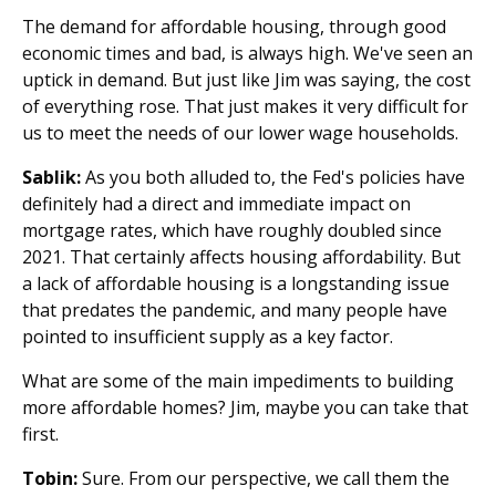
The demand for affordable housing, through good
economic times and bad, is always high. We've seen an
uptick in demand. But just like Jim was saying, the cost
of everything rose. That just makes it very difficult for
us to meet the needs of our lower wage households.
Sablik:
As you both alluded to, the Fed's policies have
definitely had a direct and immediate impact on
mortgage rates, which have roughly doubled since
2021. That certainly affects housing affordability. But
a lack of affordable housing is a longstanding issue
that predates the pandemic, and many people have
pointed to insufficient supply as a key factor.
What are some of the main impediments to building
more affordable homes? Jim, maybe you can take that
first.
Tobin:
Sure. From our perspective, we call them the