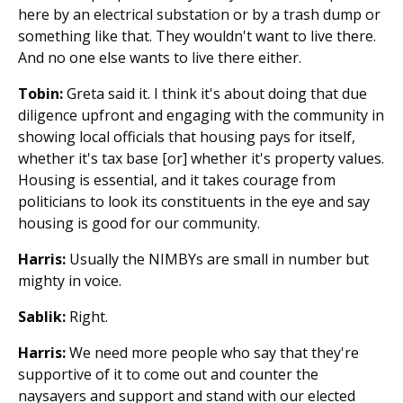
here by an electrical substation or by a trash dump or
something like that. They wouldn't want to live there.
And no one else wants to live there either.
Tobin:
Greta said it. I think it's about doing that due
diligence upfront and engaging with the community in
showing local officials that housing pays for itself,
whether it's tax base [or] whether it's property values.
Housing is essential, and it takes courage from
politicians to look its constituents in the eye and say
housing is good for our community.
Harris:
Usually the NIMBYs are small in number but
mighty in voice.
Sablik:
Right.
Harris:
We need more people who say that they're
supportive of it to come out and counter the
naysayers and support and stand with our elected