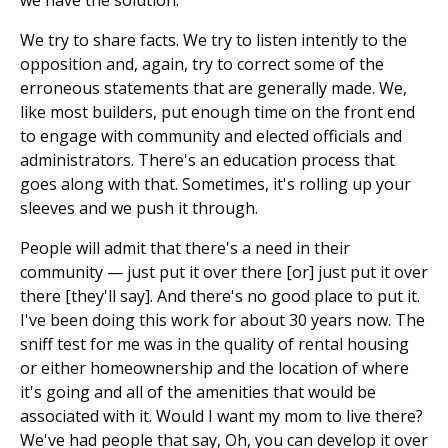
We try to share facts. We try to listen intently to the
opposition and, again, try to correct some of the
erroneous statements that are generally made. We,
like most builders, put enough time on the front end
to engage with community and elected officials and
administrators. There's an education process that
goes along with that. Sometimes, it's rolling up your
sleeves and we push it through.
People will admit that there's a need in their
community — just put it over there [or] just put it over
there [they'll say]. And there's no good place to put it.
I've been doing this work for about 30 years now. The
sniff test for me was in the quality of rental housing
or either homeownership and the location of where
it's going and all of the amenities that would be
associated with it. Would I want my mom to live there?
We've had people that say, Oh, you can develop it over