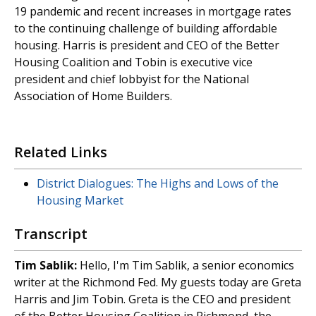
19 pandemic and recent increases in mortgage rates
to the continuing challenge of building affordable
housing. Harris is president and CEO of the Better
Housing Coalition and Tobin is executive vice
president and chief lobbyist for the National
Association of Home Builders.
Related Links
District Dialogues: The Highs and Lows of the
Housing Market
Transcript
Tim
Sablik:
Hello, I'm Tim Sablik, a senior economics
writer at the Richmond Fed. My guests today are Greta
Harris and Jim Tobin. Greta is the CEO and president
of the Better Housing Coalition in Richmond, the