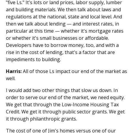
"five Ls." It's lots or land prices, labor supply, lumber
and building materials. We then talk about laws and
regulations at the national, state and local level. And
then we talk about lending — and interest rates, in
particular at this time — whether it's mortgage rates
or whether it's small businesses or affordable.
Developers have to borrow money, too, and with a
rise in the cost of lending, that's a factor that are
impediments to building.
Harris:
All of those Ls impact our end of the market as
well.
I would add two other things that slow us down. In
order to serve our end of the market, we need equity.
We get that through the Low-Income Housing Tax
Credit. We get it through public sector grants. We get
it through philanthropic grants.
The cost of one of Jim's homes versus one of our