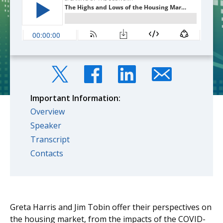
Important Information:
Overview
Speaker
Transcript
Contacts
Greta Harris and Jim Tobin offer their perspectives on
the housing market, from the impacts of the COVID-