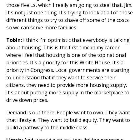
those five Ls, which I really am going to steal that, Jim.
It's not just one thing. It's trying to look at all of those
different things to try to shave off some of the costs
so we can serve more families.
Tobin:
I think I'm optimistic that everybody is talking
about housing. This is the first time in my career
where I feel that housing is one of the top national
priorities. It's a priority for this White House. It's a
priority in Congress. Local governments are starting
to understand that if they want to service their
citizens, they need to provide more housing supply.
It's about putting more supply in the marketplace to
drive down prices.
Demand is out there. People want to own. They want
that lifestyle. They want to build equity. They want to
build a pathway to the middle class.
Harris:
And I would also say that linking economic