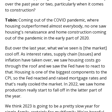
over the past year or two, particularly when it comes
to construction?
Tobin:
Coming out of the COVID pandemic, where
housing outperformed almost everybody, no one saw
housing's renaissance and home construction coming
out of the pandemic in the early part of 2020.
But over the last year, what we've seen is [the market]
cool off. As interest rates, supply chain [issues] and
inflation have taken over, we saw housing costs go
through the roof and we saw the Fed have to react to
that. Housing is one of the biggest components to the
CPI, so the Fed reacted and raised mortgage rates and
that's really cooled the market. In 2022, we saw home
production really start to fall off in the latter part of
the year.
We think 2023 is going to be a pretty slow year for
single-family, certainly for multifamily. We're hopeful