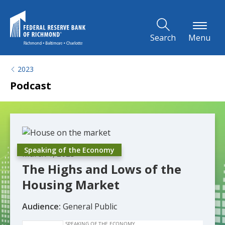
Skip to Main Content
Search
Menu
2023
Podcast
Speaking of the Economy
March 1, 2023
The Highs and Lows of the
Housing Market
Audience:
General Public