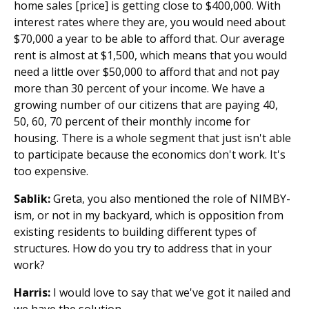
home sales [price] is getting close to $400,000. With
interest rates where they are, you would need about
$70,000 a year to be able to afford that. Our average
rent is almost at $1,500, which means that you would
need a little over $50,000 to afford that and not pay
more than 30 percent of your income. We have a
growing number of our citizens that are paying 40,
50, 60, 70 percent of their monthly income for
housing. There is a whole segment that just isn't able
to participate because the economics don't work. It's
too expensive.
Sablik:
Greta, you also mentioned the role of NIMBY-
ism, or not in my backyard, which is opposition from
existing residents to building different types of
structures. How do you try to address that in your
work?
Harris:
I would love to say that we've got it nailed and
we have the solution.