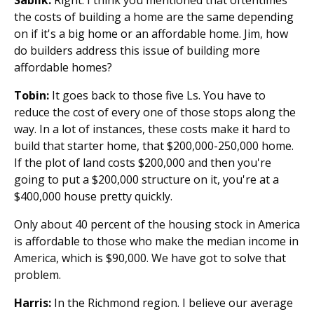
the costs of building a home are the same depending
on if it's a big home or an affordable home. Jim, how
do builders address this issue of building more
affordable homes?
Tobin:
It goes back to those five Ls. You have to
reduce the cost of every one of those stops along the
way. In a lot of instances, these costs make it hard to
build that starter home, that $200,000-250,000 home.
If the plot of land costs $200,000 and then you're
going to put a $200,000 structure on it, you're at a
$400,000 house pretty quickly.
Only about 40 percent of the housing stock in America
is affordable to those who make the median income in
America, which is $90,000. We have got to solve that
problem.
Harris:
In the Richmond region. I believe our average