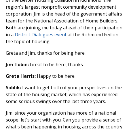
region's largest nonprofit community development
corporation. Jim is the head of the government affairs
team for the National Association of Home Builders.
Both are joining me today ahead of their participation
in a
District Dialogues event
at the Richmond Fed on
the topic of housing.
Greta and Jim, thanks for being here.
Jim Tobin:
Great to be here, thanks.
Greta Harris:
Happy to be here.
Sablik:
I want to get both of your perspectives on the
state of the housing market, which has experienced
some serious swings over the last three years.
Jim, since your organization has more of a national
scope, let's start with you. Can you provide a sense of
what's been happening in housing across the country