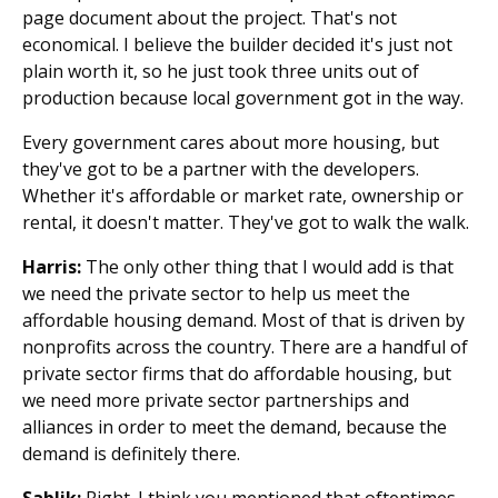
page document about the project. That's not
economical. I believe the builder decided it's just not
plain worth it, so he just took three units out of
production because local government got in the way.
Every government cares about more housing, but
they've got to be a partner with the developers.
Whether it's affordable or market rate, ownership or
rental, it doesn't matter. They've got to walk the walk.
Harris:
The only other thing that I would add is that
we need the private sector to help us meet the
affordable housing demand. Most of that is driven by
nonprofits across the country. There are a handful of
private sector firms that do affordable housing, but
we need more private sector partnerships and
alliances in order to meet the demand, because the
demand is definitely there.
Sablik:
Right. I think you mentioned that oftentimes