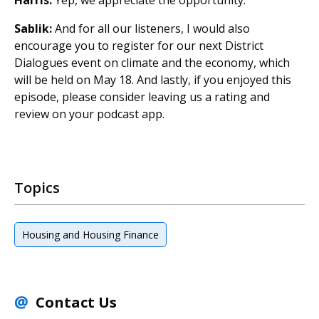
Sablik:
And for all our listeners, I would also
encourage you to register for our next District
Dialogues event on climate and the economy, which
will be held on May 18. And lastly, if you enjoyed this
episode, please consider leaving us a rating and
review on your podcast app.
Topics
Housing and Housing Finance
Contact Us