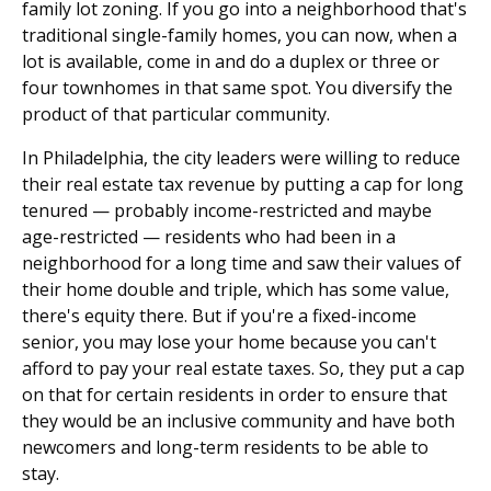
family lot zoning. If you go into a neighborhood that's
traditional single-family homes, you can now, when a
lot is available, come in and do a duplex or three or
four townhomes in that same spot. You diversify the
product of that particular community.
In Philadelphia, the city leaders were willing to reduce
their real estate tax revenue by putting a cap for long
tenured — probably income-restricted and maybe
age-restricted — residents who had been in a
neighborhood for a long time and saw their values of
their home double and triple, which has some value,
there's equity there. But if you're a fixed-income
senior, you may lose your home because you can't
afford to pay your real estate taxes. So, they put a cap
on that for certain residents in order to ensure that
they would be an inclusive community and have both
newcomers and long-term residents to be able to
stay.