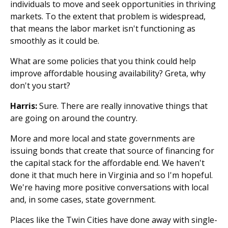
individuals to move and seek opportunities in thriving
markets. To the extent that problem is widespread,
that means the labor market isn't functioning as
smoothly as it could be.
What are some policies that you think could help
improve affordable housing availability? Greta, why
don't you start?
Harris:
Sure. There are really innovative things that
are going on around the country.
More and more local and state governments are
issuing bonds that create that source of financing for
the capital stack for the affordable end. We haven't
done it that much here in Virginia and so I'm hopeful.
We're having more positive conversations with local
and, in some cases, state government.
Places like the Twin Cities have done away with single-