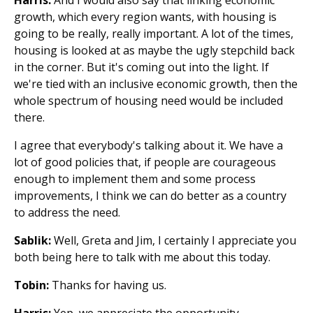
growth, which every region wants, with housing is
going to be really, really important. A lot of the times,
housing is looked at as maybe the ugly stepchild back
in the corner. But it's coming out into the light. If
we're tied with an inclusive economic growth, then the
whole spectrum of housing need would be included
there.
I agree that everybody's talking about it. We have a
lot of good policies that, if people are courageous
enough to implement them and some process
improvements, I think we can do better as a country
to address the need.
Sablik:
Well, Greta and Jim, I certainly I appreciate you
both being here to talk with me about this today.
Tobin:
Thanks for having us.
Harris:
Yep, we appreciate the opportunity.