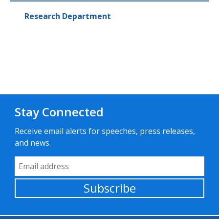
Research Department
Stay Connected
Receive email alerts for speeches, press releases,
and news.
Email Address
Subscribe