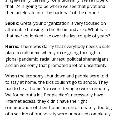
that '24 is going to be where we see that pivot and
then accelerate into the back half of the decade.
Sablik:
Greta, your organization is very focused on
affordable housing in the Richmond area. What has
that market looked like over the last couple of years?
Harris:
There was clarity that everybody needs a safe
place to call home when you're going through a
global pandemic, racial unrest, political shenanigans,
and an economy that promoted a lot of uncertainty.
When the economy shut down and people were told
to stay at home, the kids couldn't go to school. They
had to be at home. You were trying to work remotely.
We found out a lot. People didn't necessarily have
Internet access, they didn't have the right
configuration of their home or, unfortunately, too big
of a section of our society were unhoused completely.