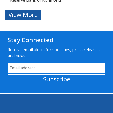
Reserve Bank of Richmond.
View More
Stay Connected
Receive email alerts for speeches, press releases,
and news.
Email Address
Subscribe