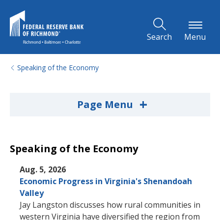
Skip to Main Content
Search
Menu
Speaking of the Economy
+
Page Menu
Speaking of the Economy
Aug. 5, 2026
Economic Progress in Virginia's Shenandoah
Valley
Jay Langston discusses how rural communities in
western Virginia have diversified the region from