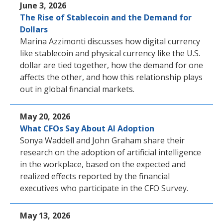
June 3, 2026
The Rise of Stablecoin and the Demand for
Dollars
Marina Azzimonti discusses how digital currency
like stablecoin and physical currency like the U.S.
dollar are tied together, how the demand for one
affects the other, and how this relationship plays
out in global financial markets.
May 20, 2026
What CFOs Say About AI Adoption
Sonya Waddell and John Graham share their
research on the adoption of artificial intelligence
in the workplace, based on the expected and
realized effects reported by the financial
executives who participate in the CFO Survey.
May 13, 2026