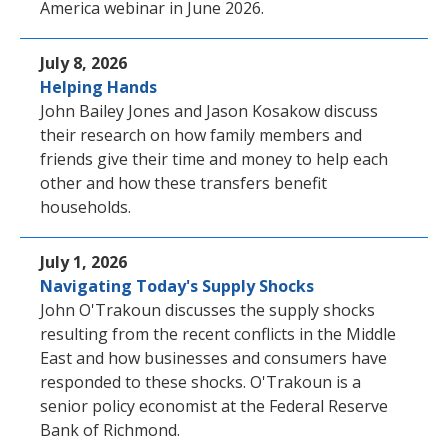
America webinar in June 2026.
July 8, 2026
Helping Hands
John Bailey Jones and Jason Kosakow discuss
their research on how family members and
friends give their time and money to help each
other and how these transfers benefit
households.
July 1, 2026
Navigating Today's Supply Shocks
John O'Trakoun discusses the supply shocks
resulting from the recent conflicts in the Middle
East and how businesses and consumers have
responded to these shocks. O'Trakoun is a
senior policy economist at the Federal Reserve
Bank of Richmond.