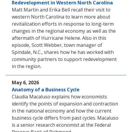
Redevelopment in Western North Carolina
Matt Martin and Erika Bell recall their visit to
western North Carolina to learn more about
revitalization efforts in response to long-term
changes in the regional economy as well as the
aftermath of Hurricane Helene. Also in this
episode, Scott Webber, town manager of
Spindale, N.C., shares how he has worked with
community partners to support redevelopment
in the region.
May 6, 2026
Anatomy of a Business Cycle
Claudia Macaluso explains how economists
identify the points of expansion and contraction
in the national economy and how the current
business cycle differs from past cycles. Macaluso
is a senior research economist at the Federal