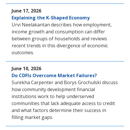
June 17, 2026
Explaining the K-Shaped Economy
Urvi Neelakantan describes how employment,
income growth and consumption can differ
between groups of households and reviews
recent trends in this divergence of economic
outcomes.
June 10, 2026
Do CDFIs Overcome Market Failures?
Surekha Carpenter and Borys Grochulski discuss
how community development financial
institutions work to help underserved
communities that lack adequate access to credit
and what factors determine their success in
filling market gaps.