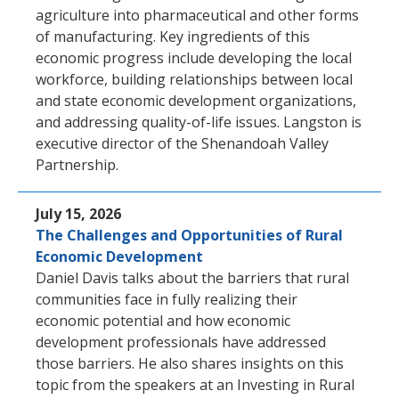
agriculture into pharmaceutical and other forms
of manufacturing. Key ingredients of this
economic progress include developing the local
workforce, building relationships between local
and state economic development organizations,
and addressing quality-of-life issues. Langston is
executive director of the Shenandoah Valley
Partnership.
July 15, 2026
The Challenges and Opportunities of Rural
Economic Development
Daniel Davis talks about the barriers that rural
communities face in fully realizing their
economic potential and how economic
development professionals have addressed
those barriers. He also shares insights on this
topic from the speakers at an Investing in Rural