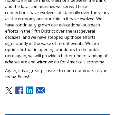
hope to enhance the connections between the Bank
and the local communities we serve. These
connections have evolved substantially over the years
as the economy and our role in it have evolved. We
have continually grown our educational outreach
efforts in the Fifth District over the last several
decades, and we have stepped up those efforts
significantly in the wake of recent events. We are
optimistic that in opening our doors to the public
once again, we will provide a better understanding of
who
we are and
what
we do for America's economy.
Again, it is a great pleasure to open our doors to you
today. Enjoy!