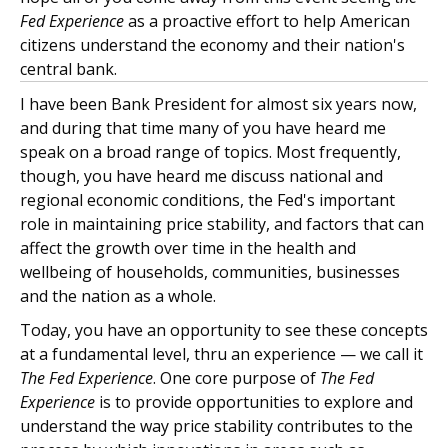
Fed Experience
as a proactive effort to help American
citizens understand the economy and their nation's
central bank.
I have been Bank President for almost six years now,
and during that time many of you have heard me
speak on a broad range of topics. Most frequently,
though, you have heard me discuss national and
regional economic conditions, the Fed's important
role in maintaining price stability, and factors that can
affect the growth over time in the health and
wellbeing of households, communities, businesses
and the nation as a whole.
Today, you have an opportunity to see these concepts
at a fundamental level, thru an experience — we call it
The Fed Experience
. One core purpose of
The Fed
Experience
is to provide opportunities to explore and
understand the way price stability contributes to the