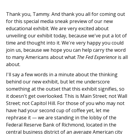
Thank you, Tammy. And thank you all for coming out
for this special media sneak preview of our new
educational exhibit. We are very excited about
unveiling our exhibit today, because we've put a lot of
time and thought into it. We're very happy you could
join us, because we hope you can help carry the word
to many Americans about what
The Fed Experience
is all
about.
I'll say a few words in a minute about the thinking
behind our new exhibit, but let me underscore
something at the outset that this exhibit signifies, so
it doesn't get overlooked. This is Main Street; not Wall
Street; not Capitol Hill. For those of you who may not
have had your second cup of coffee yet, let me
rephrase it — we are standing in the lobby of the
Federal Reserve Bank of Richmond, located in the
central business district of an average American city