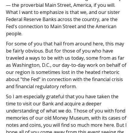
— the proverbial Main Street, America, if you will.
What I want to emphasize is that we, and our sister
Federal Reserve Banks across the country, are the
Fed's connection to Main Street and the American
people.
For some of you that hail from around here, this may
be fairly obvious. But for those of you who have
traveled a ways to be with us today, some from as far
as Washington, D.C., our day-to-day work on behalf of
our region is sometimes lost in the heated rhetoric
about "the Fed" in connection with the financial crisis
and financial regulatory reform.
So I am especially grateful that you have taken the
time to visit our Bank and acquire a deeper
understanding of what we do. Those of you with fond
memories of our old Money Museum, with its cases of
notes and coins, you will find so much more here. But I
hope all of you come away from this event seeing
the