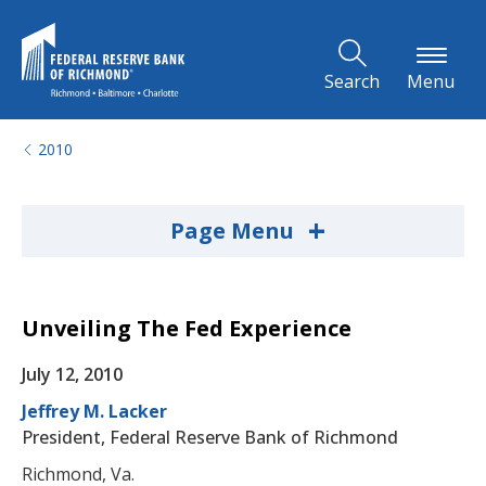
Skip to Main Content
Search
Menu
2010
+
Page Menu
Unveiling The Fed Experience
July 12, 2010
Jeffrey M. Lacker
President, Federal Reserve Bank of Richmond
Richmond, Va.