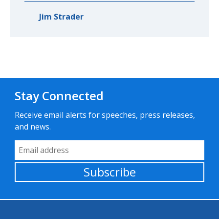
Jim Strader
Stay Connected
Receive email alerts for speeches, press releases,
and news.
Email Address
Subscribe