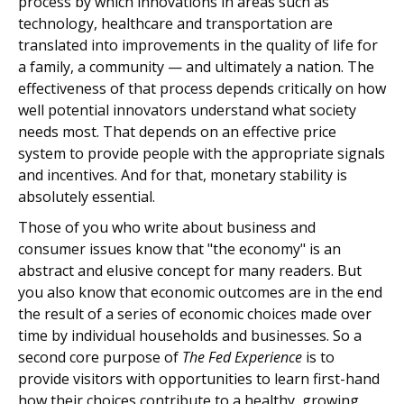
process by which innovations in areas such as
technology, healthcare and transportation are
translated into improvements in the quality of life for
a family, a community — and ultimately a nation. The
effectiveness of that process depends critically on how
well potential innovators understand what society
needs most. That depends on an effective price
system to provide people with the appropriate signals
and incentives. And for that, monetary stability is
absolutely essential.
Those of you who write about business and
consumer issues know that "the economy" is an
abstract and elusive concept for many readers. But
you also know that economic outcomes are in the end
the result of a series of economic choices made over
time by individual households and businesses. So a
second core purpose of
The Fed Experience
is to
provide visitors with opportunities to learn first-hand
how their choices contribute to a healthy, growing