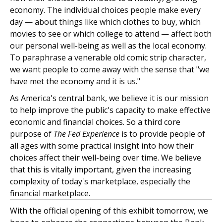
economy. The individual choices people make every
day — about things like which clothes to buy, which
movies to see or which college to attend — affect both
our personal well-being as well as the local economy.
To paraphrase a venerable old comic strip character,
we want people to come away with the sense that "we
have met the economy and it is us."
As America's central bank, we believe it is our mission
to help improve the public's capacity to make effective
economic and financial choices. So a third core
purpose of
The Fed Experience
is to provide people of
all ages with some practical insight into how their
choices affect their well-being over time. We believe
that this is vitally important, given the increasing
complexity of today's marketplace, especially the
financial marketplace.
With the official opening of this exhibit tomorrow, we