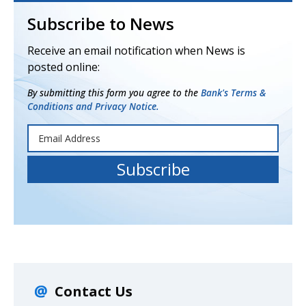
Subscribe to News
Receive an email notification when News is
posted online:
By submitting this form you agree to the
Bank's Terms &
Conditions and Privacy Notice.
Contact Us