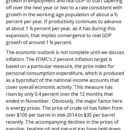
growth in employment and real GDP to start tapering
off over the next year or two to a rate consistent with
growth in the working age population of about a ½
percent per year. If productivity continues to advance
at about 1 ¼ percent per year, as it has during this
expansion, that implies convergence to real GDP
growth of around 1 ¾ percent.
The economic outlook is not complete until we discuss
inflation. The FOMC’s 2 percent inflation target is
based on a particular measure, the price index for
personal consumption expenditure, which is produced
as a byproduct of the national income accounts that
cover overall economic activity. This measure has
risen by only 0.4 percent over the 12 months that
ended in November. Obviously, the major factor here
is energy prices. The price of crude oil has fallen from
over $100 per barrel in mid-2014 to $35 per barrel
recently. The accompanying declines in the prices of
gasoline, heating oil and natural gas have held down