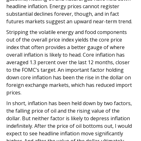
headline inflation. Energy prices cannot register
substantial declines forever, though, and in fact
futures markets suggest an upward near-term trend.
Stripping the volatile energy and food components
out of the overall price index yields the core price
index that often provides a better gauge of where
overall inflation is likely to head. Core inflation has
averaged 1.3 percent over the last 12 months, closer
to the FOMC’s target. An important factor holding
down core inflation has been the rise in the dollar on
foreign exchange markets, which has reduced import
prices.
In short, inflation has been held down by two factors,
the falling price of oil and the rising value of the
dollar. But neither factor is likely to depress inflation
indefinitely. After the price of oil bottoms out, I would
expect to see headline inflation move significantly