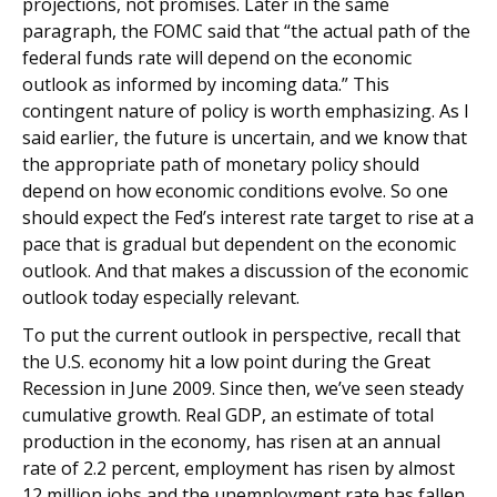
projections, not promises. Later in the same
paragraph, the FOMC said that “the actual path of the
federal funds rate will depend on the economic
outlook as informed by incoming data.” This
contingent nature of policy is worth emphasizing. As I
said earlier, the future is uncertain, and we know that
the appropriate path of monetary policy should
depend on how economic conditions evolve. So one
should expect the Fed’s interest rate target to rise at a
pace that is gradual but dependent on the economic
outlook. And that makes a discussion of the economic
outlook today especially relevant.
To put the current outlook in perspective, recall that
the U.S. economy hit a low point during the Great
Recession in June 2009. Since then, we’ve seen steady
cumulative growth. Real GDP, an estimate of total
production in the economy, has risen at an annual
rate of 2.2 percent, employment has risen by almost
12 million jobs and the unemployment rate has fallen