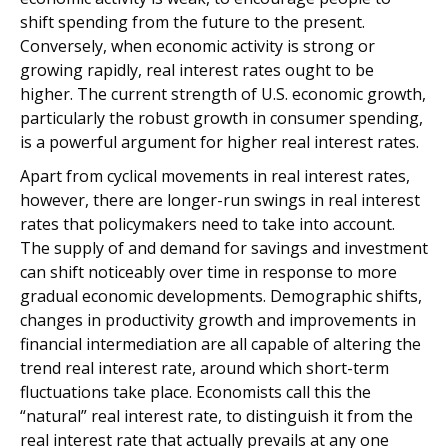
shift spending from the future to the present.
Conversely, when economic activity is strong or
growing rapidly, real interest rates ought to be
higher. The current strength of U.S. economic growth,
particularly the robust growth in consumer spending,
is a powerful argument for higher real interest rates.
Apart from cyclical movements in real interest rates,
however, there are longer-run swings in real interest
rates that policymakers need to take into account.
The supply of and demand for savings and investment
can shift noticeably over time in response to more
gradual economic developments. Demographic shifts,
changes in productivity growth and improvements in
financial intermediation are all capable of altering the
trend real interest rate, around which short-term
fluctuations take place. Economists call this the
“natural” real interest rate, to distinguish it from the
real interest rate that actually prevails at any one