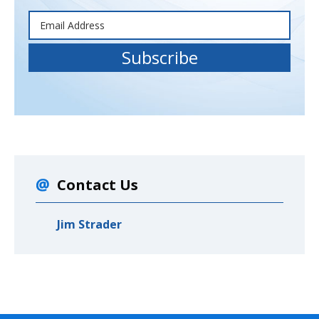
Contact Us
Jim Strader