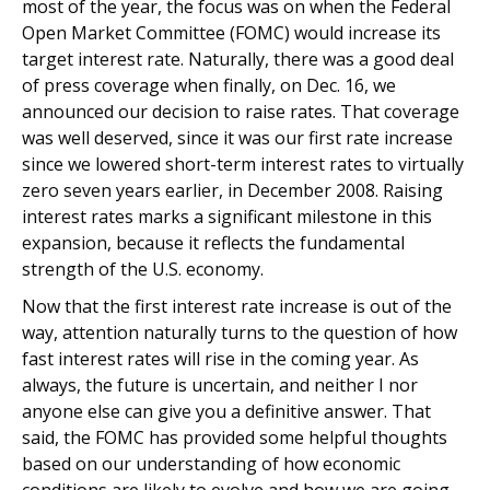
most of the year, the focus was on when the Federal
Open Market Committee (FOMC) would increase its
target interest rate. Naturally, there was a good deal
of press coverage when finally, on Dec. 16, we
announced our decision to raise rates. That coverage
was well deserved, since it was our first rate increase
since we lowered short-term interest rates to virtually
zero seven years earlier, in December 2008. Raising
interest rates marks a significant milestone in this
expansion, because it reflects the fundamental
strength of the U.S. economy.
Now that the first interest rate increase is out of the
way, attention naturally turns to the question of how
fast interest rates will rise in the coming year. As
always, the future is uncertain, and neither I nor
anyone else can give you a definitive answer. That
said, the FOMC has provided some helpful thoughts
based on our understanding of how economic