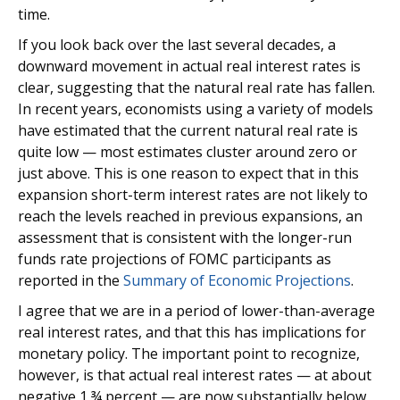
time.
If you look back over the last several decades, a
downward movement in actual real interest rates is
clear, suggesting that the natural real rate has fallen.
In recent years, economists using a variety of models
have estimated that the current natural real rate is
quite low — most estimates cluster around zero or
just above. This is one reason to expect that in this
expansion short-term interest rates are not likely to
reach the levels reached in previous expansions, an
assessment that is consistent with the longer-run
funds rate projections of FOMC participants as
reported in the
Summary of Economic Projections
.
I agree that we are in a period of lower-than-average
real interest rates, and that this has implications for
monetary policy. The important point to recognize,
however, is that actual real interest rates — at about
negative 1 ¾ percent — are now substantially below