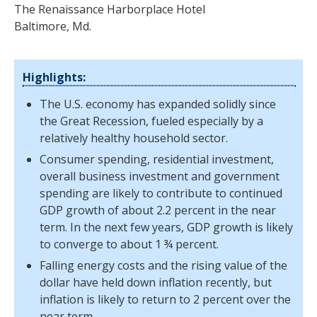
The Renaissance Harborplace Hotel
Baltimore, Md.
Highlights:
The U.S. economy has expanded solidly since
the Great Recession, fueled especially by a
relatively healthy household sector.
Consumer spending, residential investment,
overall business investment and government
spending are likely to contribute to continued
GDP growth of about 2.2 percent in the near
term. In the next few years, GDP growth is likely
to converge to about 1 ¾ percent.
Falling energy costs and the rising value of the
dollar have held down inflation recently, but
inflation is likely to return to 2 percent over the
near term.