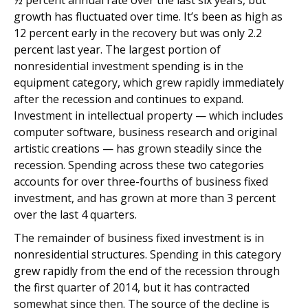
½ percent annual rate over the last six years, but
growth has fluctuated over time. It’s been as high as
12 percent early in the recovery but was only 2.2
percent last year. The largest portion of
nonresidential investment spending is in the
equipment category, which grew rapidly immediately
after the recession and continues to expand.
Investment in intellectual property — which includes
computer software, business research and original
artistic creations — has grown steadily since the
recession. Spending across these two categories
accounts for over three-fourths of business fixed
investment, and has grown at more than 3 percent
over the last 4 quarters.
The remainder of business fixed investment is in
nonresidential structures. Spending in this category
grew rapidly from the end of the recession through
the first quarter of 2014, but it has contracted
somewhat since then. The source of the decline is