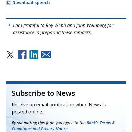
Download speech
I am grateful to Roy Webb and John Weinberg for
1
assistance in preparing these remarks.
Subscribe to News
Receive an email notification when News is
posted online:
By submitting this form you agree to the
Bank's Terms &
Conditions and Privacy Notice.