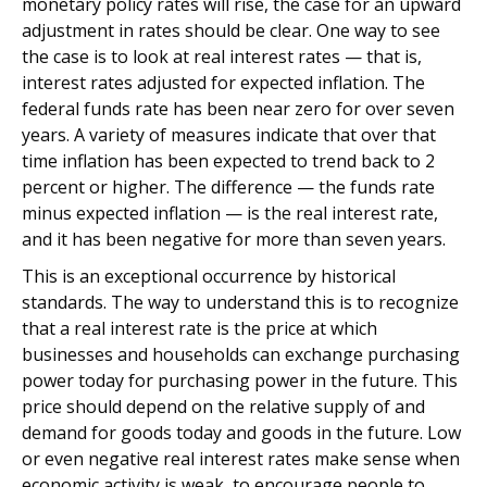
monetary policy rates will rise, the case for an upward
adjustment in rates should be clear. One way to see
the case is to look at real interest rates — that is,
interest rates adjusted for expected inflation. The
federal funds rate has been near zero for over seven
years. A variety of measures indicate that over that
time inflation has been expected to trend back to 2
percent or higher. The difference — the funds rate
minus expected inflation — is the real interest rate,
and it has been negative for more than seven years.
This is an exceptional occurrence by historical
standards. The way to understand this is to recognize
that a real interest rate is the price at which
businesses and households can exchange purchasing
power today for purchasing power in the future. This
price should depend on the relative supply of and
demand for goods today and goods in the future. Low
or even negative real interest rates make sense when
economic activity is weak, to encourage people to