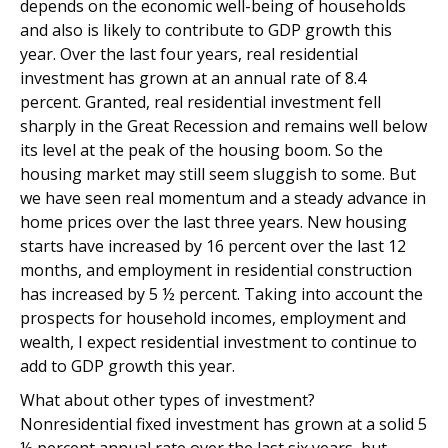
depends on the economic well-being of households
and also is likely to contribute to GDP growth this
year. Over the last four years, real residential
investment has grown at an annual rate of 8.4
percent. Granted, real residential investment fell
sharply in the Great Recession and remains well below
its level at the peak of the housing boom. So the
housing market may still seem sluggish to some. But
we have seen real momentum and a steady advance in
home prices over the last three years. New housing
starts have increased by 16 percent over the last 12
months, and employment in residential construction
has increased by 5 ½ percent. Taking into account the
prospects for household incomes, employment and
wealth, I expect residential investment to continue to
add to GDP growth this year.
What about other types of investment?
Nonresidential fixed investment has grown at a solid 5