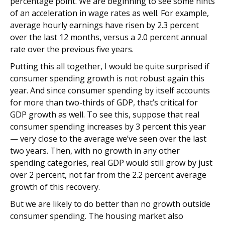
percentage point. We are beginning to see some hints
of an acceleration in wage rates as well. For example,
average hourly earnings have risen by 2.3 percent
over the last 12 months, versus a 2.0 percent annual
rate over the previous five years.
Putting this all together, I would be quite surprised if
consumer spending growth is not robust again this
year. And since consumer spending by itself accounts
for more than two-thirds of GDP, that’s critical for
GDP growth as well. To see this, suppose that real
consumer spending increases by 3 percent this year
— very close to the average we’ve seen over the last
two years. Then, with no growth in any other
spending categories, real GDP would still grow by just
over 2 percent, not far from the 2.2 percent average
growth of this recovery.
But we are likely to do better than no growth outside
consumer spending. The housing market also