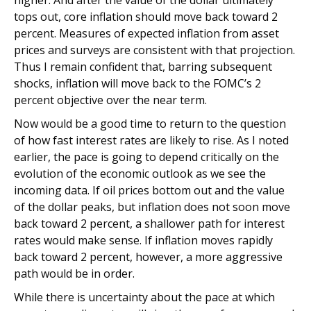
higher. And after the value of the dollar ultimately
tops out, core inflation should move back toward 2
percent. Measures of expected inflation from asset
prices and surveys are consistent with that projection.
Thus I remain confident that, barring subsequent
shocks, inflation will move back to the FOMC’s 2
percent objective over the near term.
Now would be a good time to return to the question
of how fast interest rates are likely to rise. As I noted
earlier, the pace is going to depend critically on the
evolution of the economic outlook as we see the
incoming data. If oil prices bottom out and the value
of the dollar peaks, but inflation does not soon move
back toward 2 percent, a shallower path for interest
rates would make sense. If inflation moves rapidly
back toward 2 percent, however, a more aggressive
path would be in order.
While there is uncertainty about the pace at which