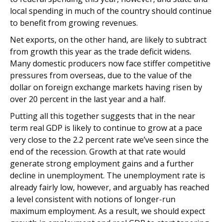
local spending in much of the country should continue
to benefit from growing revenues.
Net exports, on the other hand, are likely to subtract
from growth this year as the trade deficit widens.
Many domestic producers now face stiffer competitive
pressures from overseas, due to the value of the
dollar on foreign exchange markets having risen by
over 20 percent in the last year and a half.
Putting all this together suggests that in the near
term real GDP is likely to continue to grow at a pace
very close to the 2.2 percent rate we’ve seen since the
end of the recession. Growth at that rate would
generate strong employment gains and a further
decline in unemployment. The unemployment rate is
already fairly low, however, and arguably has reached
a level consistent with notions of longer-run
maximum employment. As a result, we should expect