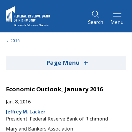
Skip to Main Content
Search
Menu
2016
+
Page Menu
Economic Outlook, January 2016
Jan. 8, 2016
Jeffrey M. Lacker
President, Federal Reserve Bank of Richmond
Maryland Bankers Association