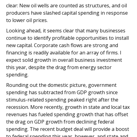
clear: New oil wells are counted as structures, and oil
producers have slashed capital spending in response
to lower oil prices.
Looking ahead, it seems clear that many businesses
continue to identify profitable opportunities to install
new capital. Corporate cash flows are strong and
financing is readily available for an array of firms. I
expect solid growth in overall business investment
this year, despite the drag from energy sector
spending.
Rounding out the domestic picture, government
spending has subtracted from GDP growth since
stimulus-related spending peaked right after the
recession. More recently, growth in state and local tax
revenues has fueled spending growth that has offset
the drag on GDP growth from declining federal
spending. The recent budget deal will provide a boost
to federal spending this year, however, and state and