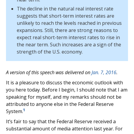
The decline in the natural real interest rate
suggests that short-term interest rates are
unlikely to reach the levels reached in previous
expansions. Still, there are strong reasons to
expect real short-term interest rates to rise in
the near term. Such increases are a sign of the
strength of the U.S. economy.
A version of this speech was delivered on
Jan. 7, 2016
.
It is a pleasure to discuss the economic outlook with
you here today. Before I begin, I should note that I am
speaking for myself, and my remarks should not be
attributed to anyone else in the Federal Reserve
1
System.
It’s fair to say that the Federal Reserve received a
substantial amount of media attention last year. For