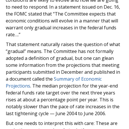
conditions are likely to evolve and how we are going
to need to respond. In a statement issued on Dec. 16,
the FOMC stated that “The Committee expects that
economic conditions will evolve in a manner that will
warrant only gradual increases in the federal funds
rate….”
That statement naturally raises the question of what
“gradual” means. The Committee has not formally
adopted a definition of gradual, but one can glean
some information from the projections that meeting
participants submitted in December and published in
a document called the
Summary of Economic
Projections
. The median projection for the year-end
federal funds rate target over the next three years
rises at about a percentage point per year. This is
notably slower than the pace of rate increases in the
last tightening cycle — June 2004 to June 2006.
But one needs to interpret this with care: These are