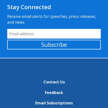
Stay Connected
Receive email alerts for speeches, press releases,
and news.
Email Address
Subscribe
Contact Us
Feedback
Email Subscriptions