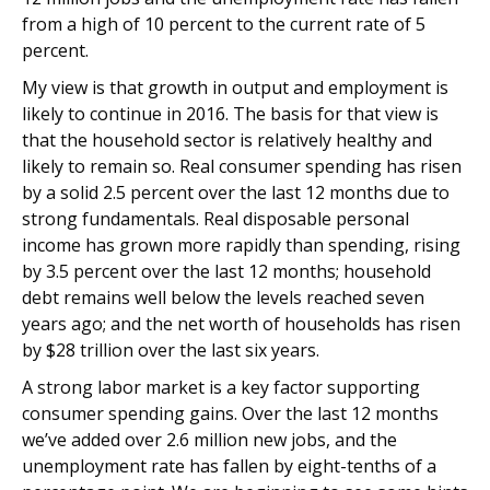
from a high of 10 percent to the current rate of 5
percent.
My view is that growth in output and employment is
likely to continue in 2016. The basis for that view is
that the household sector is relatively healthy and
likely to remain so. Real consumer spending has risen
by a solid 2.5 percent over the last 12 months due to
strong fundamentals. Real disposable personal
income has grown more rapidly than spending, rising
by 3.5 percent over the last 12 months; household
debt remains well below the levels reached seven
years ago; and the net worth of households has risen
by $28 trillion over the last six years.
A strong labor market is a key factor supporting
consumer spending gains. Over the last 12 months
we’ve added over 2.6 million new jobs, and the
unemployment rate has fallen by eight-tenths of a