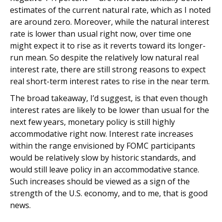
estimates of the current natural rate, which as I noted
are around zero. Moreover, while the natural interest
rate is lower than usual right now, over time one
might expect it to rise as it reverts toward its longer-
run mean. So despite the relatively low natural real
interest rate, there are still strong reasons to expect
real short-term interest rates to rise in the near term.
The broad takeaway, I’d suggest, is that even though
interest rates are likely to be lower than usual for the
next few years, monetary policy is still highly
accommodative right now. Interest rate increases
within the range envisioned by FOMC participants
would be relatively slow by historic standards, and
would still leave policy in an accommodative stance.
Such increases should be viewed as a sign of the
strength of the U.S. economy, and to me, that is good
news.