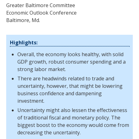
Greater Baltimore Committee
Economic Outlook Conference
Baltimore, Md.
Highlights:
Overall, the economy looks healthy, with solid
GDP growth, robust consumer spending and a
strong labor market.
There are headwinds related to trade and
uncertainty, however, that might be lowering
business confidence and dampening
investment.
Uncertainty might also lessen the effectiveness
of traditional fiscal and monetary policy. The
biggest boost to the economy would come from
decreasing the uncertainty.