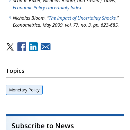
Scott R. Baker, Nicholas Bloom, and Steven J. Davis,
3
Economic Policy Uncertainty Index
Nicholas Bloom, “
The Impact of Uncertainty Shocks
,”
4
Econometrica
, May 2009, vol. 77, no. 3, pp. 623-685.
Topics
Monetary Policy
Subscribe to News