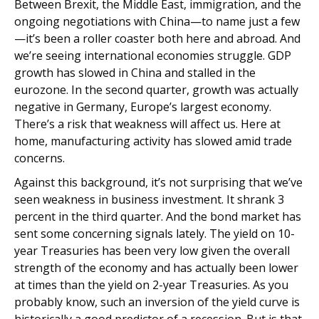
Between Brexit, the Middle East, immigration, and the
ongoing negotiations with China—to name just a few
—it’s been a roller coaster both here and abroad. And
we’re seeing international economies struggle. GDP
growth has slowed in China and stalled in the
eurozone. In the second quarter, growth was actually
negative in Germany, Europe’s largest economy.
There’s a risk that weakness will affect us. Here at
home, manufacturing activity has slowed amid trade
concerns.
Against this background, it’s not surprising that we’ve
seen weakness in business investment. It shrank 3
percent in the third quarter. And the bond market has
sent some concerning signals lately. The yield on 10-
year Treasuries has been very low given the overall
strength of the economy and has actually been lower
at times than the yield on 2-year Treasuries. As you
probably know, such an inversion of the yield curve is