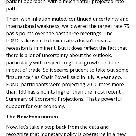
patient approach, with a much flatter projected rate
path.
Then, with inflation muted, continued uncertainty and
international weakness, we lowered the target rate 75
basis points over the past three meetings. The
FOMC’s decision to lower rates doesn’t mean a
recession is imminent. But it does reflect the fact that
there is a lot of uncertainty about the outlook,
particularly with respect to global growth and the
impact of trade. So it seems prudent to take out some
“insurance,” as Chair Powell said in July. A year ago,
FOMC participants were projecting 2020 rates more
than 130 basis points higher than the most recent
Summary of Economic Projections. That’s powerful
support for our economy.
The New Environment
Now, let’s take a step back from the data and
recognize that monetary policy is operating in a new