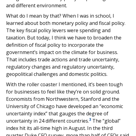
and different environment.
What do I mean by that? When I was in school, I
learned about both monetary policy and fiscal policy.
The key fiscal policy levers were spending and
taxation. But today, I think we have to broaden the
definition of fiscal policy to incorporate the
government’s impact on the climate for business.
That includes trade actions and trade uncertainty,
regulatory changes and regulatory uncertainty,
geopolitical challenges and domestic politics.
With the roller coaster I mentioned, it’s been tough
for businesses to feel like they’re on solid ground.
Economists from Northwestern, Stanford and the
University of Chicago have developed an “economic
uncertainty index” that gauges the degree of
3
uncertainty in 24 different countries.
The “global”
index hit its all-time high in August. In the third
quarter Duke CFO survey, more than half of CFOs said