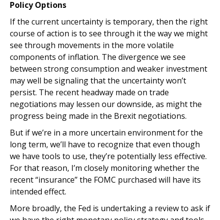
Policy Options
If the current uncertainty is temporary, then the right
course of action is to see through it the way we might
see through movements in the more volatile
components of inflation. The divergence we see
between strong consumption and weaker investment
may well be signaling that the uncertainty won’t
persist. The recent headway made on trade
negotiations may lessen our downside, as might the
progress being made in the Brexit negotiations.
But if we’re in a more uncertain environment for the
long term, we’ll have to recognize that even though
we have tools to use, they’re potentially less effective.
For that reason, I’m closely monitoring whether the
recent “insurance” the FOMC purchased will have its
intended effect.
More broadly, the Fed is undertaking a review to ask if