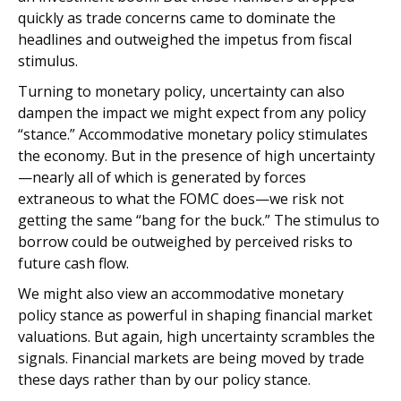
quickly as trade concerns came to dominate the
headlines and outweighed the impetus from fiscal
stimulus.
Turning to monetary policy, uncertainty can also
dampen the impact we might expect from any policy
“stance.” Accommodative monetary policy stimulates
the economy. But in the presence of high uncertainty
—nearly all of which is generated by forces
extraneous to what the FOMC does—we risk not
getting the same “bang for the buck.” The stimulus to
borrow could be outweighed by perceived risks to
future cash flow.
We might also view an accommodative monetary
policy stance as powerful in shaping financial market
valuations. But again, high uncertainty scrambles the
signals. Financial markets are being moved by trade
these days rather than by our policy stance.