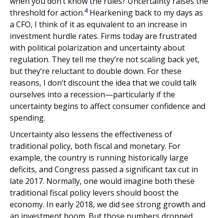
when you don’t know the rules? Uncertainty raises the
4
threshold for action.
Hearkening back to my days as
a CFO, I think of it as equivalent to an increase in
investment hurdle rates. Firms today are frustrated
with political polarization and uncertainty about
regulation. They tell me they’re not scaling back yet,
but they’re reluctant to double down. For these
reasons, I don’t discount the idea that we could talk
ourselves into a recession—particularly if the
uncertainty begins to affect consumer confidence and
spending.
Uncertainty also lessens the effectiveness of
traditional policy, both fiscal and monetary. For
example, the country is running historically large
deficits, and Congress passed a significant tax cut in
late 2017. Normally, one would imagine both these
traditional fiscal policy levers should boost the
economy. In early 2018, we did see strong growth and
an investment boom. But those numbers dropped