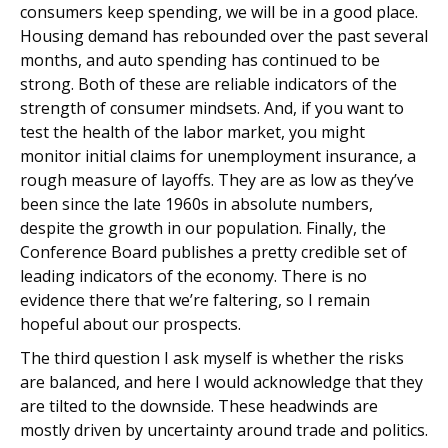
consumers keep spending, we will be in a good place.
Housing demand has rebounded over the past several
months, and auto spending has continued to be
strong. Both of these are reliable indicators of the
strength of consumer mindsets. And, if you want to
test the health of the labor market, you might
monitor initial claims for unemployment insurance, a
rough measure of layoffs. They are as low as they’ve
been since the late 1960s in absolute numbers,
despite the growth in our population. Finally, the
Conference Board publishes a pretty credible set of
leading indicators of the economy. There is no
evidence there that we’re faltering, so I remain
hopeful about our prospects.
The third question I ask myself is whether the risks
are balanced, and here I would acknowledge that they
are tilted to the downside. These headwinds are
mostly driven by uncertainty around trade and politics.