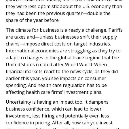
they were less optimistic about the U.S. economy than
they had been the previous quarter—double the
share of the year before.
The climate for business is already a challenge. Tariffs
are taxes and—unless businesses shift their supply
chains—impose direct costs on target industries.
International economies are struggling as they try to
adapt to changes in the global trade regime that the
United States created after World War II. When
financial markets react to the news cycle, as they did
earlier this year, you see impacts on consumer
spending. And health care regulation has to be
affecting health care firms’ investment plans.
Uncertainty is having an impact too. It dampens
business confidence, which can lead to lower
investment, less hiring and potentially even less
confidence in pricing. After all, how can you invest