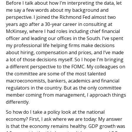
Before I talk about how I’m interpreting the data, let
me say a few words about my background and
perspective. I joined the Richmond Fed almost two
years ago after a 30-year career in consulting at
McKinsey, where I had roles including chief financial
officer and leading our offices in the South. I’ve spent
my professional life helping firms make decisions
about hiring, compensation and prices, and I’ve made
a lot of those decisions myself. So I hope I’m bringing
a different perspective to the FOMC. My colleagues on
the committee are some of the most talented
macroeconomists, bankers, academics and financial
regulators in the country. But as the only committee
member coming from management, I approach things
differently.
So how do I take a policy look at the national
economy? First, I ask where we are today: My answer
is that the economy remains healthy. GDP growth was