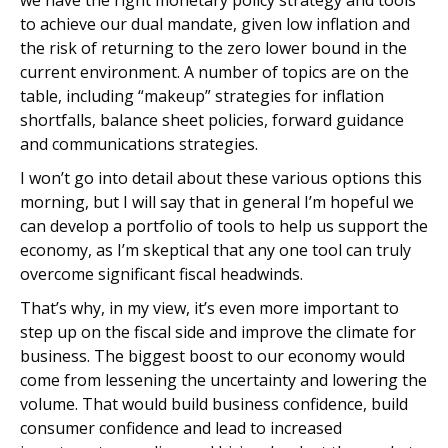
we have the right monetary policy strategy and tools
to achieve our dual mandate, given low inflation and
the risk of returning to the zero lower bound in the
current environment. A number of topics are on the
table, including “makeup” strategies for inflation
shortfalls, balance sheet policies, forward guidance
and communications strategies.
I won’t go into detail about these various options this
morning, but I will say that in general I’m hopeful we
can develop a portfolio of tools to help us support the
economy, as I’m skeptical that any one tool can truly
overcome significant fiscal headwinds.
That’s why, in my view, it’s even more important to
step up on the fiscal side and improve the climate for
business. The biggest boost to our economy would
come from lessening the uncertainty and lowering the
volume. That would build business confidence, build
consumer confidence and lead to increased