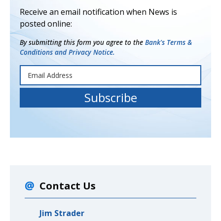
Receive an email notification when News is
posted online:
By submitting this form you agree to the
Bank's Terms &
Conditions and Privacy Notice.
Contact Us
Jim Strader