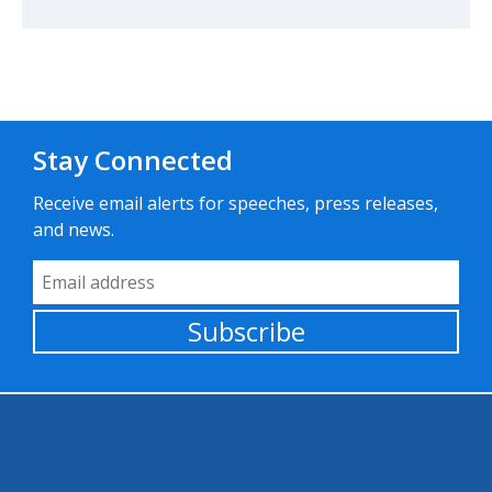
Stay Connected
Receive email alerts for speeches, press releases,
and news.
Email Address
Subscribe