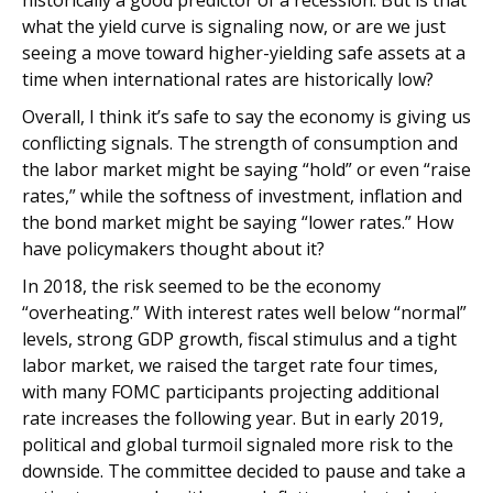
historically a good predictor of a recession. But is that
what the yield curve is signaling now, or are we just
seeing a move toward higher-yielding safe assets at a
time when international rates are historically low?
Overall, I think it’s safe to say the economy is giving us
conflicting signals. The strength of consumption and
the labor market might be saying “hold” or even “raise
rates,” while the softness of investment, inflation and
the bond market might be saying “lower rates.” How
have policymakers thought about it?
In 2018, the risk seemed to be the economy
“overheating.” With interest rates well below “normal”
levels, strong GDP growth, fiscal stimulus and a tight
labor market, we raised the target rate four times,
with many FOMC participants projecting additional
rate increases the following year. But in early 2019,
political and global turmoil signaled more risk to the
downside. The committee decided to pause and take a