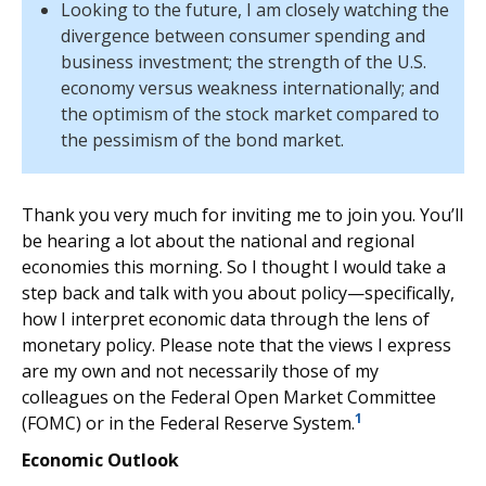
Looking to the future, I am closely watching the
divergence between consumer spending and
business investment; the strength of the U.S.
economy versus weakness internationally; and
the optimism of the stock market compared to
the pessimism of the bond market.
Thank you very much for inviting me to join you. You’ll
be hearing a lot about the national and regional
economies this morning. So I thought I would take a
step back and talk with you about policy—specifically,
how I interpret economic data through the lens of
monetary policy. Please note that the views I express
are my own and not necessarily those of my
colleagues on the Federal Open Market Committee
1
(FOMC) or in the Federal Reserve System.
Economic Outlook