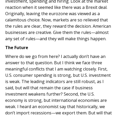
investment, spending and hiring. Look at the market
reaction when it seemed like there was a Brexit deal.
Originally, leaving the eurozone was viewed as a
calamitous choice. Now, markets are so relieved that
the rules are clear, they reward the decision. American
businesses are creative. Give them the rules—almost
any set of rules—and they will make things happen.
The Future
Where do we go from here? I actually don’t have an
answer to that question. But I think we face three
meaningful conflicts that I am watching closely. First,
U.S. consumer spending is strong, but U.S. investment
is weak. The leading indicators are still robust, as I
said, but will that remain the case if business
investment weakens further? Second, the U.S.
economy is strong, but international economies are
weak. I heard an economist say that historically, we
don’t import recessions—we export them. But will that