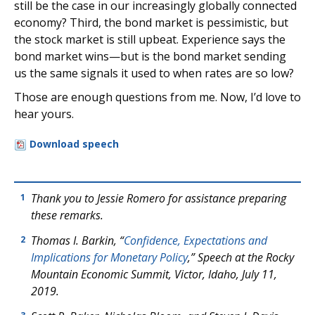
still be the case in our increasingly globally connected
economy? Third, the bond market is pessimistic, but
the stock market is still upbeat. Experience says the
bond market wins—but is the bond market sending
us the same signals it used to when rates are so low?
Those are enough questions from me. Now, I’d love to
hear yours.
Download speech
Thank you to Jessie Romero for assistance preparing
1
these remarks.
Thomas I. Barkin, “
Confidence, Expectations and
2
Implications for Monetary Policy
,” Speech at the Rocky
Mountain Economic Summit, Victor, Idaho, July 11,
2019.