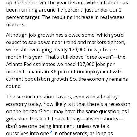
up 3 percent over the year before, while inflation has
been running around 1.7 percent, just under our 2
percent target. The resulting increase in real wages
matters.
Although job growth has slowed some, which you’d
expect to see as we near trend and markets tighten,
we’re still averaging nearly 170,000 new jobs per
month this year. That’s still above “breakeven”—the
Atlanta Fed estimates we need 107,000 jobs per
month to maintain 3.6 percent unemployment with
current population growth. So, the economy remains
sound.
The second question I ask is, even with a healthy
economy today, how likely is it that there’s a recession
on the horizon? You may have the same question, as I
get asked this a lot. I have to say—absent shocks—I
don’t see one being imminent, unless we talk
2
ourselves into one.
In other words, as long as