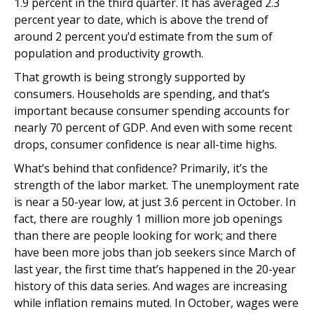
1.9 percent in the third quarter. It has averaged 2.3
percent year to date, which is above the trend of
around 2 percent you’d estimate from the sum of
population and productivity growth.
That growth is being strongly supported by
consumers. Households are spending, and that’s
important because consumer spending accounts for
nearly 70 percent of GDP. And even with some recent
drops, consumer confidence is near all-time highs.
What’s behind that confidence? Primarily, it’s the
strength of the labor market. The unemployment rate
is near a 50-year low, at just 3.6 percent in October. In
fact, there are roughly 1 million more job openings
than there are people looking for work; and there
have been more jobs than job seekers since March of
last year, the first time that’s happened in the 20-year
history of this data series. And wages are increasing
while inflation remains muted. In October, wages were