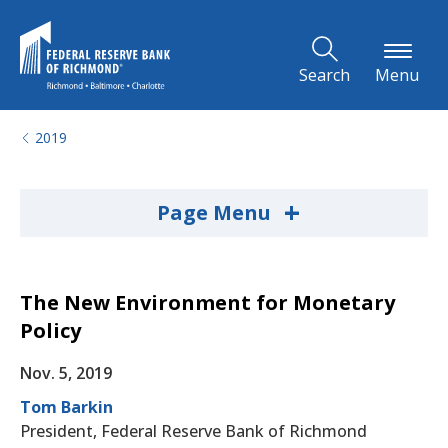
Skip to Main Content
Search
Menu
2019
+
Page Menu
The New Environment for Monetary
Policy
Nov. 5, 2019
Tom Barkin
President, Federal Reserve Bank of Richmond