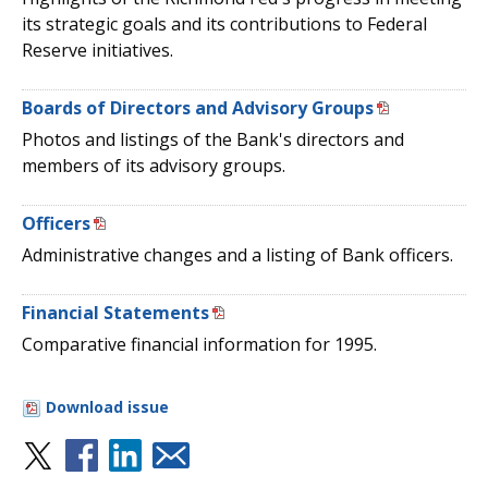
its strategic goals and its contributions to Federal
Reserve initiatives.
Boards of Directors and Advisory Groups
Photos and listings of the Bank's directors and
members of its advisory groups.
Officers
Administrative changes and a listing of Bank officers.
Financial Statements
Comparative financial information for 1995.
Download issue