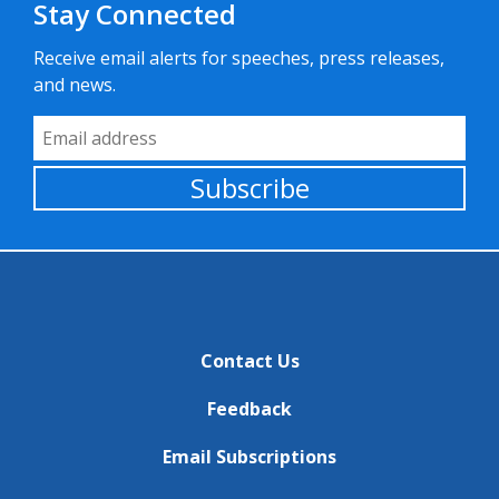
Stay Connected
Receive email alerts for speeches, press releases,
and news.
Email Address
Subscribe
Contact Us
Feedback
Email Subscriptions