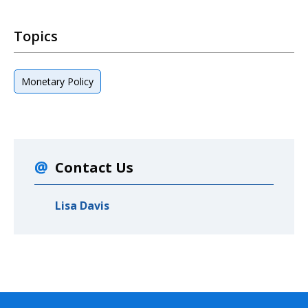
Topics
Monetary Policy
Contact Us
Lisa Davis