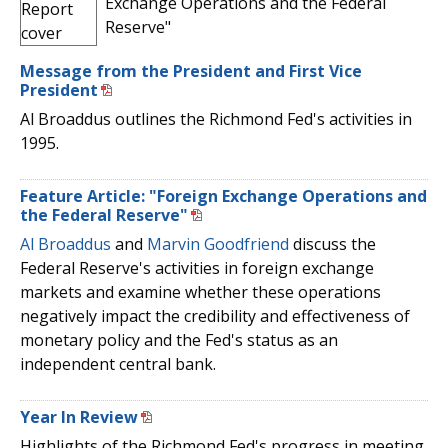
Exchange Operations and the Federal
Reserve"
Message from the President and First Vice
President
Al Broaddus outlines the Richmond Fed's activities in
1995.
Feature Article: "Foreign Exchange Operations and
the Federal Reserve"
Al Broaddus
and
Marvin Goodfriend
discuss the
Federal Reserve's activities in foreign exchange
markets and examine whether these operations
negatively impact the credibility and effectiveness of
monetary policy and the Fed's status as an
independent central bank.
Year In Review
Highlights of the Richmond Fed's progress in meeting