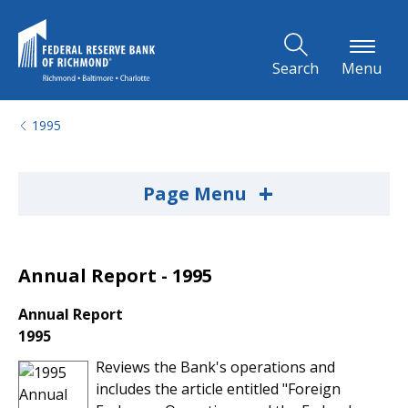
Skip to Main Content
Search
Menu
1995
+
Page Menu
Annual Report - 1995
Annual Report
1995
Reviews the Bank's operations and
includes the article entitled "Foreign