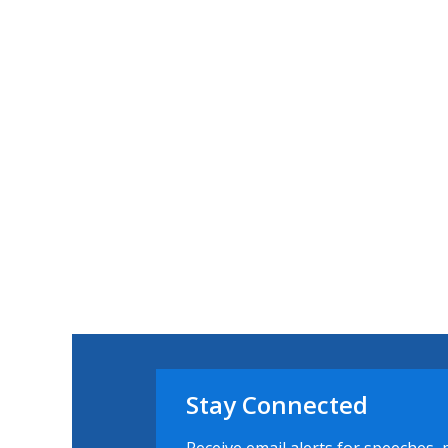
Stay Connected