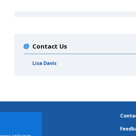
Contact Us
Lisa Davis
Conta
Feedb