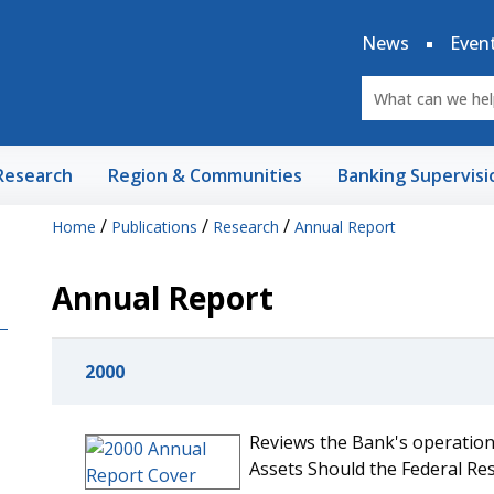
News
Even
Research
Region & Communities
Banking Supervisi
/
/
/
Home
Publications
Research
Annual Report
Annual Report
2000
Reviews the Bank's operations
Assets Should the Federal Re