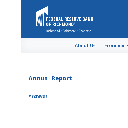
Skip to Main Content
About Us
Economic 
Annual Report
Archives