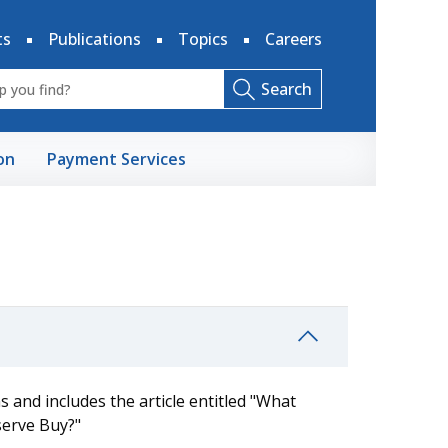
ts
Publications
Topics
Careers
Search
on
Payment Services
 and includes the article entitled "What
serve Buy?"