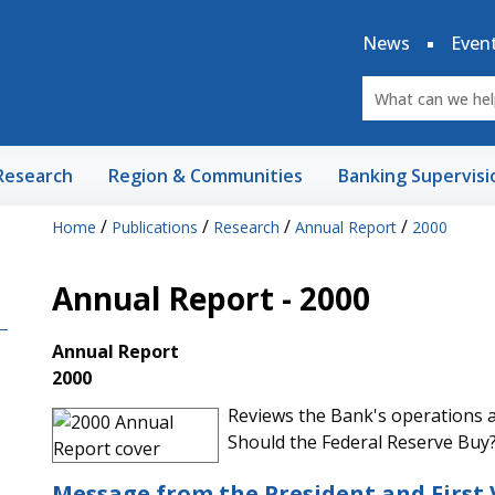
News
Even
Research
Region & Communities
Banking Supervisi
/
/
/
/
Home
Publications
Research
Annual Report
2000
Annual Report - 2000
Annual Report
2000
Reviews the Bank's operations an
Should the Federal Reserve Buy
Message from the President and First 