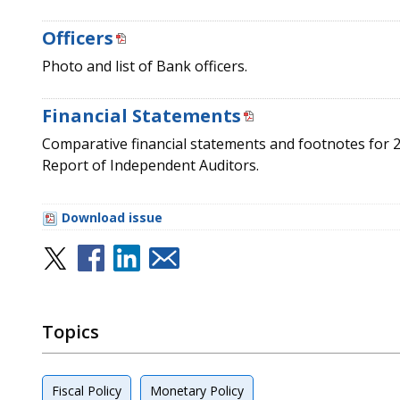
Officers
Photo and list of Bank officers.
Financial Statements
Comparative financial statements and footnotes for 
Report of Independent Auditors.
Download issue
Topics
Fiscal Policy
Monetary Policy