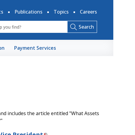
ts
Publications
Topics
Careers
Search
on
Payment Services
d includes the article entitled "What Assets
?"
Vice President