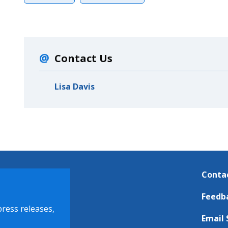
Contact Us
Lisa Davis
Conta
Feedb
press releases,
Email 