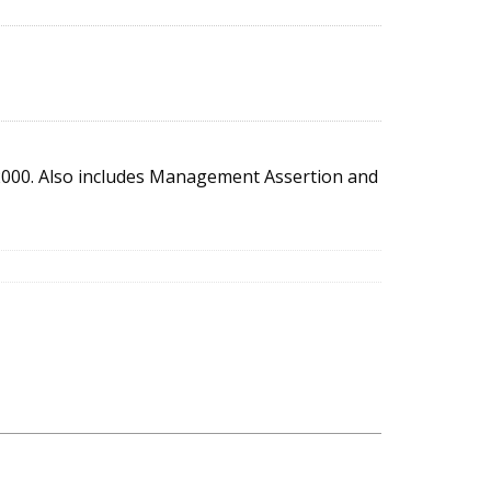
2000. Also includes Management Assertion and