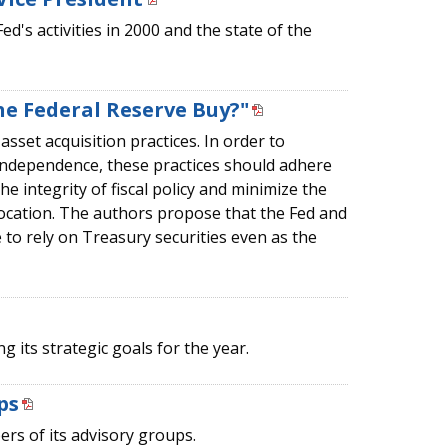
's activities in 2000 and the state of the
he Federal Reserve Buy?"
asset acquisition practices. In order to
independence, these practices should adhere
he integrity of fiscal policy and minimize the
llocation. The authors propose that the Fed and
to rely on Treasury securities even as the
 its strategic goals for the year.
ps
rs of its advisory groups.