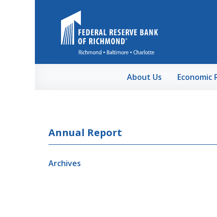
Skip to Main Content
About Us
Economic 
Annual Report
Archives