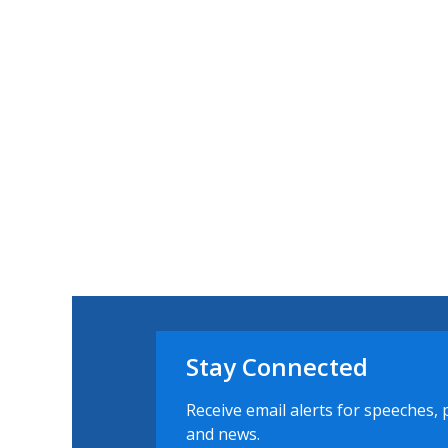
Stay Connected
Receive email alerts for speeches, 
and news.