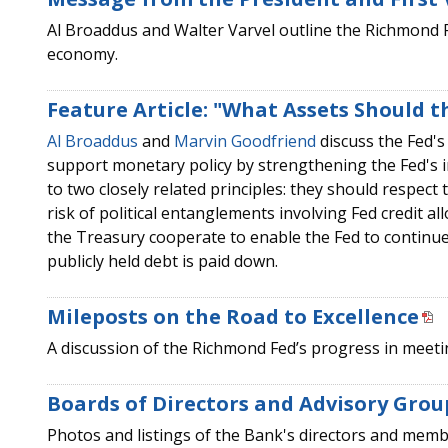
Al Broaddus and Walter Varvel outline the Richmond Fed
economy.
Feature Article: "What Assets Should t
Al Broaddus
and
Marvin Goodfriend
discuss the Fed's 
support monetary policy by strengthening the Fed's 
to two closely related principles: they should respect t
risk of political entanglements involving Fed credit a
the Treasury cooperate to enable the Fed to continue 
publicly held debt is paid down.
Mileposts on the Road to Excellence
A discussion of the Richmond Fed’s progress in meeting
Boards of Directors and Advisory Grou
Photos and listings of the Bank's directors and membe