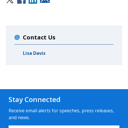
Contact Us
Lisa Davis
Stay Connected
Receive email alerts for speeches, press releases,
and news.