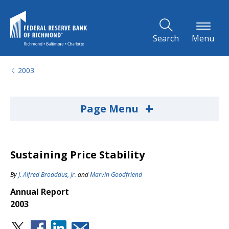
Skip to Main Content
Search
Menu
2003
+
Page Menu
Sustaining Price Stability
By
J. Alfred Broaddus, Jr.
and
Marvin Goodfriend
Annual Report
2003