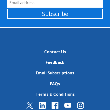
Email Address
Subscribe
Contact Us
Feedback
Email Subscriptions
FAQs
Terms & Conditions