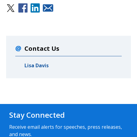
Contact Us
Lisa Davis
Stay Connected
Receive email alerts for speeches, press releases,
and news.