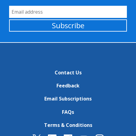
Email Address
Subscribe
Contact Us
Feedback
Email Subscriptions
FAQs
Terms & Conditions