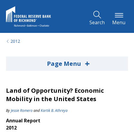
Skip to Main Content
Search
Menu
2012
+
Page Menu
Land of Opportunity? Economic
Mobility in the United States
By
Jessie Romero
and
Kartik B. Athreya
Annual Report
2012