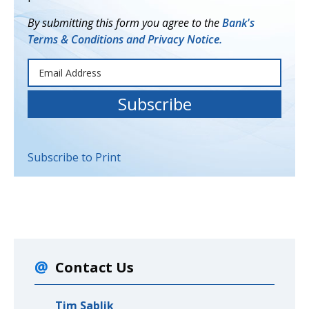
By submitting this form you agree to the
Bank's
Terms & Conditions and Privacy Notice.
Subscribe to Print
Contact Us
Tim Sablik