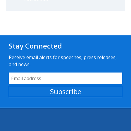
Stay Connected
Receive email alerts for speeches, press releases,
and news.
Email Address
Subscribe