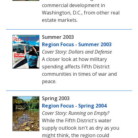
commercial development in
Washington, D.C., from other real
estate markets.
Summer 2003
Region Focus - Summer 2003
Cover Story: Dollars and Defense
A closer look at how military
spending affects Fifth District
communities in times of war and
peace.
Spring 2003
Region Focus - Spring 2004
Cover Story: Running on Empty?
While the Fifth District's water
supply outlook isn't as dry as you
might think, the region could