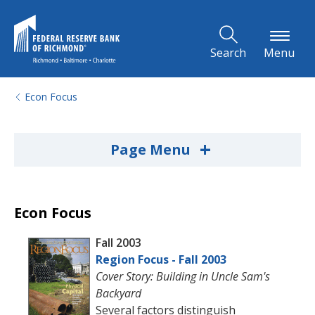
Skip to Main Content
Search
Menu
Econ Focus
+
Page Menu
Econ Focus
Fall 2003
Region Focus - Fall 2003
Cover Story: Building in Uncle Sam's
Backyard
Several factors distinguish