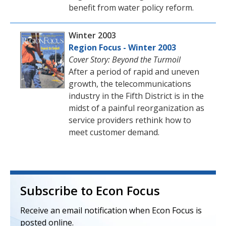
benefit from water policy reform.
Winter 2003
Region Focus - Winter 2003
Cover Story: Beyond the Turmoil
After a period of rapid and uneven
growth, the telecommunications
industry in the Fifth District is in the
midst of a painful reorganization as
service providers rethink how to
meet customer demand.
Subscribe to Econ Focus
Receive an email notification when Econ Focus is
posted online.