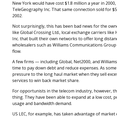
New York would have cost $1.8 million a year in 2000
TeleGeography Inc. That same connection sold for $59
2002.
Not surprisingly, this has been bad news for the own
like Global Crossing Ltd., local exchange carriers l
Inc. that built their own networks to offer long distan
wholesalers such as Williams Communications Group h
flow.
A few firms — including Global, Net2000, and William
time to pay down debt and reduce expenses. As some
pressure to the long haul market when they sell exces
services to win back market share.
For opportunists in the telecom industry, however, t
thing. They have been able to expand at a low cost, p
usage and bandwidth demand.
US LEC, for example, has taken advantage of market c