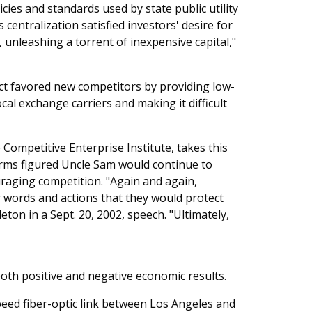
cies and standards used by state public utility
entralization satisfied investors' desire for
y], unleashing a torrent of inexpensive capital,"
t favored new competitors by providing low-
al exchange carriers and making it difficult
 Competitive Enterprise Institute, takes this
firms figured Uncle Sam would continue to
raging competition. "Again and again,
 words and actions that they would protect
ton in a Sept. 20, 2002, speech. "Ultimately,
both positive and negative economic results.
speed fiber-optic link between Los Angeles and