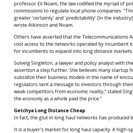
professor Eli Noam, the law codified the myriad of poli
commissions to regulate local phone companies. "This c
greater 'certainty' and 'predictability' [in the industr
wrote Atkinson and Noam.
Others have asserted that the Telecommunications Ac
cost access to the networks operated by incumbent loc
for incumbents to expand into long distance markets.
Solveig Singleton, a lawyer and policy analyst with the
assertion a step further. She believes many startup 
subsidize their business models in the name of encou
regulators sent a message to investors through their
weak competitors from economic reality," stated Single
the economy as a whole paid the price."
Getchya Long Distance Cheap
In fact, the glut in long haul networks has produced 
It is a buyer's market for long haul capacity. A high-