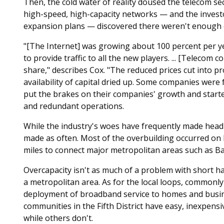
Then, the cold water of reality doused the telecom sec
high-speed, high-capacity networks — and the invest
expansion plans — discovered there weren't enough 
"[The Internet] was growing about 100 percent per ye
to provide traffic to all the new players. ... [Telecom 
share," describes Cox. "The reduced prices cut into pr
availability of capital dried up. Some companies were
put the brakes on their companies' growth and starte
and redundant operations.
While the industry's woes have frequently made headl
made as often. Most of the overbuilding occurred on
miles to connect major metropolitan areas such as Ba
Overcapacity isn't as much of a problem with short ha
a metropolitan area. As for the local loops, commonly 
deployment of broadband service to homes and busi
communities in the Fifth District have easy, inexpensiv
while others don't.