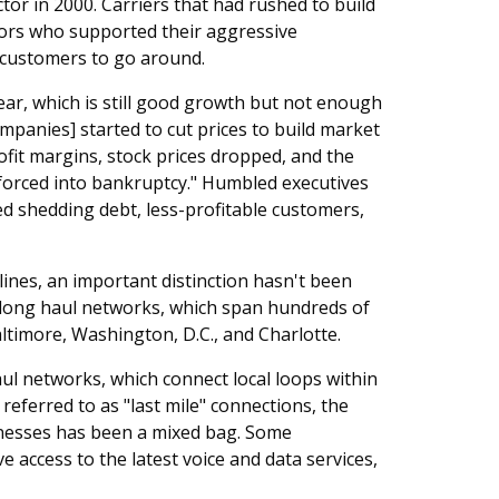
tor in 2000. Carriers that had rushed to build
ors who supported their aggressive
customers to go around.
ar, which is still good growth but not enough
companies] started to cut prices to build market
ofit margins, stock prices dropped, and the
 forced into bankruptcy." Humbled executives
d shedding debt, less-profitable customers,
ines, an important distinction hasn't been
 long haul networks, which span hundreds of
ltimore, Washington, D.C., and Charlotte.
ul networks, which connect local loops within
referred to as "last mile" connections, the
nesses has been a mixed bag. Some
e access to the latest voice and data services,