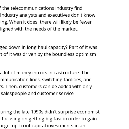
of the telecommunications industry find
. Industry analysts and executives don't know
ting. When it does, there will likely be fewer
aligned with the needs of the market.
 down in long haul capacity? Part of it was
rt of it was driven by the boundless optimism
a lot of money into its infrastructure. The
mmunication lines, switching facilities, and
s. Then, customers can be added with only
s salespeople and customer service
uring the late 1990s didn't surprise economist
focusing on getting big fast in order to gain
arge, up-front capital investments in an