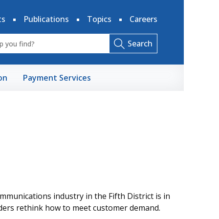
ts
Publications
Topics
Careers
Search
on
Payment Services
munications industry in the Fifth District is in
viders rethink how to meet customer demand.