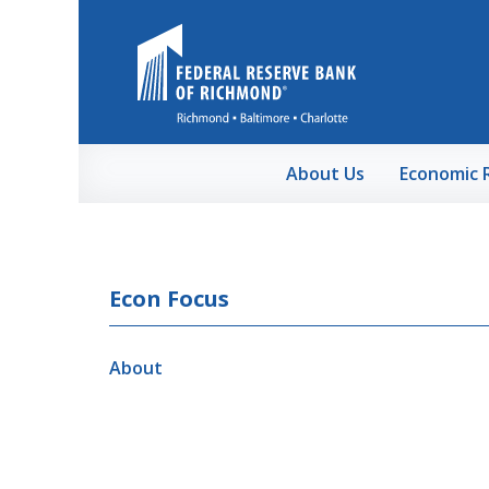
Skip to Main Content
About Us
Economic 
Econ Focus
About