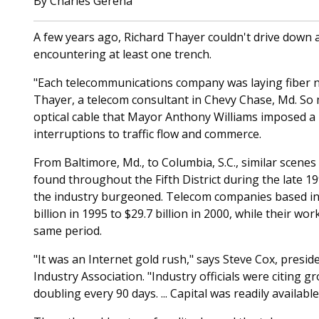
By Charles Gerena
A few years ago, Richard Thayer couldn't drive down a
encountering at least one trench.
"Each telecommunications company was laying fiber ne
Thayer, a telecom consultant in Chevy Chase, Md. So 
optical cable that Mayor Anthony Williams imposed a
interruptions to traffic flow and commerce.
From Baltimore, Md., to Columbia, S.C., similar scen
found throughout the Fifth District during the late 1
the industry burgeoned. Telecom companies based in 
billion in 1995 to $29.7 billion in 2000, while their w
same period.
"It was an Internet gold rush," says Steve Cox, pres
Industry Association. "Industry officials were citing gr
doubling every 90 days. ... Capital was readily available