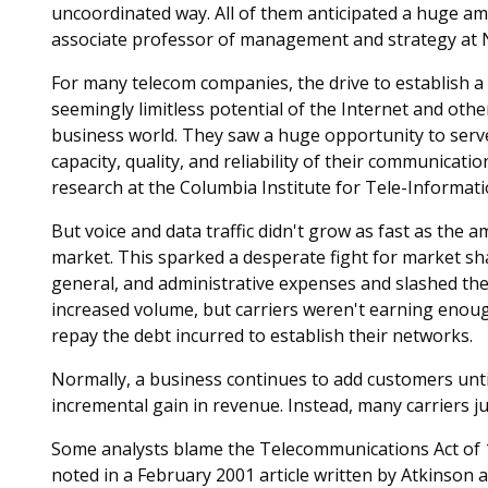
uncoordinated way. All of them anticipated a huge a
associate professor of management and strategy at 
For many telecom companies, the drive to establish a
seemingly limitless potential of the Internet and oth
business world. They saw a huge opportunity to serve
capacity, quality, and reliability of their communicati
research at the Columbia Institute for Tele-Informati
But voice and data traffic didn't grow as fast as the
market. This sparked a desperate fight for market sha
general, and administrative expenses and slashed the
increased volume, but carriers weren't earning enoug
repay the debt incurred to establish their networks.
Normally, a business continues to add customers until
incremental gain in revenue. Instead, many carriers j
Some analysts blame the Telecommunications Act of 1
noted in a February 2001 article written by Atkinson