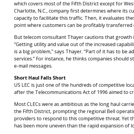
which covers most of the Fifth District except for Wes
Charlotte, N.C., company first determines where its
capacity to facilitate this traffic. Then, it evaluates 
point where customers can be profitably transferred 
But telecom consultant Thayer cautions that growth in 
"Getting utility and value out of the increased capabi
is a big problem," says Thayer. "Part of it has to be a
services." For instance, he thinks companies should 
e-mail messages.
Short Haul Falls Short
US LEC is just one of the hundreds of competitive lo
after the Telecommunications Act of 1996 aimed to cr
Most CLECs were as ambitious as the long haul carrie
the Fifth District, prompting the regional Bell oper
providers to respond to this competitive threat. Yet 
has been more uneven than the rapid expansion of l