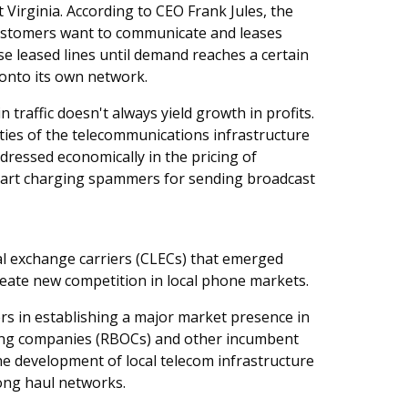
t Virginia. According to CEO Frank Jules, the
 customers want to communicate and leases
these leased lines until demand reaches a certain
onto its own network.
traffic doesn't always yield growth in profits.
lities of the telecommunications infrastructure
ddressed economically in the pricing of
start charging spammers for sending broadcast
cal exchange carriers (CLECs) that emerged
eate new competition in local phone markets.
rs in establishing a major market presence in
ating companies (RBOCs) and other incumbent
the development of local telecom infrastructure
ong haul networks.