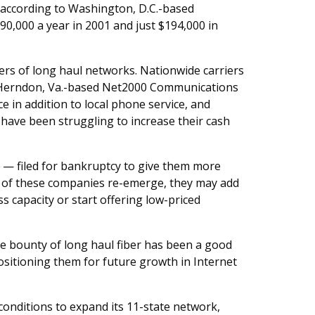
, according to Washington, D.C.-based
0,000 a year in 2001 and just $194,000 in
ers of long haul networks. Nationwide carriers
ike Herndon, Va.-based Net2000 Communications
ce in addition to local phone service, and
ave been struggling to increase their cash
s — filed for bankruptcy to give them more
 of these companies re-emerge, they may add
s capacity or start offering low-priced
he bounty of long haul fiber has been a good
ositioning them for future growth in Internet
onditions to expand its 11-state network,