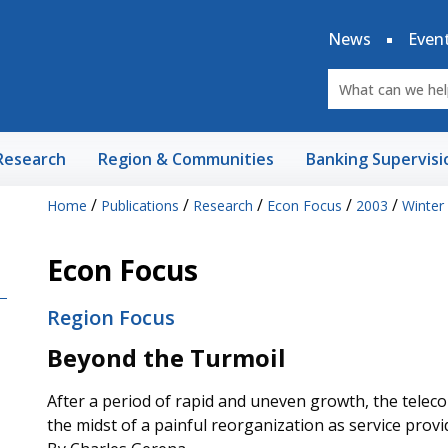
News
Even
Research
Region & Communities
Banking Supervisi
/
/
/
/
/
Home
Publications
Research
Econ Focus
2003
Winter
Econ Focus
Region Focus
Beyond the Turmoil
After a period of rapid and uneven growth, the telecom
the midst of a painful reorganization as service pro