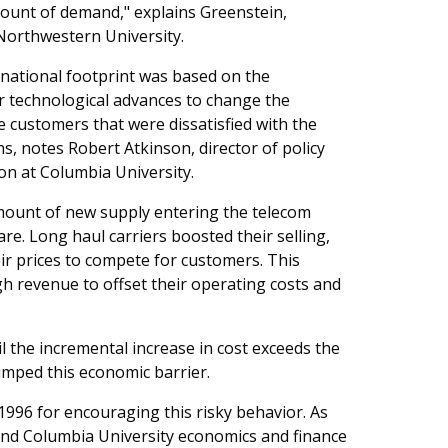
mount of demand," explains Greenstein,
Northwestern University.
 national footprint was based on the
er technological advances to change the
 customers that were dissatisfied with the
ons, notes Robert Atkinson, director of policy
on at Columbia University.
 amount of new supply entering the telecom
re. Long haul carriers boosted their selling,
ir prices to compete for customers. This
h revenue to offset their operating costs and
 the incremental increase in cost exceeds the
umped this economic barrier.
996 for encouraging this risky behavior. As
 and Columbia University economics and finance