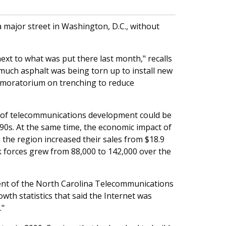
 major street in Washington, D.C., without
xt to what was put there last month," recalls
much asphalt was being torn up to install new
 moratorium on trenching to reduce
es of telecommunications development could be
990s. At the same time, the economic impact of
the region increased their sales from $18.9
ork forces grew from 88,000 to 142,000 over the
ident of the North Carolina Telecommunications
owth statistics that said the Internet was
."