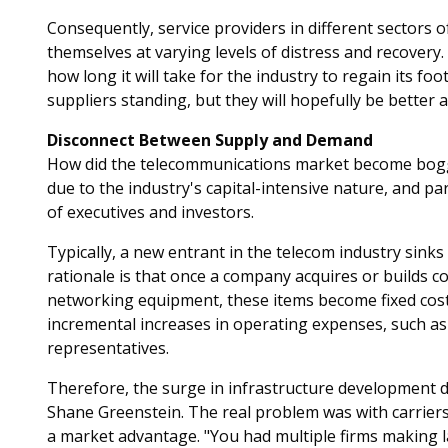
Consequently, service providers in different sectors 
themselves at varying levels of distress and recovery
how long it will take for the industry to regain its foo
suppliers standing, but they will hopefully be better 
Disconnect Between Supply and Demand
How did the telecommunications market become bogged
due to the industry's capital-intensive nature, and pa
of executives and investors.
Typically, a new entrant in the telecom industry sinks 
rationale is that once a company acquires or builds co
networking equipment, these items become fixed cost
incremental increases in operating expenses, such a
representatives.
Therefore, the surge in infrastructure development d
Shane Greenstein. The real problem was with carriers 
a market advantage. "You had multiple firms making l