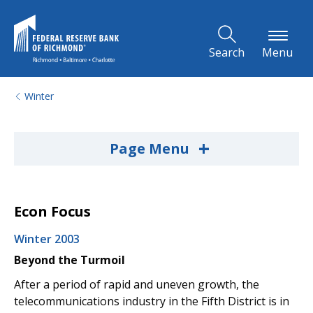
Skip to Main Content
Search
Menu
Winter
+
Page Menu
Econ Focus
Winter 2003
Beyond the Turmoil
After a period of rapid and uneven growth, the
telecommunications industry in the Fifth District is in