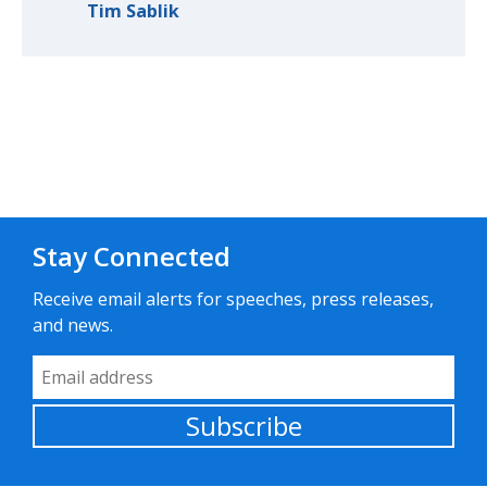
Tim Sablik
Stay Connected
Receive email alerts for speeches, press releases,
and news.
Email Address
Subscribe