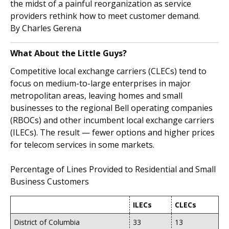
the midst of a painful reorganization as service
providers rethink how to meet customer demand.
By Charles Gerena
What About the Little Guys?
Competitive local exchange carriers (CLECs) tend to
focus on medium-to-large enterprises in major
metropolitan areas, leaving homes and small
businesses to the regional Bell operating companies
(RBOCs) and other incumbent local exchange carriers
(ILECs). The result — fewer options and higher prices
for telecom services in some markets.
Percentage of Lines Provided to Residential and Small
Business Customers
ILECs
CLECs
District of Columbia
33
13