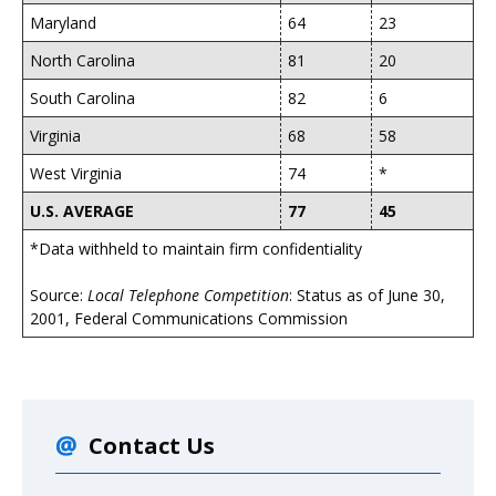
Maryland
64
23
North Carolina
81
20
South Carolina
82
6
Virginia
68
58
West Virginia
74
*
U.S. AVERAGE
77
45
*Data withheld to maintain firm confidentiality
Source:
Local Telephone Competition
: Status as of June 30,
2001, Federal Communications Commission
Contact Us