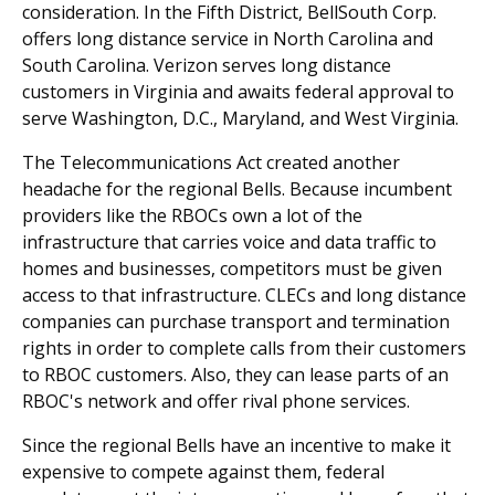
consideration. In the Fifth District, BellSouth Corp.
offers long distance service in North Carolina and
South Carolina. Verizon serves long distance
customers in Virginia and awaits federal approval to
serve Washington, D.C., Maryland, and West Virginia.
The Telecommunications Act created another
headache for the regional Bells. Because incumbent
providers like the RBOCs own a lot of the
infrastructure that carries voice and data traffic to
homes and businesses, competitors must be given
access to that infrastructure. CLECs and long distance
companies can purchase transport and termination
rights in order to complete calls from their customers
to RBOC customers. Also, they can lease parts of an
RBOC's network and offer rival phone services.
Since the regional Bells have an incentive to make it
expensive to compete against them, federal