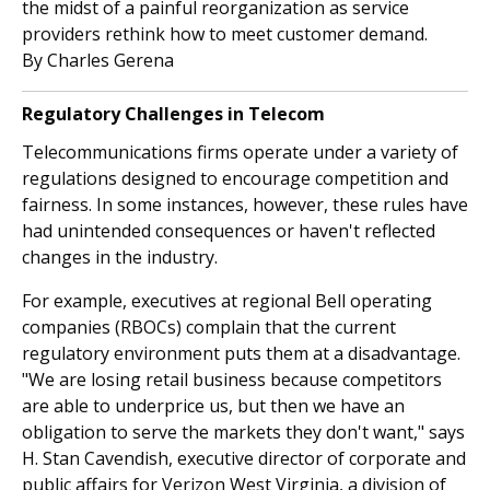
the midst of a painful reorganization as service
providers rethink how to meet customer demand.
By Charles Gerena
Regulatory Challenges in Telecom
Telecommunications firms operate under a variety of
regulations designed to encourage competition and
fairness. In some instances, however, these rules have
had unintended consequences or haven't reflected
changes in the industry.
For example, executives at regional Bell operating
companies (RBOCs) complain that the current
regulatory environment puts them at a disadvantage.
"We are losing retail business because competitors
are able to underprice us, but then we have an
obligation to serve the markets they don't want," says
H. Stan Cavendish, executive director of corporate and
public affairs for Verizon West Virginia, a division of