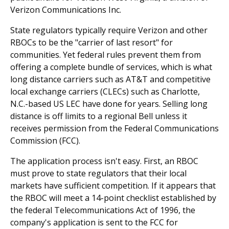
Verizon Communications Inc.
State regulators typically require Verizon and other
RBOCs to be the "carrier of last resort" for
communities. Yet federal rules prevent them from
offering a complete bundle of services, which is what
long distance carriers such as AT&T and competitive
local exchange carriers (CLECs) such as Charlotte,
N.C.-based US LEC have done for years. Selling long
distance is off limits to a regional Bell unless it
receives permission from the Federal Communications
Commission (FCC).
The application process isn't easy. First, an RBOC
must prove to state regulators that their local
markets have sufficient competition. If it appears that
the RBOC will meet a 14-point checklist established by
the federal Telecommunications Act of 1996, the
company's application is sent to the FCC for