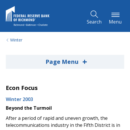
Skip to Main Content
Search
Menu
Winter
+
Page Menu
Econ Focus
Winter 2003
Beyond the Turmoil
After a period of rapid and uneven growth, the
telecommunications industry in the Fifth District is in