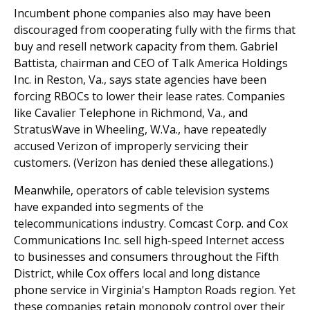
Incumbent phone companies also may have been
discouraged from cooperating fully with the firms that
buy and resell network capacity from them. Gabriel
Battista, chairman and CEO of Talk America Holdings
Inc. in Reston, Va., says state agencies have been
forcing RBOCs to lower their lease rates. Companies
like Cavalier Telephone in Richmond, Va., and
StratusWave in Wheeling, W.Va., have repeatedly
accused Verizon of improperly servicing their
customers. (Verizon has denied these allegations.)
Meanwhile, operators of cable television systems
have expanded into segments of the
telecommunications industry. Comcast Corp. and Cox
Communications Inc. sell high-speed Internet access
to businesses and consumers throughout the Fifth
District, while Cox offers local and long distance
phone service in Virginia's Hampton Roads region. Yet
these companies retain monopoly control over their