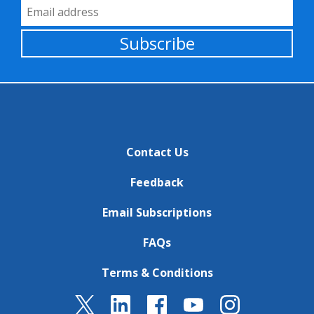
Email Address
Subscribe
Contact Us
Feedback
Email Subscriptions
FAQs
Terms & Conditions