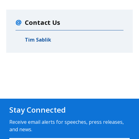
Contact Us
Tim Sablik
Stay Connected
Receive email alerts for speeches, press releases,
and news.