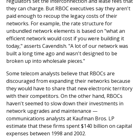
regulators set the interconnection and lease fees that
they can charge. But RBOC executives say they aren't
paid enough to recoup the legacy costs of their
networks. For example, the rate structure for
unbundled network elements is based on "what an
efficient network would cost if you were building it
today," asserts Cavendish. "A lot of our network was
built a long time ago and wasn't designed to be
broken up into wholesale pieces."
Some telecom analysts believe that RBOCs are
discouraged from expanding their networks because
they would have to share that new electronic territory
with their competitors. On the other hand, RBOCs
haven't seemed to slow down their investments in
network upgrades and maintenance —
communications analysts at Kaufman Bros. LP
estimate that these firms spent $140 billion on capital
expenses between 1998 and 2002.