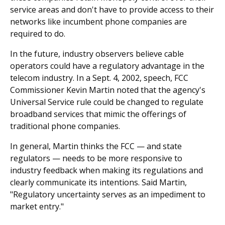
service areas and don't have to provide access to their
networks like incumbent phone companies are
required to do.
In the future, industry observers believe cable
operators could have a regulatory advantage in the
telecom industry. In a Sept. 4, 2002, speech, FCC
Commissioner Kevin Martin noted that the agency's
Universal Service rule could be changed to regulate
broadband services that mimic the offerings of
traditional phone companies.
In general, Martin thinks the FCC — and state
regulators — needs to be more responsive to
industry feedback when making its regulations and
clearly communicate its intentions. Said Martin,
"Regulatory uncertainty serves as an impediment to
market entry."