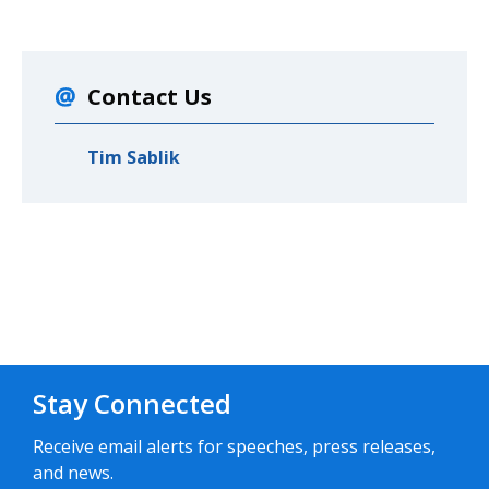
Contact Us
Tim Sablik
Stay Connected
Receive email alerts for speeches, press releases,
and news.