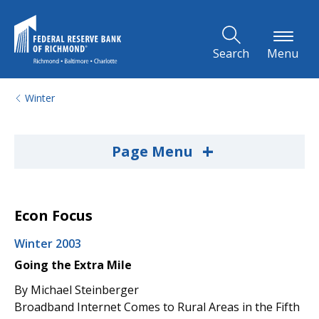
Skip to Main Content
Search
Menu
Winter
+
Page Menu
Econ Focus
Winter 2003
Going the Extra Mile
By Michael Steinberger
Broadband Internet Comes to Rural Areas in the Fifth