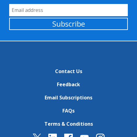
Email Address
Subscribe
Contact Us
Feedback
Email Subscriptions
FAQs
Terms & Conditions