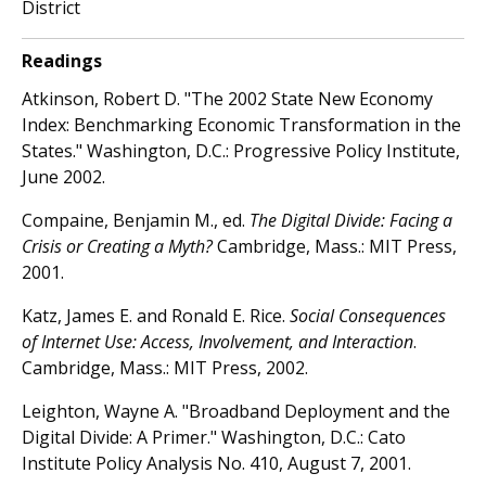
District
Readings
Atkinson, Robert D. "The 2002 State New Economy
Index: Benchmarking Economic Transformation in the
States." Washington, D.C.: Progressive Policy Institute,
June 2002.
Compaine, Benjamin M., ed.
The Digital Divide: Facing a
Crisis or Creating a Myth?
Cambridge, Mass.: MIT Press,
2001.
Katz, James E. and Ronald E. Rice.
Social Consequences
of Internet Use: Access, Involvement, and Interaction
.
Cambridge, Mass.: MIT Press, 2002.
Leighton, Wayne A. "Broadband Deployment and the
Digital Divide: A Primer." Washington, D.C.: Cato
Institute Policy Analysis No. 410, August 7, 2001.