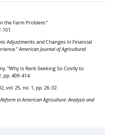
on the Farm Problem."
2-101.
mic Adjustments and Changes in Financial
erience."
American Journal of Agricultural
ny. "Why Is Rent-Seeking So Costly to
 2, pp. 409-414.
02, vol. 25, no. 1, pp. 26-32.
 Reform in American Agriculture: Analysis and