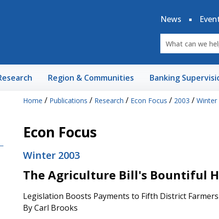
News
Even
Research
Region & Communities
Banking Supervisi
/
/
/
/
/
Home
Publications
Research
Econ Focus
2003
Winter
Econ Focus
Winter 2003
The Agriculture Bill's Bountiful 
Legislation Boosts Payments to Fifth District Farmers
By Carl Brooks