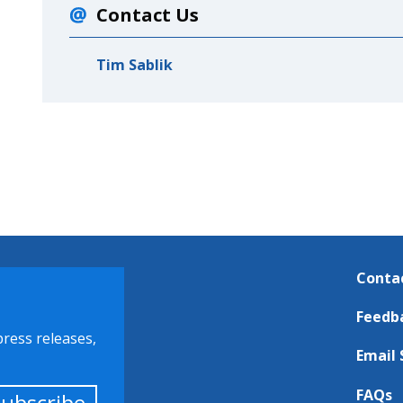
Contact Us
Tim Sablik
Conta
Feedb
press releases,
Email 
FAQs
Subscribe