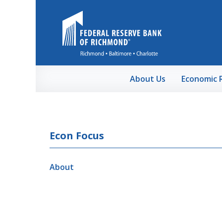
Skip to Main Content
About Us
Economic 
Econ Focus
About