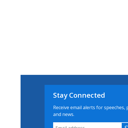
Stay Connected
Receive email alerts for speeches, 
and news.
Email Address