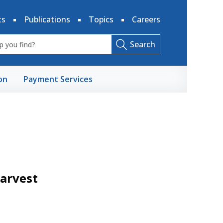
ts
Publications
Topics
Careers
Search
on
Payment Services
Harvest