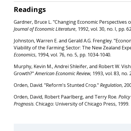
Readings
Gardner, Bruce L. "Changing Economic Perspectives 
Journal of Economic Literature
, 1992, vol. 30, no. I, pp. 6
Johnston, Warren E. and Gerald A.G. Frengley. "Econo
Viability of the Farming Sector: The New Zealand Exp
Economics
, 1994, vol. 76, no. 5, pp. 1034-1040.
Murphy, Kevin M., Andrei Shleifer, and Robert W. Vish
Growth?"
American Economic Review
, 1993, vol. 83, no.
Orden, David. "Reform's Stunted Crop."
Regulation
, 20
Orden, David, Robert Paarlberg, and Terry Roe.
Policy
Prognosis
. Chicago: University of Chicago Press, 1999.