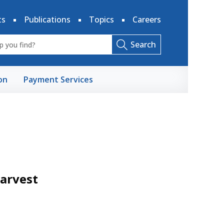
ts
Publications
Topics
Careers
Search
on
Payment Services
Harvest