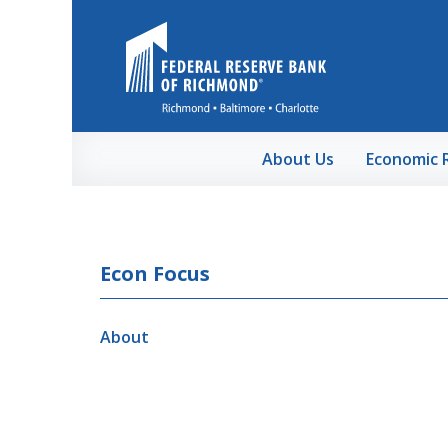
Skip to Main Content
About Us
Economic 
Econ Focus
About