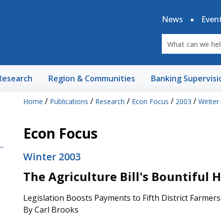
News
Even
Research
Region & Communities
Banking Supervisi
/
/
/
/
/
Home
Publications
Research
Econ Focus
2003
Winter
Econ Focus
Winter 2003
The Agriculture Bill's Bountiful 
Legislation Boosts Payments to Fifth District Farmers
By Carl Brooks