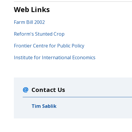
Web Links
Farm Bill 2002
Reform's Stunted Crop
Frontier Centre for Public Policy
Institute for International Economics
Contact Us
Tim Sablik