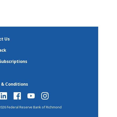
ct Us
ack
Subscriptions
 & Conditions
2026 Federal Reserve Bank of Richmond