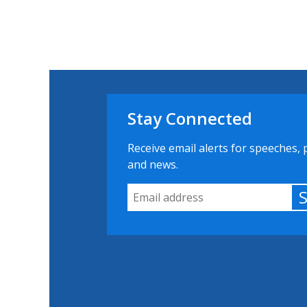
Stay Connected
Receive email alerts for speeches, 
and news.
Email Address