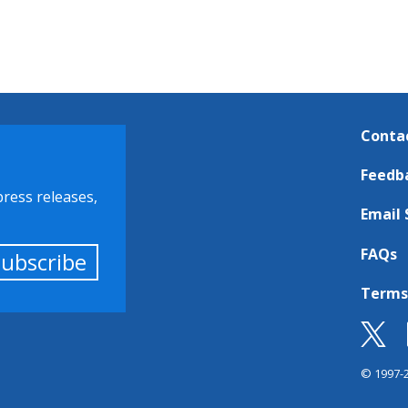
Conta
Feedb
press releases,
Email 
FAQs
Subscribe
Terms
© 1997-