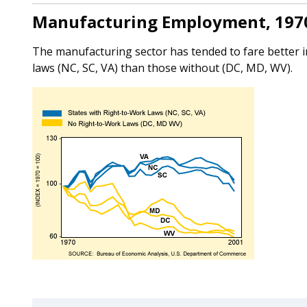
Manufacturing Employment, 197
The manufacturing sector has tended to fare better in
laws (NC, SC, VA) than those without (DC, MD, WV).