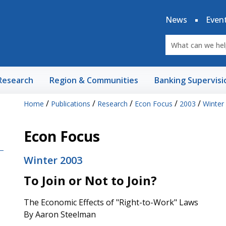
News
Even
Research
Region & Communities
Banking Supervisi
/
/
/
/
/
Home
Publications
Research
Econ Focus
2003
Winter
Econ Focus
Winter 2003
To Join or Not to Join?
The Economic Effects of "Right-to-Work" Laws
By Aaron Steelman