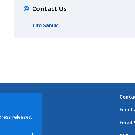
Contact Us
Tim Sablik
Conta
Feedb
press releases,
Email 