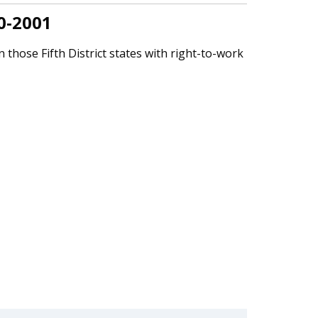
0-2001
 those Fifth District states with right-to-work