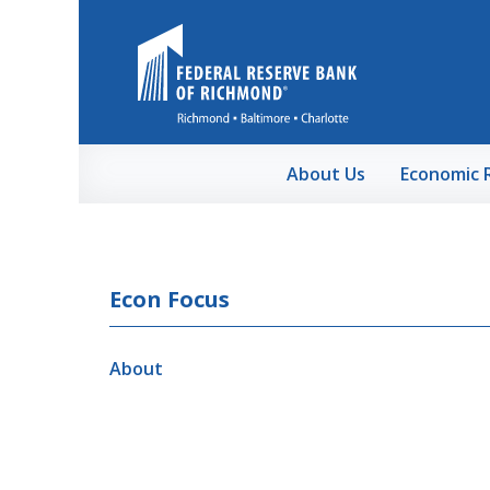
Skip to Main Content
About Us
Economic 
Econ Focus
About