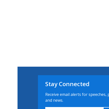
Stay Connected
Receive email alerts for speeches, 
and news.