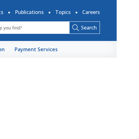
ts
Publications
Topics
Careers
Search
on
Payment Services