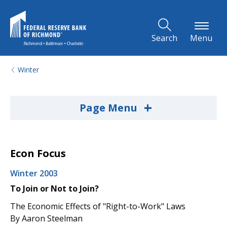
Skip to Main Content
Search
Menu
Winter
+
Page Menu
Econ Focus
Winter 2003
To Join or Not to Join?
The Economic Effects of "Right-to-Work" Laws
By Aaron Steelman