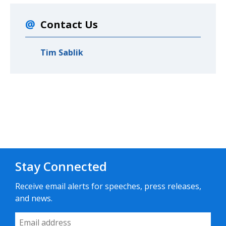
Contact Us
Tim Sablik
Stay Connected
Receive email alerts for speeches, press releases,
and news.
Email Address