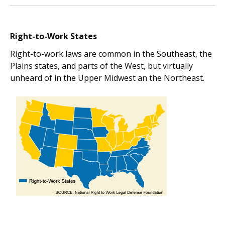
Right-to-Work States
Right-to-work laws are common in the Southeast, the
Plains states, and parts of the West, but virtually
unheard of in the Upper Midwest an the Northeast.