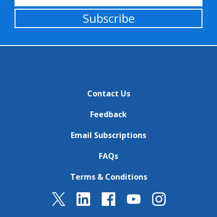
Subscribe
Contact Us
Feedback
Email Subscriptions
FAQs
Terms & Conditions