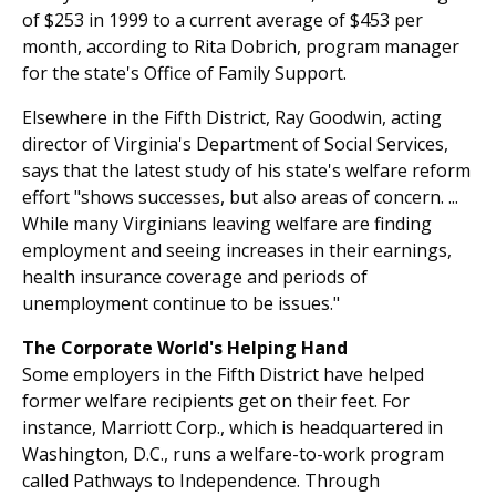
of $253 in 1999 to a current average of $453 per
month, according to Rita Dobrich, program manager
for the state's Office of Family Support.
Elsewhere in the Fifth District, Ray Goodwin, acting
director of Virginia's Department of Social Services,
says that the latest study of his state's welfare reform
effort "shows successes, but also areas of concern. ...
While many Virginians leaving welfare are finding
employment and seeing increases in their earnings,
health insurance coverage and periods of
unemployment continue to be issues."
The Corporate World's Helping Hand
Some employers in the Fifth District have helped
former welfare recipients get on their feet. For
instance, Marriott Corp., which is headquartered in
Washington, D.C., runs a welfare-to-work program
called Pathways to Independence. Through