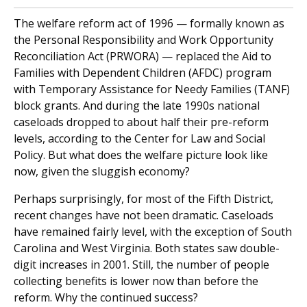
The welfare reform act of 1996 — formally known as
the Personal Responsibility and Work Opportunity
Reconciliation Act (PRWORA) — replaced the Aid to
Families with Dependent Children (AFDC) program
with Temporary Assistance for Needy Families (TANF)
block grants. And during the late 1990s national
caseloads dropped to about half their pre-reform
levels, according to the Center for Law and Social
Policy. But what does the welfare picture look like
now, given the sluggish economy?
Perhaps surprisingly, for most of the Fifth District,
recent changes have not been dramatic. Caseloads
have remained fairly level, with the exception of South
Carolina and West Virginia. Both states saw double-
digit increases in 2001. Still, the number of people
collecting benefits is lower now than before the
reform. Why the continued success?