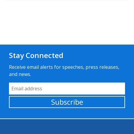
Stay Connected
Receive email alerts for speeches, press releases,
and news.
Email Address
Subscribe