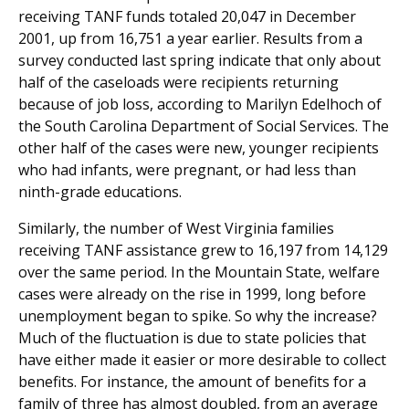
receiving TANF funds totaled 20,047 in December
2001, up from 16,751 a year earlier. Results from a
survey conducted last spring indicate that only about
half of the caseloads were recipients returning
because of job loss, according to Marilyn Edelhoch of
the South Carolina Department of Social Services. The
other half of the cases were new, younger recipients
who had infants, were pregnant, or had less than
ninth-grade educations.
Similarly, the number of West Virginia families
receiving TANF assistance grew to 16,197 from 14,129
over the same period. In the Mountain State, welfare
cases were already on the rise in 1999, long before
unemployment began to spike. So why the increase?
Much of the fluctuation is due to state policies that
have either made it easier or more desirable to collect
benefits. For instance, the amount of benefits for a
family of three has almost doubled, from an average