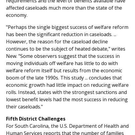
requirements and the level of benefits available have
affected caseloads much more than the state of the
economy.
"Perhaps the single biggest success of welfare reform
has been the significant reduction in caseloads. ...
However, the reason for the caseload decline
continues to be the subject of heated debate," writes
New. "Some observers suggest that the success in
moving individuals off welfare has little to do with
welfare reform itself but results from the economic
boom of the late 1990s. This study ... concludes that
economic growth had little impact on reducing welfare
rolls. Instead, states with the strongest sanctions and
lowest benefit levels had the most success in reducing
their caseloads."
Fifth District Challenges
For South Carolina, the U.S. Department of Health and
Human Services reports that the number of families