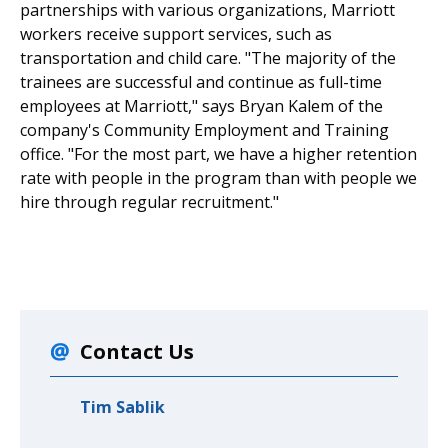
partnerships with various organizations, Marriott
workers receive support services, such as
transportation and child care. "The majority of the
trainees are successful and continue as full-time
employees at Marriott," says Bryan Kalem of the
company's Community Employment and Training
office. "For the most part, we have a higher retention
rate with people in the program than with people we
hire through regular recruitment."
Contact Us
Tim Sablik