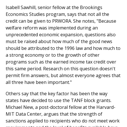
Isabell Sawhill, senior fellow at the Brookings
Economics Studies program, says that not all the
credit can be given to PRWORA. She notes, "Because
welfare reform was implemented during an
unprecedented economic expansion, questions also
must be raised about how much of the good news
should be attributed to the 1996 law and how much to
a strong economy or to the growth of other
programs such as the earned income tax credit over
this same period. Research on this question doesn't
permit firm answers, but almost everyone agrees that
all three have been important."
Others say that the key factor has been the way
states have decided to use the TANF block grants.
Michael New, a post-doctoral fellow at the Harvard-
MIT Data Center, argues that the strength of
sanctions applied to recipients who do not meet work