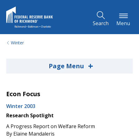
Skip to Main Content
Search
Menu
Winter
+
Page Menu
Econ Focus
Winter 2003
Research Spotlight
A Progress Report on Welfare Reform
By Elaine Mandaleris