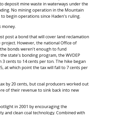
 to deposit mine waste in waterways under the
nding. No mining operation in the Mountain
 to begin operations since Haden's ruling.
x money.
t post a bond that will cover land reclamation
 project. However, the national Office of
 the bonds weren't enough to fund
of the state's bonding program, the WVDEP
m 3 cents to 14 cents per ton. The hike began
05, at which point the tax will fall to 7 cents per
tax by 20 cents, but coal producers worked out
e of their revenue to sink back into new
potlight in 2001 by encouraging the
ty and clean coal technology. Combined with