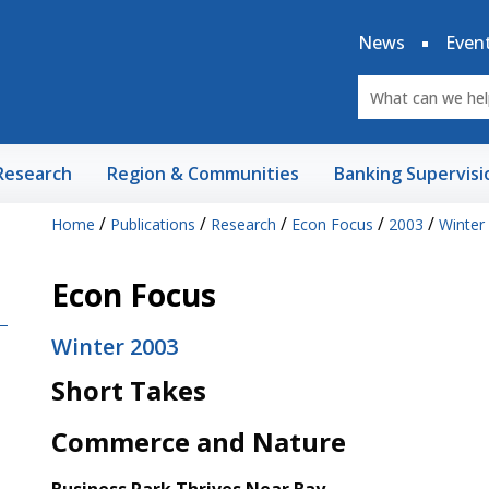
News
Even
Research
Region & Communities
Banking Supervisi
/
/
/
/
/
Home
Publications
Research
Econ Focus
2003
Winter
Econ Focus
Winter 2003
Short Takes
Commerce and Nature