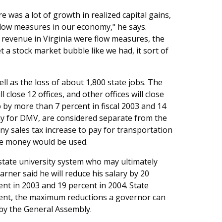
re was a lot of growth in realized capital gains,
 flow measures in our economy," he says.
t revenue in Virginia were flow measures, the
a stock market bubble like we had, it sort of
ll as the loss of about 1,800 state jobs. The
close 12 offices, and other offices will close
by more than 7 percent in fiscal 2003 and 14
pay for DMV, are considered separate from the
y sales tax increase to pay for transportation
he money would be used.
state university system who may ultimately
arner said he will reduce his salary by 20
cent in 2003 and 19 percent in 2004. State
cent, the maximum reductions a governor can
by the General Assembly.