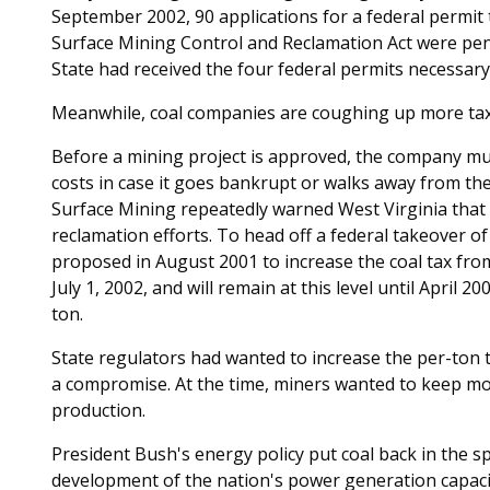
September 2002, 90 applications for a federal permit
Surface Mining Control and Reclamation Act were pe
State had received the four federal permits necessary
Meanwhile, coal companies are coughing up more ta
Before a mining project is approved, the company mus
costs in case it goes bankrupt or walks away from the
Surface Mining repeatedly warned West Virginia that
reclamation efforts. To head off a federal takeover 
proposed in August 2001 to increase the coal tax fro
July 1, 2002, and will remain at this level until April 20
ton.
State regulators had wanted to increase the per-ton 
a compromise. At the time, miners wanted to keep mor
production.
President Bush's energy policy put coal back in the s
development of the nation's power generation capaci