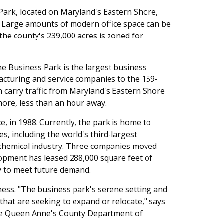
rk, located on Maryland's Eastern Shore,
ss. Large amounts of modern office space can be
the county's 239,000 acres is zoned for
 Business Park is the largest business
facturing and service companies to the 159-
an carry traffic from Maryland's Eastern Shore
more, less than an hour away.
e, in 1988. Currently, the park is home to
 including the world's third-largest
e chemical industry. Three companies moved
lopment has leased 288,000 square feet of
ty to meet future demand.
ess. "The business park's serene setting and
that are seeking to expand or relocate," says
he Queen Anne's County Department of