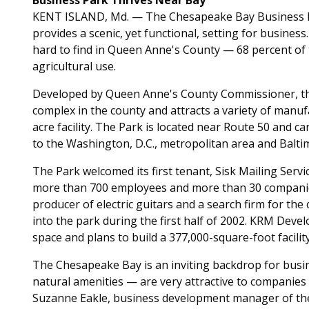
Business Park Thrives Near Bay
KENT ISLAND, Md. — The Chesapeake Bay Business Pa
provides a scenic, yet functional, setting for busine
hard to find in Queen Anne's County — 68 percent of 
agricultural use.
Developed by Queen Anne's County Commissioner, the
complex in the county and attracts a variety of manu
acre facility. The Park is located near Route 50 and c
to the Washington, D.C., metropolitan area and Balti
The Park welcomed its first tenant, Sisk Mailing Servic
more than 700 employees and more than 30 companies,
producer of electric guitars and a search firm for th
into the park during the first half of 2002. KRM Deve
space and plans to build a 377,000-square-foot facili
The Chesapeake Bay is an inviting backdrop for busin
natural amenities — are very attractive to companies 
Suzanne Eakle, business development manager of t