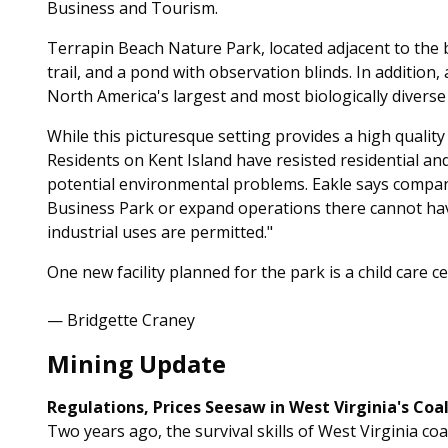
Business and Tourism.
Terrapin Beach Nature Park, located adjacent to the b
trail, and a pond with observation blinds. In addition
North America's largest and most biologically diverse
While this picturesque setting provides a high quality of 
Residents on Kent Island have resisted residential a
potential environmental problems. Eakle says compan
Business Park or expand operations there cannot ha
industrial uses are permitted."
One new facility planned for the park is a child care c
— Bridgette Craney
Mining Update
Regulations, Prices Seesaw in West Virginia's Coal
Two years ago, the survival skills of West Virginia coa