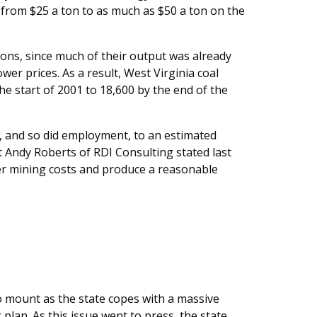
s from $25 a ton to as much as $50 a ton on the
ns, since much of their output was already
er prices. As a result, West Virginia coal
e start of 2001 to 18,600 by the end of the
2, and so did employment, to an estimated
st Andy Roberts of RDI Consulting stated last
er mining costs and produce a reasonable
 mount as the state copes with a massive
lan. As this issue went to press, the state