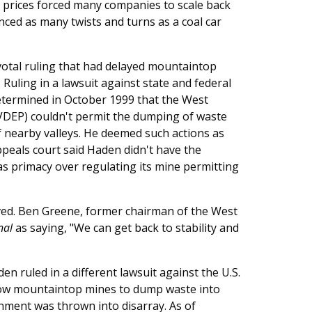
 prices forced many companies to scale back
nced as many twists and turns as a coal car
ivotal ruling that had delayed mountaintop
 Ruling in a lawsuit against state and federal
determined in October 1999 that the West
VDEP) couldn't permit the dumping of waste
 nearby valleys. He deemed such actions as
ppeals court said Haden didn't have the
has primacy over regulating its mine permitting
ved. Ben Greene, former chairman of the West
nal
as saying, "We can get back to stability and
en ruled in a different lawsuit against the U.S.
llow mountaintop mines to dump waste into
onment was thrown into disarray. As of