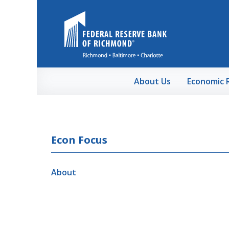
Skip to Main Content
About Us
Economic 
Econ Focus
About