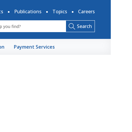
ts
Publications
Topics
Careers
Search
on
Payment Services