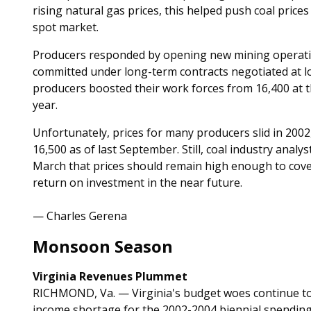
rising natural gas prices, this helped push coal price
spot market.
Producers responded by opening new mining operatio
committed under long-term contracts negotiated at low
producers boosted their work forces from 16,400 at th
year.
Unfortunately, prices for many producers slid in 200
16,500 as of last September. Still, coal industry analy
March that prices should remain high enough to cov
return on investment in the near future.
— Charles Gerena
Monsoon Season
Virginia Revenues Plummet
RICHMOND, Va. — Virginia's budget woes continue to
income shortage for the 2002-2004 biennial spending p