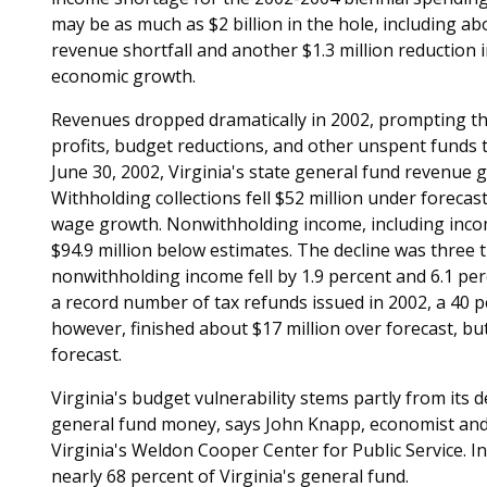
may be as much as $2 billion in the hole, including a
revenue shortfall and another $1.3 million reduction
economic growth.
Revenues dropped dramatically in 2002, prompting the
profits, budget reductions, and other unspent funds t
June 30, 2002, Virginia's state general fund revenue
Withholding collections fell $52 million under forecas
wage growth. Nonwithholding income, including income 
$94.9 million below estimates. The decline was three 
nonwithholding income fell by 1.9 percent and 6.1 per
a record number of tax refunds issued in 2002, a 40 p
however, finished about $17 million over forecast, but
forecast.
Virginia's budget vulnerability stems partly from its
general fund money, says John Knapp, economist and r
Virginia's Weldon Cooper Center for Public Service. 
nearly 68 percent of Virginia's general fund.