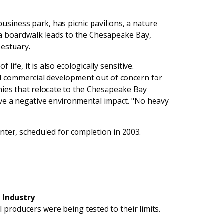
usiness park, has picnic pavilions, a nature
, a boardwalk leads to the Chesapeake Bay,
 estuary.
life, it is also ecologically sensitive.
nd commercial development out of concern for
ies that relocate to the Chesapeake Bay
ve a negative environmental impact. "No heavy
enter, scheduled for completion in 2003.
 Industry
l producers were being tested to their limits.