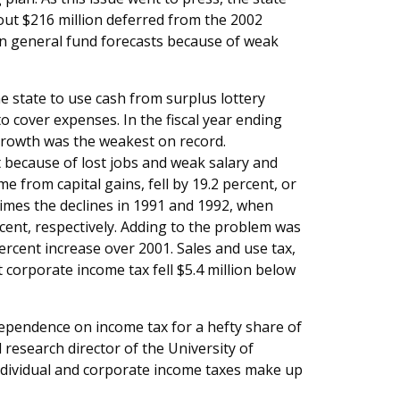
bout $216 million deferred from the 2002
 in general fund forecasts because of weak
 state to use cash from surplus lottery
o cover expenses. In the fiscal year ending
 growth was the weakest on record.
t because of lost jobs and weak salary and
from capital gains, fell by 19.2 percent, or
times the declines in 1991 and 1992, when
cent, respectively. Adding to the problem was
ercent increase over 2001. Sales and use tax,
 corporate income tax fell $5.4 million below
 dependence on income tax for a hefty share of
esearch director of the University of
Individual and corporate income taxes make up