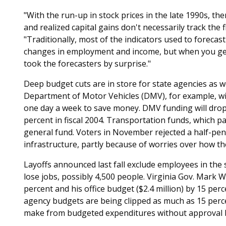
"With the run-up in stock prices in the late 1990s, the
and realized capital gains don't necessarily track the
"Traditionally, most of the indicators used to forecas
changes in employment and income, but when you get 
took the forecasters by surprise."
Deep budget cuts are in store for state agencies as we
Department of Motor Vehicles (DMV), for example, will 
one day a week to save money. DMV funding will drop 
percent in fiscal 2004. Transportation funds, which 
general fund. Voters in November rejected a half-penn
infrastructure, partly because of worries over how t
Layoffs announced last fall exclude employees in the 
lose jobs, possibly 4,500 people. Virginia Gov. Mark W
percent and his office budget ($2.4 million) by 15 per
agency budgets are being clipped as much as 15 per
make from budgeted expenditures without approval 