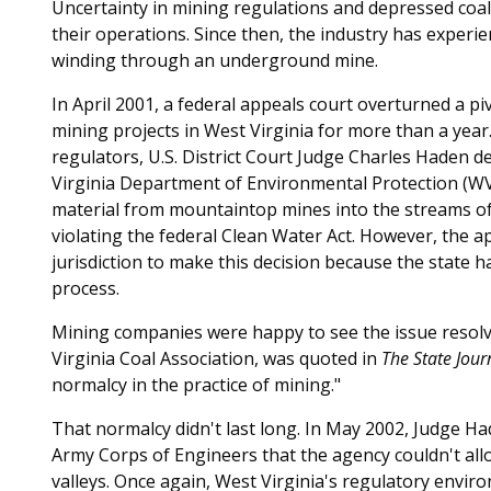
Uncertainty in mining regulations and depressed coal
their operations. Since then, the industry has experie
winding through an underground mine.
In April 2001, a federal appeals court overturned a p
mining projects in West Virginia for more than a year.
regulators, U.S. District Court Judge Charles Haden 
Virginia Department of Environmental Protection (W
material from mountaintop mines into the streams of
violating the federal Clean Water Act. However, the a
jurisdiction to make this decision because the state 
process.
Mining companies were happy to see the issue resol
Virginia Coal Association, was quoted in
The State Jour
normalcy in the practice of mining."
That normalcy didn't last long. In May 2002, Judge Had
Army Corps of Engineers that the agency couldn't a
valleys. Once again, West Virginia's regulatory envir