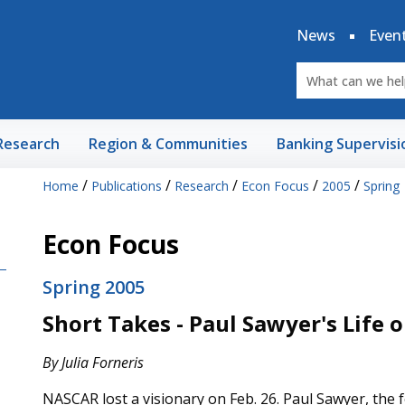
News
Even
Research
Region & Communities
Banking Supervisi
/
/
/
/
/
Home
Publications
Research
Econ Focus
2005
Spring
Econ Focus
Spring 2005
Short Takes - Paul Sawyer's Life 
By Julia Forneris
NASCAR lost a visionary on Feb. 26. Paul Sawyer, the