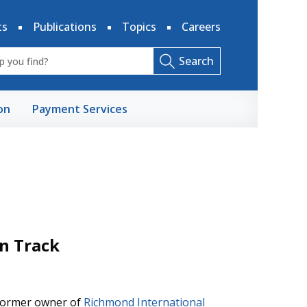
ts
Publications
Topics
Careers
Search
on
Payment Services
on Track
 former owner of
Richmond International