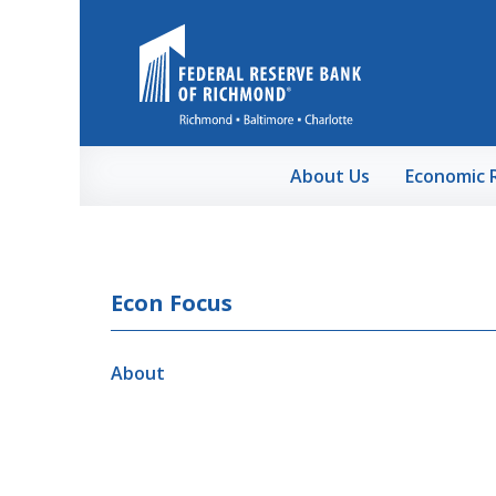
Skip to Main Content
About Us
Economic 
Econ Focus
About