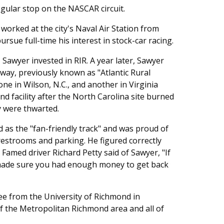
ular stop on the NASCAR circuit.
worked at the city's Naval Air Station from
rsue full-time his interest in stock-car racing.
Sawyer invested in RIR. A year later, Sawyer
ay, previously known as "Atlantic Rural
e in Wilson, N.C., and another in Virginia
d facility after the North Carolina site burned
y were thwarted.
as the "fan-friendly track" and was proud of
restrooms and parking. He figured correctly
amed driver Richard Petty said of Sawyer, "If
made sure you had enough money to get back
ee from the University of Richmond in
f the Metropolitan Richmond area and all of