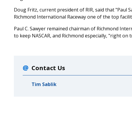
Doug Fritz, current president of RIR, said that "Paul
Richmond International Raceway one of the top facilit
Paul C. Sawyer remained chairman of Richmond Intern
to keep NASCAR, and Richmond especially, "right on tr
Contact Us
Tim Sablik