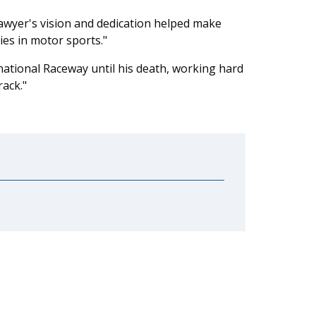
 Sawyer's vision and dedication helped make
ies in motor sports."
ational Raceway until his death, working hard
ack."