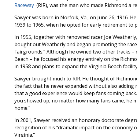
Raceway
(RIR), was the man who made Richmond a reg
Sawyer was born in Norfolk, Va., on June 26, 1916. He 
1939 to 1965, when he opted for early retirement to pu
In 1955, together with renowned racer Joe Weatherly, 
bought out Weatherly and began promoting the racew
Fairgrounds." Although he owned two other tracks – on
Beach – he focused his energy entirely on the Richmon
in 1958 and plans to expand the Virginia Beach facilit
Sawyer brought much to RIR. He thought of Richmond 
the fact that he never expanded without also adding 
that a good experience would keep fans coming back. F
you showed up, no matter how many fans came, he 
home."
In 2001, Sawyer received an honorary doctorate degr
recognition of his "dramatic impact on the economy o
Virginia."