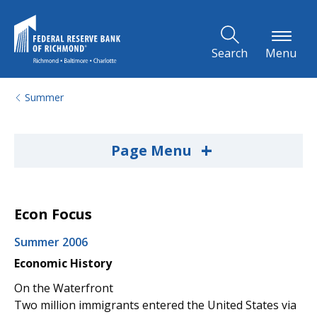
Skip to Main Content
Search
Menu
Summer
+
Page Menu
Econ Focus
Summer 2006
Economic History
On the Waterfront
Two million immigrants entered the United States via