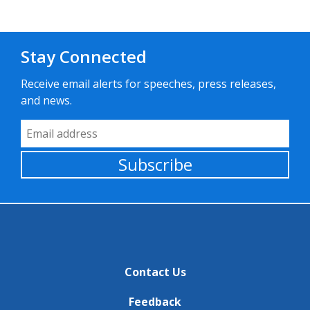
Stay Connected
Receive email alerts for speeches, press releases,
and news.
Email Address
Subscribe
Contact Us
Feedback