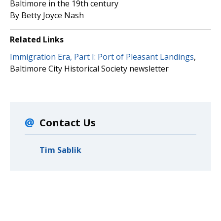
Baltimore in the 19th century
By Betty Joyce Nash
Related Links
Immigration Era, Part I: Port of Pleasant Landings
,
Baltimore City Historical Society newsletter
Contact Us
Tim Sablik