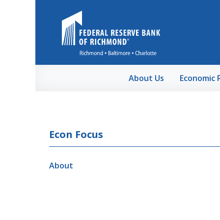
Skip to Main Content
About Us
Economic 
Econ Focus
About