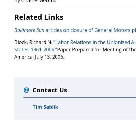
By Charles Gerena
Related Links
Baltimore Sun
articles on closure of General Motors pl
Block, Richard N.
"Labor Relations in the Unionized A
States: 1961-2006."
Paper Prepared for Meeting of the
America, July 13, 2006.
Contact Us
Tim Sablik