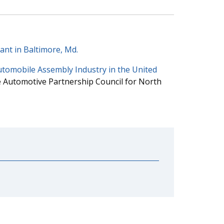
ant in Baltimore, Md.
utomobile Assembly Industry in the United
 Automotive Partnership Council for North