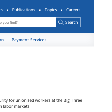
ts
Publications
Topics
Careers
Search
on
Payment Services
rity for unionized workers at the Big Three
in labor markets