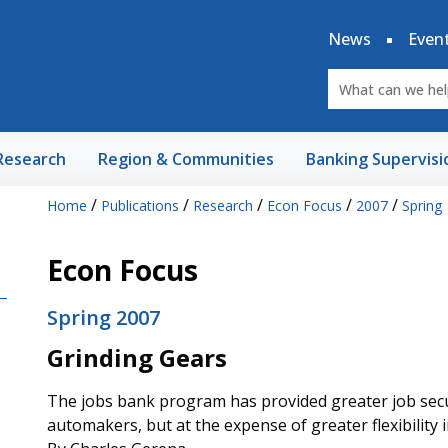
News
Even
Research
Region & Communities
Banking Supervisi
/
/
/
/
/
Home
Publications
Research
Econ Focus
2007
Spring
Econ Focus
Spring 2007
Grinding Gears
The jobs bank program has provided greater job secu
automakers, but at the expense of greater flexibility 