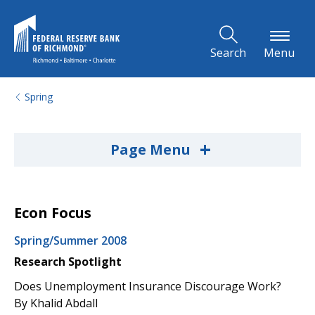
Skip to Main Content
Search
Menu
Spring
+
Page Menu
Econ Focus
Spring/Summer 2008
Research Spotlight
Does Unemployment Insurance Discourage Work?
By Khalid Abdall