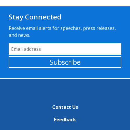
Stay Connected
Receive email alerts for speeches, press releases,
and news.
Email Address
Subscribe
Contact Us
Feedback