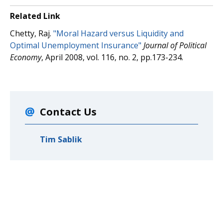
Related Link
Chetty, Raj.
"Moral Hazard versus Liquidity and
Optimal Unemployment Insurance"
Journal of Political
Economy
, April 2008, vol. 116, no. 2, pp.173-234.
Contact Us
Tim Sablik