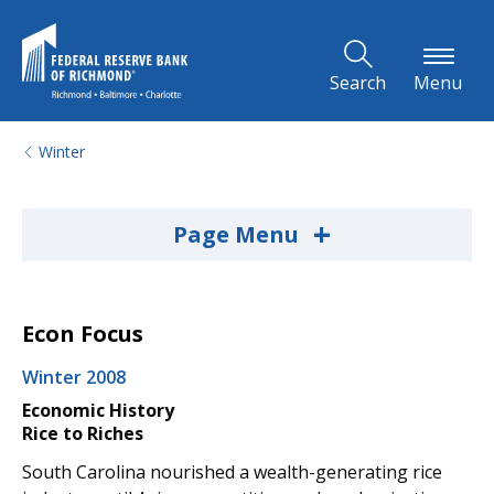
Skip to Main Content
Search
Menu
Winter
+
Page Menu
Econ Focus
Winter 2008
Economic History
Rice to Riches
South Carolina nourished a wealth-generating rice