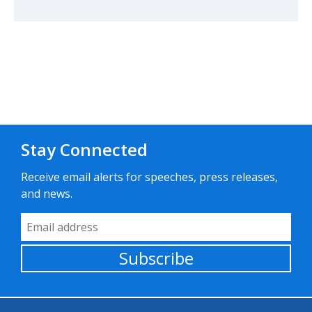
Stay Connected
Receive email alerts for speeches, press releases,
and news.
Email Address
Subscribe