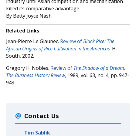
industry until Asian competition and mechanization
killed its comparative advantage
By Betty Joyce Nash
Related Links
Jean-Pierre Le Glaunec.
Review of
Black Rice: The
African Origins of Rice Cultivation in the Americas
.
H-
South, 2002.
Gregory H. Nobles.
Review of
The Shadow of a Dream.
The Business History Review
,
1989, vol. 63, no. 4, pp. 947-
948
Contact Us
Tim Sablik