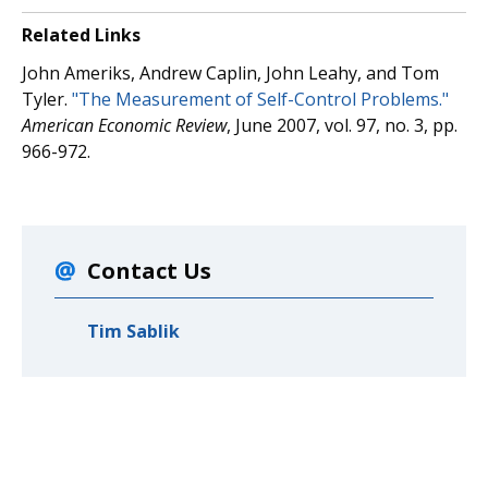
Related Links
John Ameriks, Andrew Caplin, John Leahy, and Tom
Tyler.
"The Measurement of Self-Control Problems."
American Economic Review
, June 2007, vol. 97, no. 3, pp.
966-972.
Contact Us
Tim Sablik