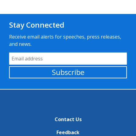
Stay Connected
Receive email alerts for speeches, press releases,
and news.
Email Address
Subscribe
Contact Us
Feedback