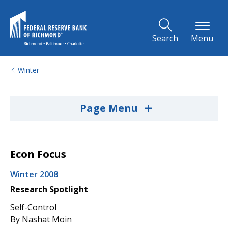
Skip to Main Content
Search
Menu
Winter
+
Page Menu
Econ Focus
Winter 2008
Research Spotlight
Self-Control
By Nashat Moin