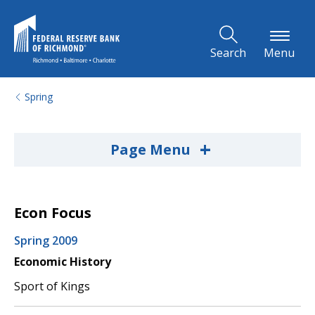
Skip to Main Content
Search
Menu
Spring
+
Page Menu
Econ Focus
Spring 2009
Economic History
Sport of Kings