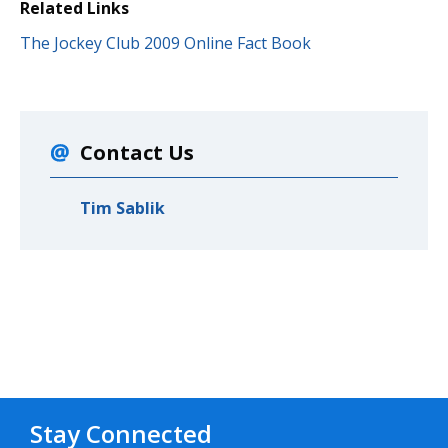
Related Links
The Jockey Club 2009 Online Fact Book
Contact Us
Tim Sablik
Stay Connected