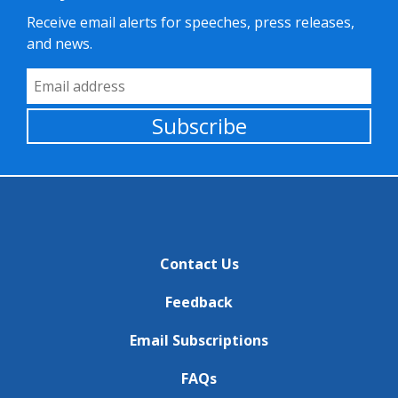
Receive email alerts for speeches, press releases,
and news.
Email Address
Subscribe
Contact Us
Feedback
Email Subscriptions
FAQs