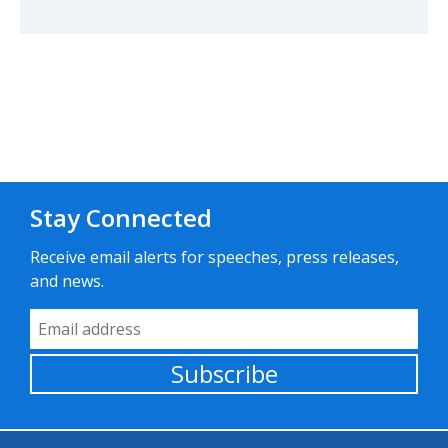
Stay Connected
Receive email alerts for speeches, press releases,
and news.
Email Address
Subscribe