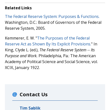
Related Links
The Federal Reserve System: Purposes & Functions.
Washington, D.C.: Board of Governors of the Federal
Reserve System, 2005.
Kemmerer, E. W. "
The Purposes of the Federal
Reserve Act as Shown By Its Explicit Provisions.
" In
King, Clyde L. (ed.),
The Federal Reserve System -- Its
Purpose and Work.
Philadelphia, Pa.: The American
Academy of Political Science and Social Science, vol.
XCIX, January 1922.
Contact Us
Tim Sablik