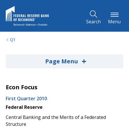
Skip to Main Content
Search
Menu
Q1
+
Page Menu
Econ Focus
First Quarter 2010
Federal Reserve
Central Banking and the Merits of a Federated
Structure