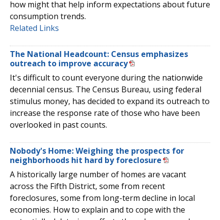
how might that help inform expectations about future
consumption trends.
Related Links
The National Headcount: Census emphasizes
outreach to improve accuracy
It's difficult to count everyone during the nationwide
decennial census. The Census Bureau, using federal
stimulus money, has decided to expand its outreach to
increase the response rate of those who have been
overlooked in past counts.
Nobody's Home: Weighing the prospects for
neighborhoods hit hard by foreclosure
A historically large number of homes are vacant
across the Fifth District, some from recent
foreclosures, some from long-term decline in local
economies. How to explain and to cope with the