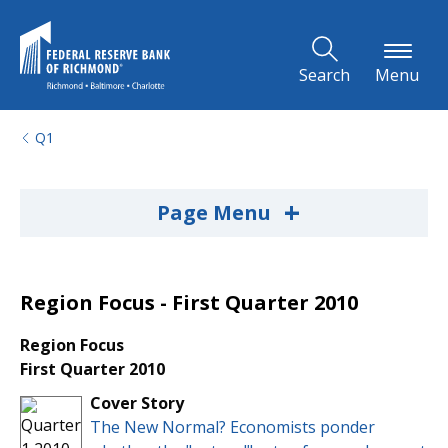
Skip to Main Content
Search
Menu
Q1
+
Page Menu
Region Focus - First Quarter 2010
Region Focus
First Quarter 2010
Cover Story
The New Normal? Economists ponder