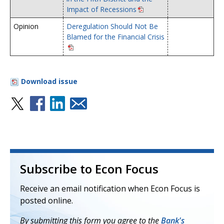
Impact of Recessions
Opinion
Deregulation Should Not Be
Blamed for the Financial Crisis
Download issue
Subscribe to Econ Focus
Receive an email notification when Econ Focus is
posted online.
By submitting this form you agree to the
Bank's