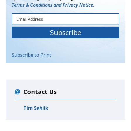
Terms & Conditions and Privacy Notice.
Subscribe to Print
Contact Us
Tim Sablik