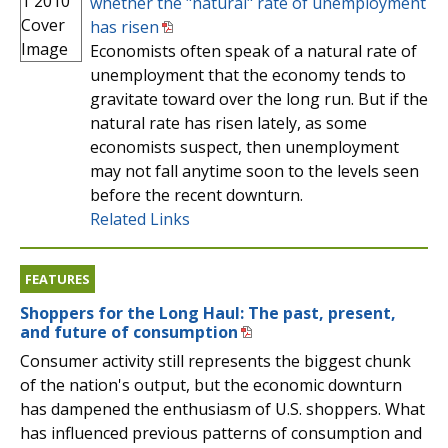
whether the "natural" rate of unemployment
has risen
Economists often speak of a natural rate of
unemployment that the economy tends to
gravitate toward over the long run. But if the
natural rate has risen lately, as some
economists suspect, then unemployment
may not fall anytime soon to the levels seen
before the recent downturn.
Related Links
FEATURES
Shoppers for the Long Haul: The past, present,
and future of consumption
Consumer activity still represents the biggest chunk
of the nation's output, but the economic downturn
has dampened the enthusiasm of U.S. shoppers. What
has influenced previous patterns of consumption and