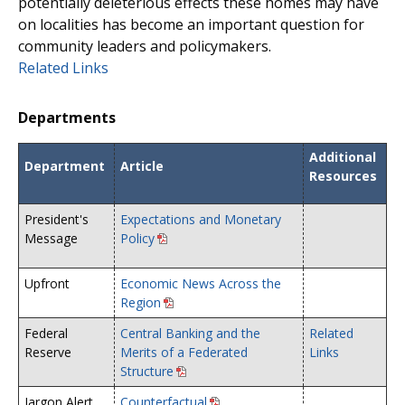
potentially deleterious effects these homes may have
on localities has become an important question for
community leaders and policymakers.
Related Links
Departments
Additional
Department
Article
Resources
President's
Expectations and Monetary
Message
Policy
Upfront
Economic News Across the
Region
Federal
Central Banking and the
Related
Reserve
Merits of a Federated
Links
Structure
Jargon Alert
Counterfactual