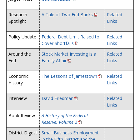
Research
A Tale of Two Fed Banks
Related
Spotlight
Links
Policy Update
Federal Debt Limit Raised to
Related
Cover Shortfalls
Links
Around the
Stock Market Investing Is a
Related
Fed
Family Affair
Links
Economic
The Lessons of Jamestown
Related
History
Links
Interview
David Friedman
Related
Links
Book Review
A History of the Federal
Reserve: Volume 2
District Digest
Small Business Employment
in the Fifth District and the