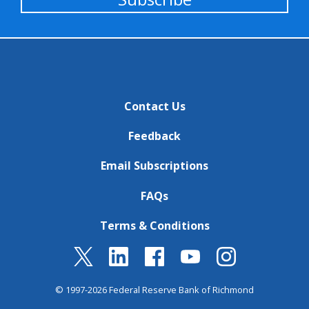
Contact Us
Feedback
Email Subscriptions
FAQs
Terms & Conditions
© 1997-2026 Federal Reserve Bank of Richmond