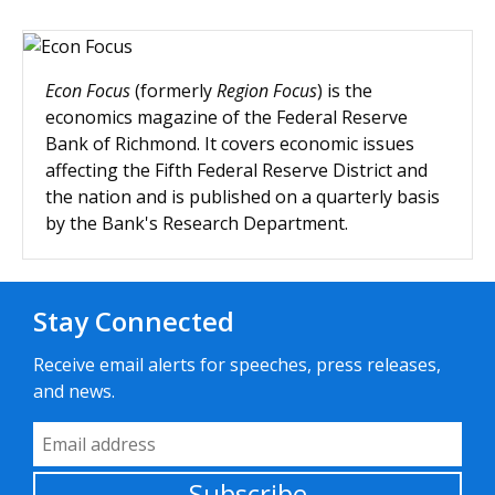
Econ Focus
(formerly
Region Focus
) is the
economics magazine of the Federal Reserve
Bank of Richmond. It covers economic issues
affecting the Fifth Federal Reserve District and
the nation and is published on a quarterly basis
by the Bank's Research Department.
Stay Connected
Receive email alerts for speeches, press releases,
and news.
Email Address
Subscribe