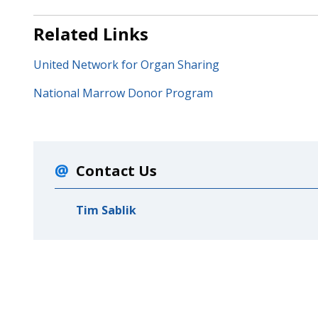
Related Links
United Network for Organ Sharing
National Marrow Donor Program
Contact Us
Tim Sablik