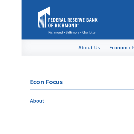
Skip to Main Content
About Us
Economic 
Econ Focus
About