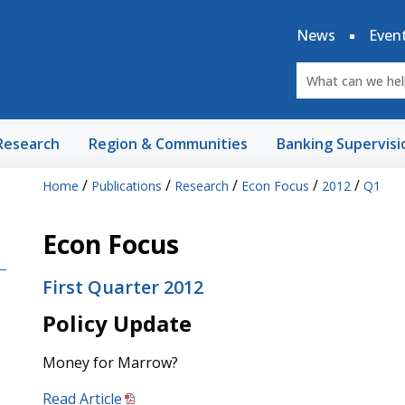
News
Even
Research
Region & Communities
Banking Supervisi
/
/
/
/
/
Home
Publications
Research
Econ Focus
2012
Q1
Econ Focus
First Quarter 2012
Policy Update
Money for Marrow?
Read Article