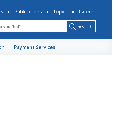
ts
Publications
Topics
Careers
Search
on
Payment Services