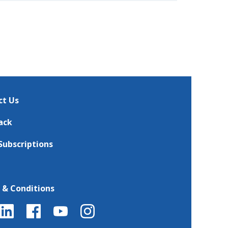
ct Us
ack
Subscriptions
 & Conditions