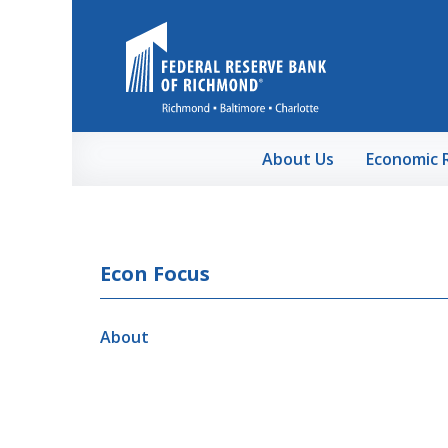
Skip to Main Content
About Us
Economic 
Econ Focus
About