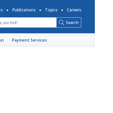
ts
Publications
Topics
Careers
Search
on
Payment Services