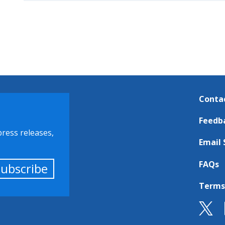
Conta
Feedb
press releases,
Email 
FAQs
Subscribe
Terms