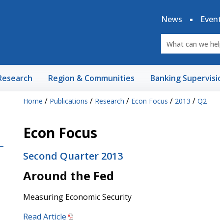
News
Even
Research
Region & Communities
Banking Supervisi
/
/
/
/
/
Home
Publications
Research
Econ Focus
2013
Q2
Econ Focus
Second Quarter 2013
Around the Fed
Measuring Economic Security
Read Article