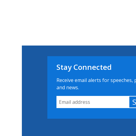
Stay Connected
Receive email alerts for speeches, 
and news.
Email Address