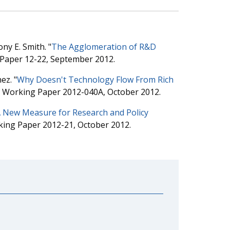
ny E. Smith. "
The Agglomeration of R&D
 Paper 12-22, September 2012.
ez. "
Why Doesn't Technology Flow From Rich
is Working Paper 2012-040A, October 2012.
A New Measure for Research and Policy
king Paper 2012-21, October 2012.