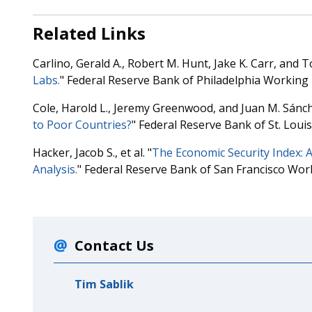
Related Links
Carlino, Gerald A., Robert M. Hunt, Jake K. Carr, and To
Labs.
" Federal Reserve Bank of Philadelphia Working
Cole, Harold L., Jeremy Greenwood, and Juan M. Sánch
to Poor Countries?
" Federal Reserve Bank of St. Lou
Hacker, Jacob S., et al. "
The Economic Security Index: 
Analysis.
" Federal Reserve Bank of San Francisco Wor
Contact Us
Tim Sablik