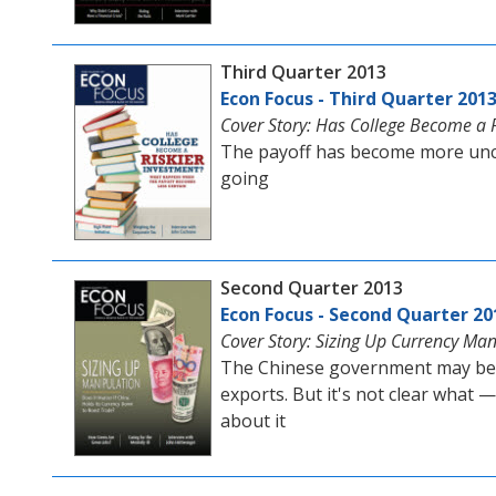
Third Quarter 2013
Econ Focus - Third Quarter 201
Cover Story: Has College Become a R
The payoff has become more uncer
going
Second Quarter 2013
Econ Focus - Second Quarter 20
Cover Story: Sizing Up Currency Man
The Chinese government may be h
exports. But it's not clear what 
about it