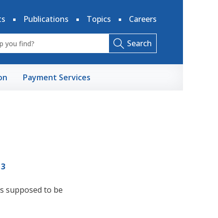
ts
Publications
Topics
Careers
Search
on
Payment Services
13
it's supposed to be