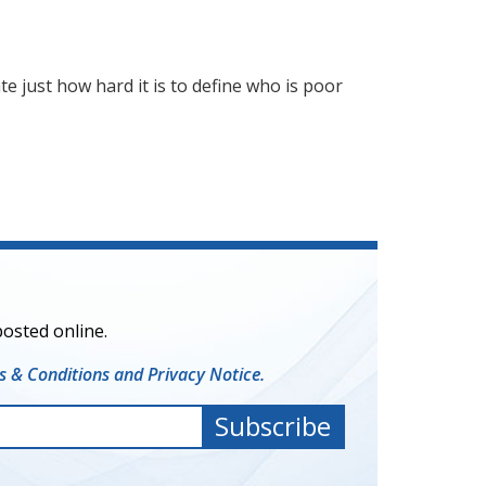
e just how hard it is to define who is poor
posted online.
 & Conditions and Privacy Notice.