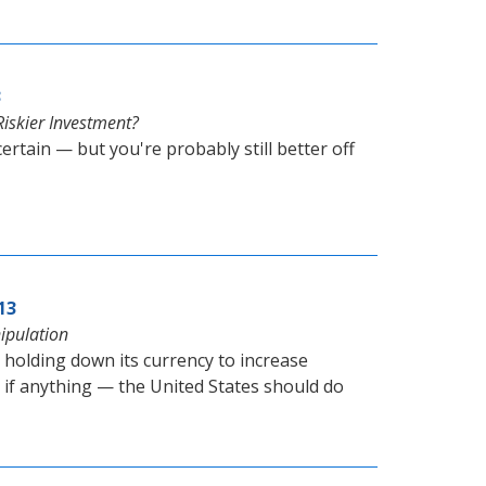
3
iskier Investment?
tain — but you're probably still better off
13
ipulation
olding down its currency to increase
— if anything — the United States should do