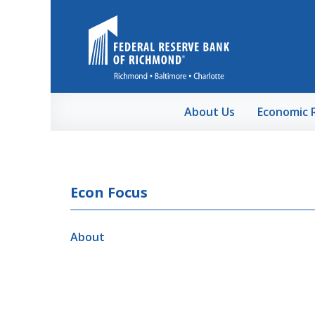
Skip to Main Content
About Us
Economic 
Econ Focus
About