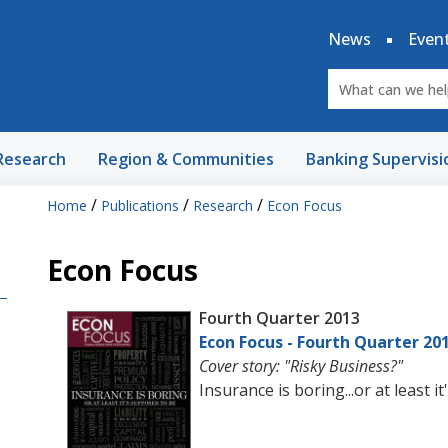
News
Even
Research
Region & Communities
Banking Supervisi
/
/
/
Home
Publications
Research
Econ Focus
Econ Focus
Fourth Quarter 2013
Econ Focus - Fourth Quarter 20
Cover story: "Risky Business?"
Insurance is boring...or at least 