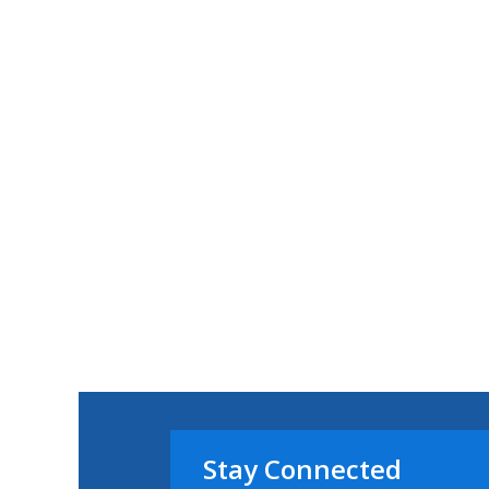
Stay Connected