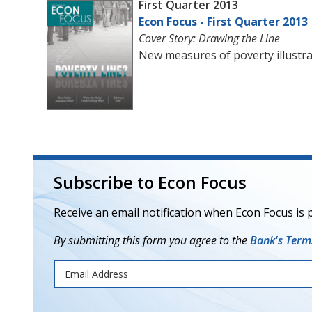
First Quarter 2013
Econ Focus - First Quarter 2013
Cover Story: Drawing the Line
New measures of poverty illustrat
Subscribe to Econ Focus
Receive an email notification when Econ Focus is 
By submitting this form you agree to the
Bank's Terms