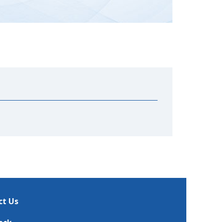
ct Us