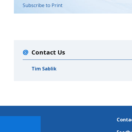
Subscribe to Print
Contact Us
Tim Sablik
Conta