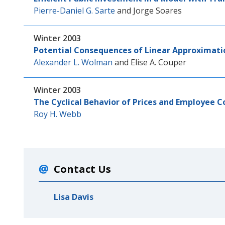
Pierre-Daniel G. Sarte
and
Jorge Soares
Winter 2003
Potential Consequences of Linear Approximati
Alexander L. Wolman
and
Elise A. Couper
Winter 2003
The Cyclical Behavior of Prices and Employee 
Roy H. Webb
Contact Us
Lisa Davis