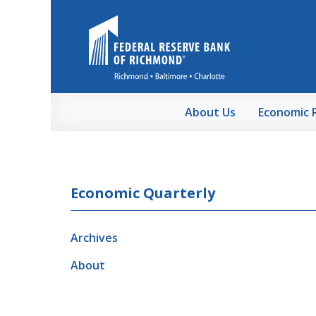
Skip to Main Content
About Us
Economic 
Economic Quarterly
Archives
About