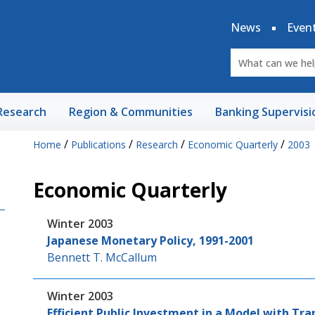
News
Even
Research
Region & Communities
Banking Supervisi
/
/
/
/
Home
Publications
Research
Economic Quarterly
2003
Economic Quarterly
Winter 2003
Japanese Monetary Policy, 1991-2001
Bennett T. McCallum
Winter 2003
Efficient Public Investment in a Model with Tr