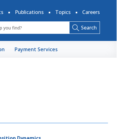
ts
Publications
Topics
Careers
Search
on
Payment Services
ansition Dynamics