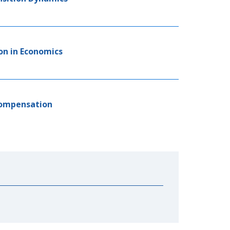
on in Economics
Compensation