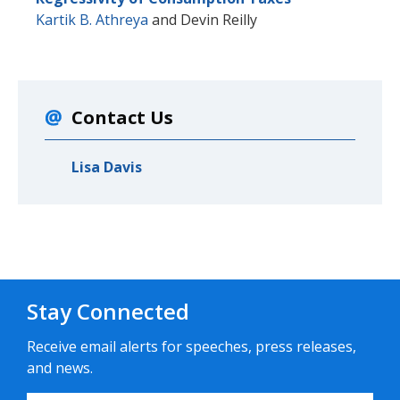
Kartik B. Athreya
and
Devin Reilly
Contact Us
Lisa Davis
Stay Connected
Receive email alerts for speeches, press releases,
and news.