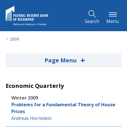
Skip to Main Content
Search
Menu
2009
+
Page Menu
Economic Quarterly
Winter 2009
Problems for a Fundamental Theory of House
Prices
Andreas Hornstein