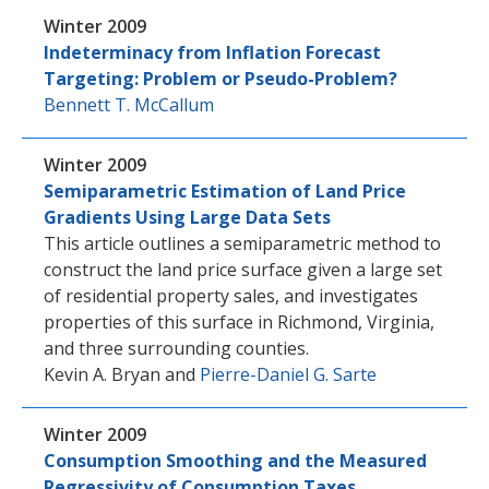
Winter 2009
Indeterminacy from Inflation Forecast
Targeting: Problem or Pseudo-Problem?
Bennett T. McCallum
Winter 2009
Semiparametric Estimation of Land Price
Gradients Using Large Data Sets
This article outlines a semiparametric method to
construct the land price surface given a large set
of residential property sales, and investigates
properties of this surface in Richmond, Virginia,
and three surrounding counties.
Kevin A. Bryan
and
Pierre-Daniel G. Sarte
Winter 2009
Consumption Smoothing and the Measured
Regressivity of Consumption Taxes