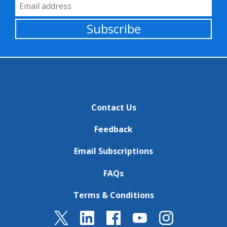
Email Address
Subscribe
Contact Us
Feedback
Email Subscriptions
FAQs
Terms & Conditions